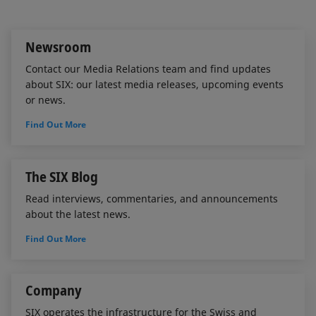
I
o
n
k
Newsroom
Contact our Media Relations team and find updates
about SIX: our latest media releases, upcoming events
or news.
Find Out More
The SIX Blog
Read interviews, commentaries, and announcements
about the latest news.
Find Out More
Company
SIX operates the infrastructure for the Swiss and