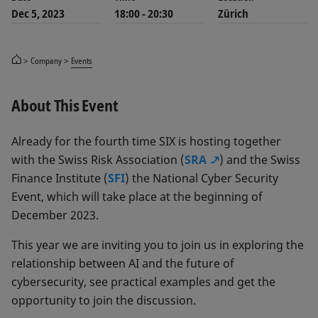
Dec 5, 2023
18:00 - 20:30
Zürich
Company
Events
About This Event
Already for the fourth time SIX is hosting together
with the Swiss Risk Association (
SRA
) and the Swiss
Finance Institute (
SFI
) the National Cyber Security
Event, which will take place at the beginning of
December 2023.
This year we are inviting you to join us in exploring the
relationship between AI and the future of
cybersecurity, see practical examples and get the
opportunity to join the discussion.