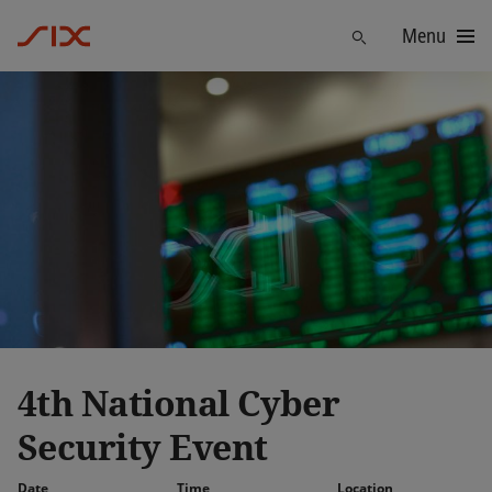
Menu
Find
4th National Cyber
Security Event
Date
Time
Location