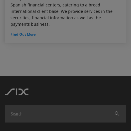
Spanish financial centers, catering to a broad
international client base. We provide services in the
securities, financial information as well as the
payments business.
Find Out More