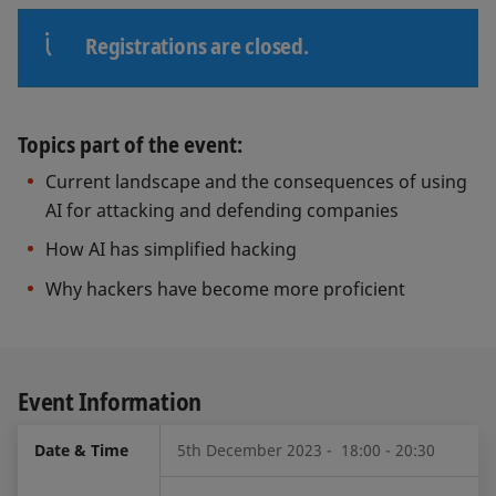
Registrations are closed.
Topics part of the event:
Current landscape and the consequences of using
AI for attacking and defending companies
How AI has simplified hacking
Why hackers have become more proficient
Event Information
Date & Time
5th December 2023 - 18:00 - 20:30