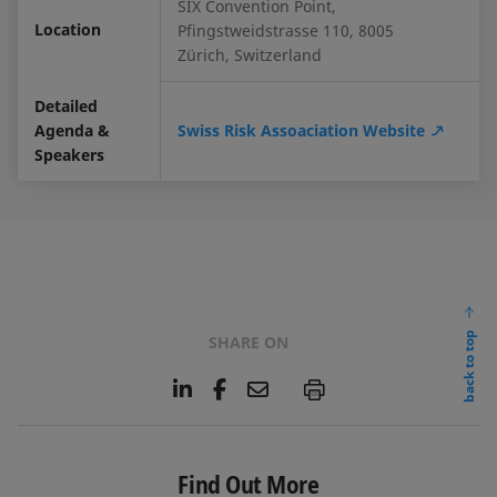
SIX Convention Point,
Location
Pfingstweidstrasse 110, 8005
Zürich, Switzerland
Detailed
Agenda &
Swiss Risk Assoaciation Website
Speakers
back to top
SHARE ON
L
F
E
P
i
a
m
n
c
a
k
e
i
e
b
l
Find Out More
d
o