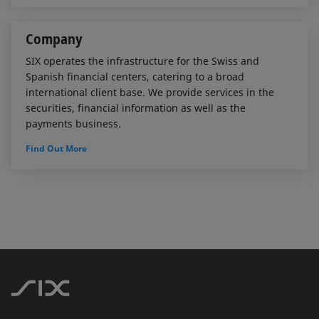
Company
SIX operates the infrastructure for the Swiss and
Spanish financial centers, catering to a broad
international client base. We provide services in the
securities, financial information as well as the
payments business.
Find Out More