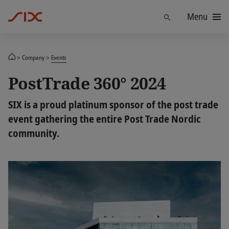
Menu
Find
Company
Events
PostTrade 360° 2024
SIX is a proud platinum sponsor of the post trade
event gathering the entire Post Trade Nordic
community.