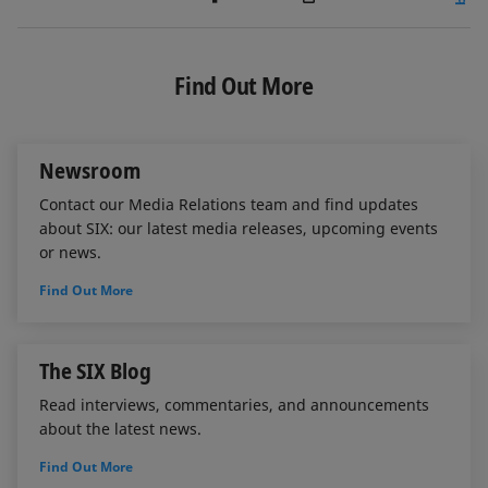
i
a
m
n
c
a
k
e
i
e
b
l
Find Out More
d
o
I
o
n
k
Newsroom
Contact our Media Relations team and find updates
about SIX: our latest media releases, upcoming events
or news.
Find Out More
The SIX Blog
Read interviews, commentaries, and announcements
about the latest news.
Find Out More