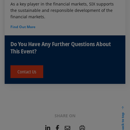
As a key player in the financial markets, SIX supports
the sustainable and responsible development of the
financial markets.
Find Out More
Do You Have Any Further Questions About
This Event?
Contact Us
back to top
SHARE ON
L
F
E
P