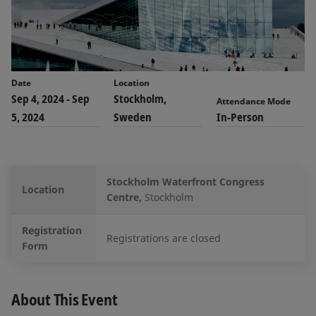
Date
Location
Sep 4, 2024
-
Sep
Stockholm,
Attendance Mode
5, 2024
Sweden
In-Person
Stockholm Waterfront Congress
Location
Centre,
Stockholm
Registration
Registrations are closed
Form
About This Event