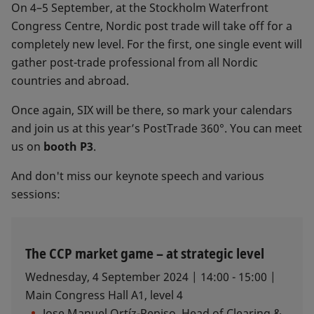
On 4–5 September, at the Stockholm Waterfront
Congress Centre, Nordic post trade will take off for a
completely new level. For the first, one single event will
gather post-trade professional from all Nordic
countries and abroad.
Once again, SIX will be there, so mark your calendars
and join us at this year’s PostTrade 360°. You can meet
us on
booth P3
.
And don't miss our keynote speech and various
sessions:
The CCP market game – at strategic level
Wednesday, 4 September 2024 | 14:00 - 15:00 |
Main Congress Hall A1, level 4​
Jose Manuel Ortíz-Repiso, Head of Clearing &