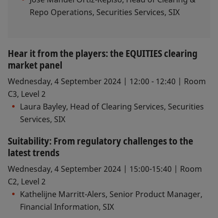
Repo Operations, Securities Services, SIX​
Hear it from the players: the EQUITIES clearing
market panel
Wednesday, 4 September 2024 | 12:00 - 12:40 | Room
C3, Level 2
Laura Bayley, Head of Clearing Services, Securities
Services, SIX
Suitability: From regulatory challenges to the
latest trends
Wednesday, 4 September 2024 | 15:00-15:40 | Room
C2, Level 2
Kathelijne Marritt-Alers, Senior Product Manager,
Financial Information, SIX