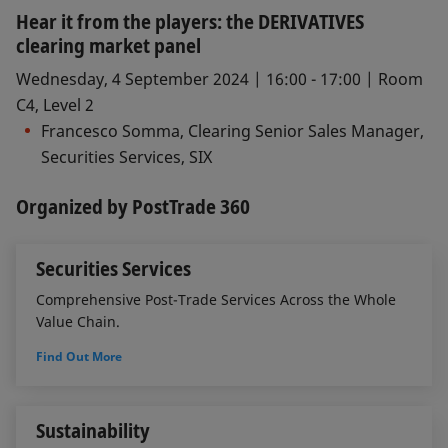
Hear it from the players: the DERIVATIVES
clearing market panel
Wednesday, 4 September 2024 | 16:00 - 17:00 | Room
C4, Level 2
Francesco Somma, Clearing Senior Sales Manager,
Securities Services, SIX
Organized by PostTrade 360
Securities Services
Comprehensive Post-Trade Services Across the Whole
Value Chain.
Find Out More
Sustainability