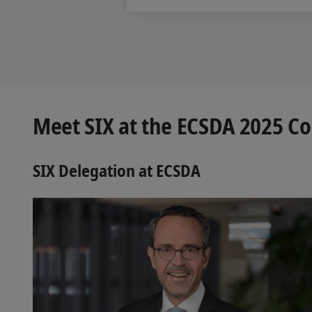
Meet SIX at the ECSDA 2025 C
SIX Delegation at ECSDA