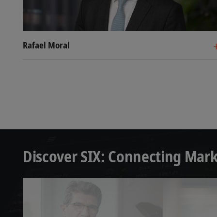
Rafael Moral
Head Securities Services, SI
Co-Head Custody, SIX
Rafael Moral Santiago has been Head Secur
Francisco Béjar is Co-Head Custody, SIX. 
different leadership positions at HSBC in
member of various market committees and
Management Securities Services for HSBC,
the ESMA Post Trading Standing Committe
thirty markets.
different roles in BNP Paribas and JP Mo
Prior positions included Head of Securiti
Francisco dedicated his full professional c
at Deutsche Bank in various management r
and Custody, Cash and Treasury and Corp
Discover SIX: Connecting Mark
Custody, Clearing, Fund Services, and Sec
His experience comes from two sources, as
Before joining Deutsche Bank, he gained
economics and business administration 
Technologies), following a position as st
Graduate School of Management and atte