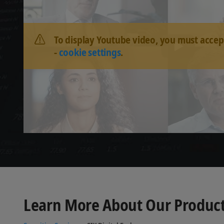
To display Youtube video, you must accep
-
cookie settings
.
Learn More About Our Product 