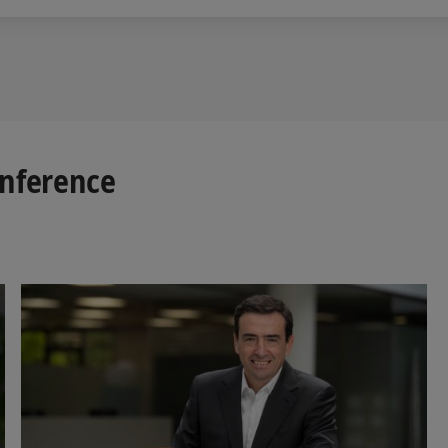
onference