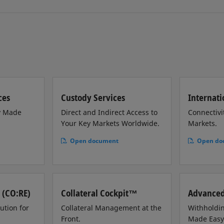
ces
Custody Services
Internati
y Made
Direct and Indirect Access to
Connectivi
Your Key Markets Worldwide.
Markets.
Open document
Open do
 (CO:RE)
Collateral Cockpit™
Advanced
ution for
Collateral Management at the
Withholdin
Front.
Made Easy