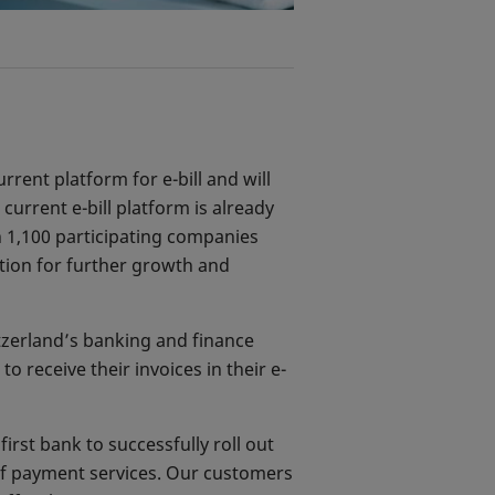
urrent platform for e-bill and will
current e-bill platform is already
n 1,100 participating companies
ation for further growth and
itzerland’s banking and finance
 receive their invoices in their e-
rst bank to successfully roll out
 of payment services. Our customers