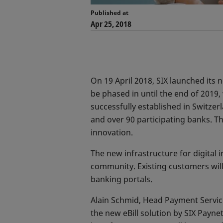
Published at
Apr 25, 2018
On 19 April 2018, SIX launched its ne
be phased in until the end of 2019, 
successfully established in Switzer
and over 90 participating banks. Th
innovation.
The new infrastructure for digital
community. Existing customers will 
banking portals.
Alain Schmid, Head Payment Services
the new eBill solution by SIX Payn