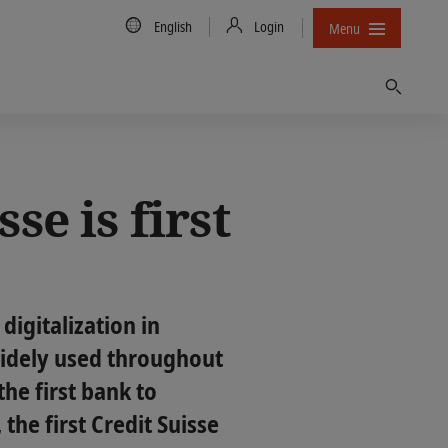
Country/Language
English
Login
Menu
Find
se is first
 digitalization in
 widely used throughout
he first bank to
the first Credit Suisse