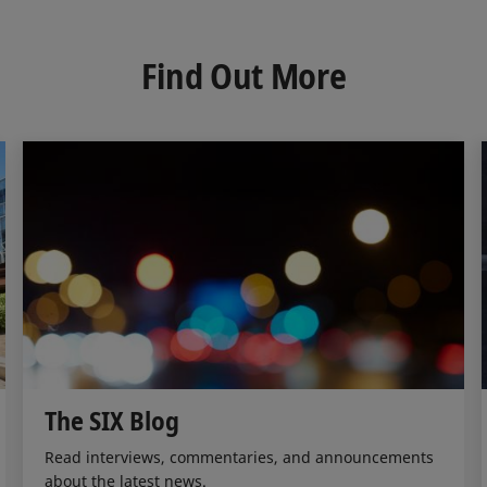
k
e
i
e
b
l
d
o
Find Out More
I
o
n
k
The SIX Blog
Read interviews, commentaries, and announcements
about the latest news.