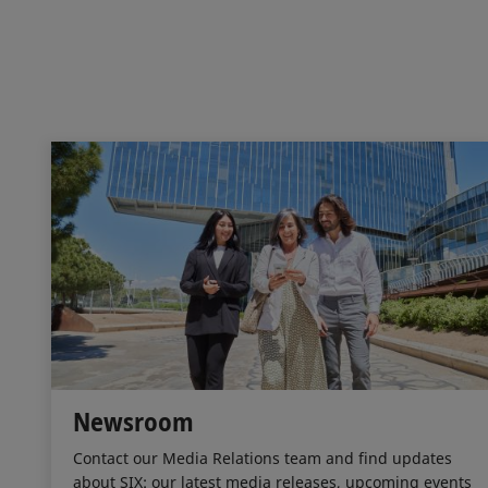
Newsroom
Contact our Media Relations team and find updates
about SIX: our latest media releases, upcoming events