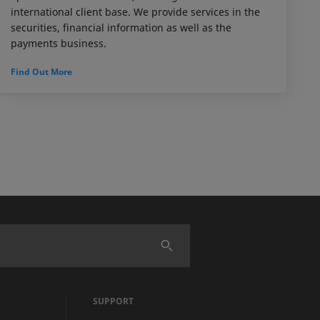
international client base. We provide services in the
securities, financial information as well as the
payments business.
Find Out More
SUPPORT