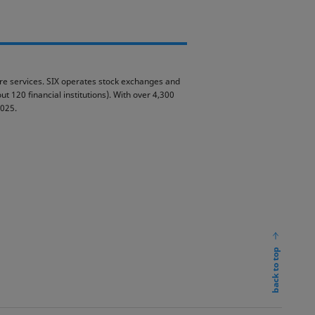
ture services. SIX operates stock exchanges and
t 120 financial institutions). With over 4,300
2025.
back to top