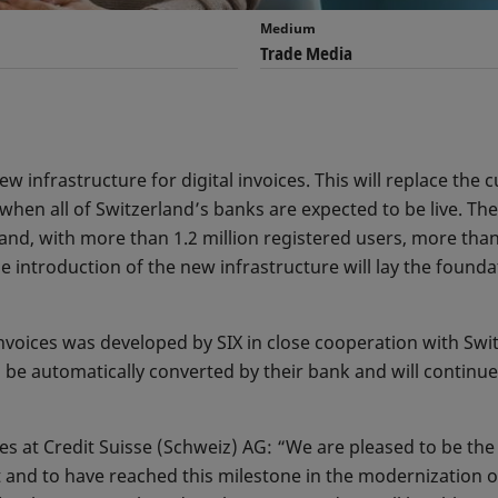
Medium
Trade Media
w infrastructure for digital invoices. This will replace the c
when all of Switzerland’s banks are expected to be live. The 
land, with more than 1.2 million registered users, more tha
e introduction of the new infrastructure will lay the found
 invoices was developed by SIX in close cooperation with Sw
be automatically converted by their bank and will continue to
 at Credit Suisse (Schweiz) AG: “We are pleased to be the fi
et and to have reached this milestone in the modernization