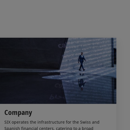
Company
SIX operates the infrastructure for the Swiss and
Spanish financial centers, catering to a broad