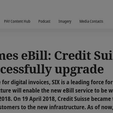
PAY Content Hub
Podcast
Imagery
Media Contacts
es eBill: Credit Suis
ccessfully upgrade
for digital invoices, SIX is a leading force for
cture will enable the new eBill service to be
2018. On 19 April 2018, Credit Suisse became t
stomers to the new infrastructure. As of now, 