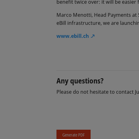
benefit twice over: it will be easier
Marco Menotti, Head Payments at SIX
eBill infrastructure, we are launchi
www.ebill.ch
Any questions?
Please do not hesitate to contact J
Generate PDF