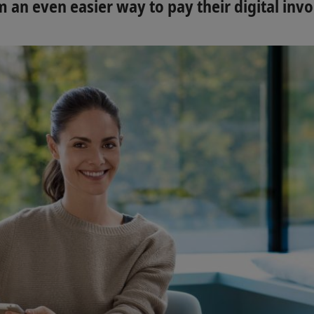
 an even easier way to pay their digital invo