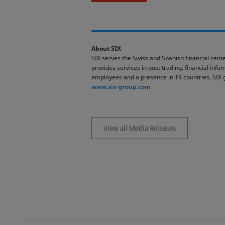
About SIX
SIX serves the Swiss and Spanish financial cente
provides services in post trading, financial inf
employees and a presence in 19 countries, SIX 
www.six-group.com
View all Media Releases