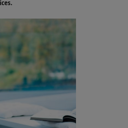
ices.