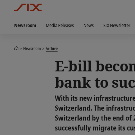
Newsroom
Media Releases
News
SIX Newsletter
Newsroom
Archive
E-bill becom
bank to su
With its new infrastructure 
Switzerland. The infrastru
Switzerland by the end of 
successfully migrate its cu