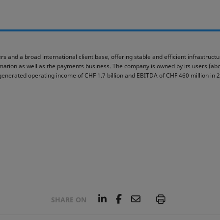
rs and a broad international client base, offering stable and efficient infrastruc
ormation as well as the payments business. The company is owned by its users (abou
generated operating income of CHF 1.7 billion and EBITDA of CHF 460 million in 
L
F
E
P
SHARE ON
i
a
m
n
c
a