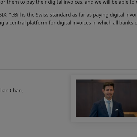
 for them to pay their digital invoices, and we will be able t
: “eBill is the Swiss standard as far as paying digital invo
ng a central platform for digital invoices in which all banks 
ulian Chan.