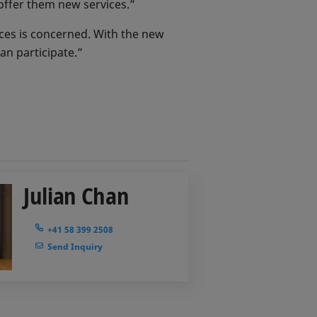
o offer them new services.”
ices is concerned. With the new
can participate.”
Julian Chan
+41 58 399 2508
Send Inquiry