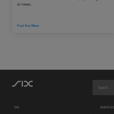
or news.
Find Out More
SIX
SERVICE