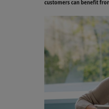
customers can benefit from