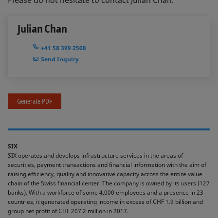
Please do not hesitate to contact Julian Chan.
Julian Chan
+41 58 399 2508
Send Inquiry
Generate PDF
SIX
SIX operates and develops infrastructure services in the areas of
securities, payment transactions and financial information with the aim of
raising efficiency, quality and innovative capacity across the entire value
chain of the Swiss financial center. The company is owned by its users (127
banks). With a workforce of some 4,000 employees and a presence in 23
countries, it generated operating income in excess of CHF 1.9 billion and
group net profit of CHF 207.2 million in 2017.