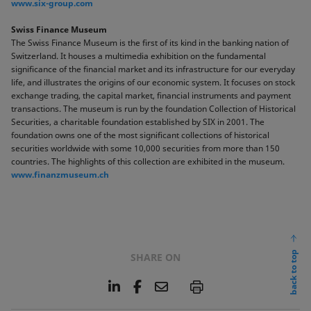
www.six-group.com
Swiss Finance Museum
The Swiss Finance Museum is the first of its kind in the banking nation of
Switzerland. It houses a multimedia exhibition on the fundamental
significance of the financial market and its infrastructure for our everyday
life, and illustrates the origins of our economic system. It focuses on stock
exchange trading, the capital market, financial instruments and payment
transactions. The museum is run by the foundation Collection of Historical
Securities, a charitable foundation established by SIX in 2001. The
foundation owns one of the most significant collections of historical
securities worldwide with some 10,000 securities from more than 150
countries. The highlights of this collection are exhibited in the museum.
www.finanzmuseum.ch
back to top
SHARE ON
L
F
E
P
i
a
m