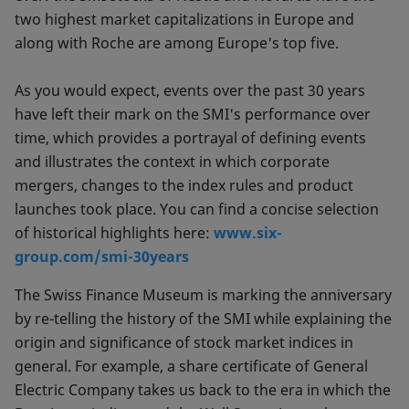
two highest market capitalizations in Europe and
along with Roche are among Europe's top five.
As you would expect, events over the past 30 years
have left their mark on the SMI's performance over
time, which provides a portrayal of defining events
and illustrates the context in which corporate
mergers, changes to the index rules and product
launches took place. You can find a concise selection
of historical highlights here:
www.six-
group.com/smi-30years
The Swiss Finance Museum is marking the anniversary
by re-telling the history of the SMI while explaining the
origin and significance of stock market indices in
general. For example, a share certificate of General
Electric Company takes us back to the era in which the