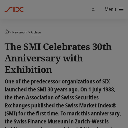
Menu
Find
Newsroom
Archive
The SMI Celebrates 30th
Anniversary with
Exhibition
One of the predecessor organizations of SIX
launched the SMI 30 years ago. On 1 July 1988,
the then Association of Swiss Securities
Exchanges published the Swiss Market Index®
(SMI) for the first time. To mark this anniversary,
the Swiss Finance Museum in Zurich-West is