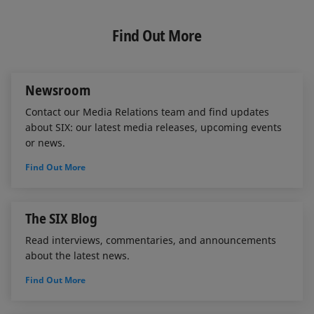
n
c
a
k
e
i
e
b
l
Find Out More
d
o
I
o
n
k
Newsroom
Contact our Media Relations team and find updates
about SIX: our latest media releases, upcoming events
or news.
Find Out More
The SIX Blog
Read interviews, commentaries, and announcements
about the latest news.
Find Out More