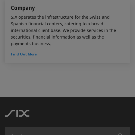
Company
SIX operates the infrastructure for the Swiss and
Spanish financial centers, catering to a broad
international client base. We provide services in the
securities, financial information as well as the
payments business.
Find Out More