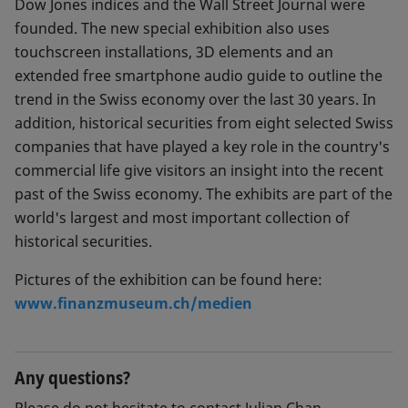
Dow Jones indices and the Wall Street Journal were
founded. The new special exhibition also uses
touchscreen installations, 3D elements and an
extended free smartphone audio guide to outline the
trend in the Swiss economy over the last 30 years. In
addition, historical securities from eight selected Swiss
companies that have played a key role in the country's
commercial life give visitors an insight into the recent
past of the Swiss economy. The exhibits are part of the
world's largest and most important collection of
historical securities.
Pictures of the exhibition can be found here:
www.finanzmuseum.ch/medien
Any questions?