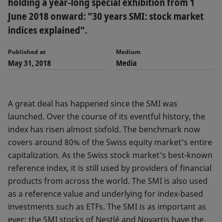
holding a year-long special exhibition from 1
June 2018 onward: "30 years SMI: stock market
indices explained".
Published at
Medium
May 31, 2018
Media
A great deal has happened since the SMI was
launched. Over the course of its eventful history, the
index has risen almost sixfold. The benchmark now
covers around 80% of the Swiss equity market's entire
capitalization. As the Swiss stock market's best-known
reference index, it is still used by providers of financial
products from across the world. The SMI is also used
as a reference value and underlying for index-based
investments such as ETFs. The SMI is as important as
ever: the SMI stocks of Nestlé and Novartis have the