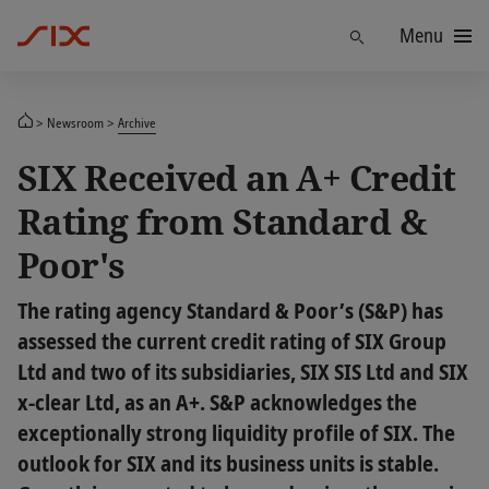
Menu
Find
Newsroom
Archive
SIX Received an A+ Credit
Rating from Standard &
Poor's
The rating agency Standard & Poor’s (S&P) has
assessed the current credit rating of SIX Group
Ltd and two of its subsidiaries, SIX SIS Ltd and SIX
x-clear Ltd, as an A+. S&P acknowledges the
exceptionally strong liquidity profile of SIX. The
outlook for SIX and its business units is stable.