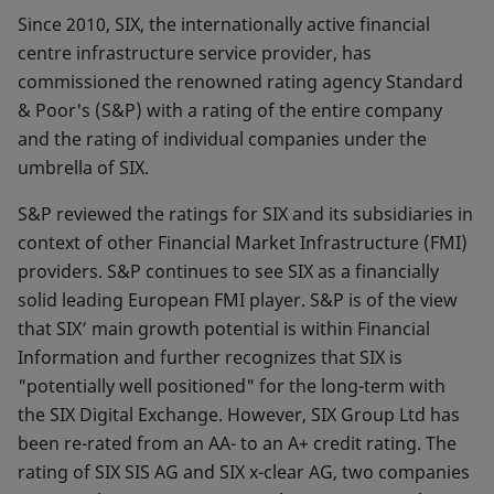
Since 2010, SIX, the internationally active financial
centre infrastructure service provider, has
commissioned the renowned rating agency Standard
& Poor's (S&P) with a rating of the entire company
and the rating of individual companies under the
umbrella of SIX.
S&P reviewed the ratings for SIX and its subsidiaries in
context of other Financial Market Infrastructure (FMI)
providers. S&P continues to see SIX as a financially
solid leading European FMI player. S&P is of the view
that SIX’ main growth potential is within Financial
Information and further recognizes that SIX is
"potentially well positioned" for the long-term with
the SIX Digital Exchange. However, SIX Group Ltd has
been re-rated from an AA- to an A+ credit rating. The
rating of SIX SIS AG and SIX x-clear AG, two companies