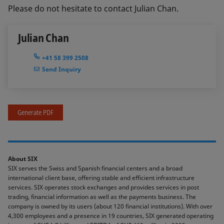
Please do not hesitate to contact Julian Chan.
Julian Chan
+41 58 399 2508
Send Inquiry
Generate PDF
About SIX
SIX serves the Swiss and Spanish financial centers and a broad
international client base, offering stable and efficient infrastructure
services. SIX operates stock exchanges and provides services in post
trading, financial information as well as the payments business. The
company is owned by its users (about 120 financial institutions). With over
4,300 employees and a presence in 19 countries, SIX generated operating