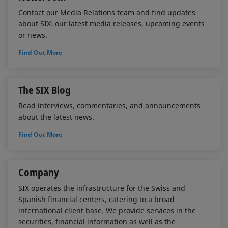
Contact our Media Relations team and find updates
about SIX: our latest media releases, upcoming events
or news.
Find Out More
The SIX Blog
Read interviews, commentaries, and announcements
about the latest news.
Find Out More
Company
SIX operates the infrastructure for the Swiss and
Spanish financial centers, catering to a broad
international client base. We provide services in the
securities, financial information as well as the