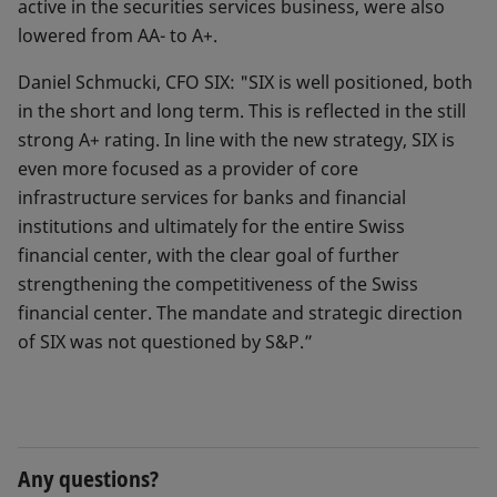
active in the securities services business, were also
lowered from AA- to A+.
Daniel Schmucki, CFO SIX: "SIX is well positioned, both
in the short and long term. This is reflected in the still
strong A+ rating. In line with the new strategy, SIX is
even more focused as a provider of core
infrastructure services for banks and financial
institutions and ultimately for the entire Swiss
financial center, with the clear goal of further
strengthening the competitiveness of the Swiss
financial center. The mandate and strategic direction
of SIX was not questioned by S&P.”
Any questions?