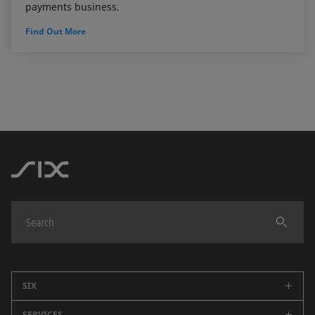
payments business.
Find Out More
SIX
SERVICES