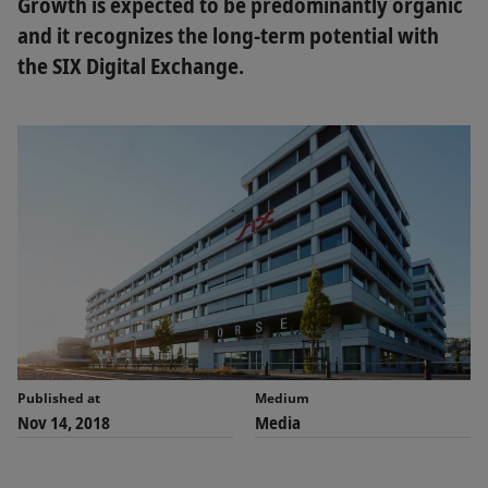
Growth is expected to be predominantly organic
and it recognizes the long-term potential with
the SIX Digital Exchange.
Published at
Medium
Nov 14, 2018
Media