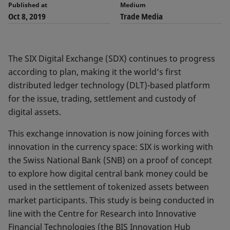
Published at
Medium
Oct 8, 2019
Trade Media
The SIX Digital Exchange (SDX) continues to progress
according to plan, making it the world’s first
distributed ledger technology (DLT)-based platform
for the issue, trading, settlement and custody of
digital assets.
This exchange innovation is now joining forces with
innovation in the currency space: SIX is working with
the Swiss National Bank (SNB) on a proof of concept
to explore how digital central bank money could be
used in the settlement of tokenized assets between
market participants. This study is being conducted in
line with the Centre for Research into Innovative
Financial Technologies (the BIS Innovation Hub