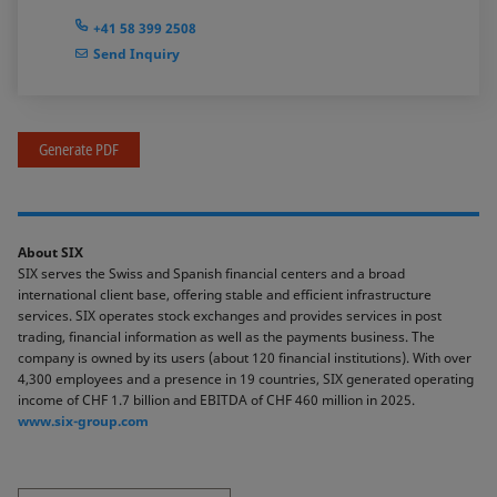
+41 58 399 2508
Send Inquiry
Generate PDF
About SIX
SIX serves the Swiss and Spanish financial centers and a broad
international client base, offering stable and efficient infrastructure
services. SIX operates stock exchanges and provides services in post
trading, financial information as well as the payments business. The
company is owned by its users (about 120 financial institutions). With over
4,300 employees and a presence in 19 countries, SIX generated operating
income of CHF 1.7 billion and EBITDA of CHF 460 million in 2025.
www.six-group.com