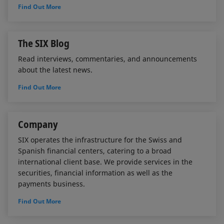
Find Out More
The SIX Blog
Read interviews, commentaries, and announcements
about the latest news.
Find Out More
Company
SIX operates the infrastructure for the Swiss and
Spanish financial centers, catering to a broad
international client base. We provide services in the
securities, financial information as well as the
payments business.
Find Out More