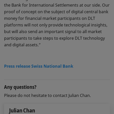
the Bank for International Settlements at our side. Our
proof of concept on the subject of digital central bank
money for financial market participants on DLT
platforms will not only provide technological insights,
but will also send an important signal to all market
participants to take steps to explore DLT technology
and digital assets.”
Press release Swiss National Bank
Any questions?
Please do not hesitate to contact Julian Chan.
Julian Chan