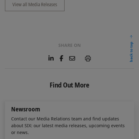
View all Media Releases
back to top
SHARE ON
L
F
E
P
i
a
m
n
c
a
k
e
i
e
b
l
Find Out More
d
o
I
o
n
k
Newsroom
Contact our Media Relations team and find updates
about SIX: our latest media releases, upcoming events
or news.