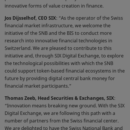
innovative forms of value creation in finance.
Jos Dijsselhof, CEO SIX
: “As the operator of the Swiss
financial market infrastructure, we welcome the
initiative of the SNB and the BIS to conduct more
research into innovative financial technologies in
Switzerland. We are pleased to contribute to this
initiative and, through SIX Digital Exchange, to explore
the technological possibilities with which the SNB
could support token-based financial ecosystems in the
future by providing digital central bank money for
financial market participants.”
Thomas Zeeb, Head Securities & Exchanges, SIX
:
“Innovation means breaking new ground. With the SIX
Digital Exchange, we are following this path with a
number of partners from the Swiss financial center.
We are delighted to have the Swiss National Bank and