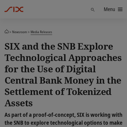
Menu
Find
Newsroom
Media Releases
SIX and the SNB Explore
Technological Approaches
for the Use of Digital
Central Bank Money in the
Settlement of Tokenized
Assets
As part of a proof-of-concept, SIX is working with
the SNB to explore technological options to make