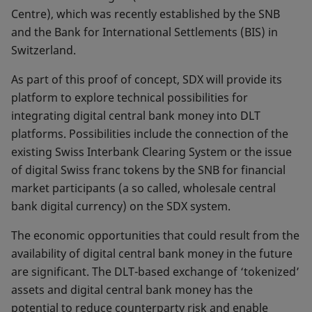
Centre), which was recently established by the SNB
and the Bank for International Settlements (BIS) in
Switzerland.
As part of this proof of concept, SDX will provide its
platform to explore technical possibilities for
integrating digital central bank money into DLT
platforms. Possibilities include the connection of the
existing Swiss Interbank Clearing System or the issue
of digital Swiss franc tokens by the SNB for financial
market participants (a so called, wholesale central
bank digital currency) on the SDX system.
The economic opportunities that could result from the
availability of digital central bank money in the future
are significant. The DLT-based exchange of ‘tokenized’
assets and digital central bank money has the
potential to reduce counterparty risk and enable