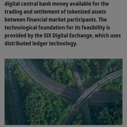
digital central bank money available for the
trading and settlement of tokenized assets
between financial market participants. The
technological foundation for its feasibility is
provided by the SIX Digital Exchange, which uses
distributed ledger technology.