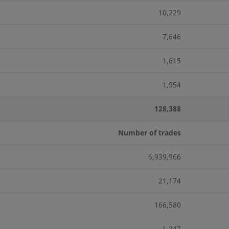
10,229
7,646
1,615
1,954
128,388
Number of trades
6,939,966
21,174
166,580
1,347