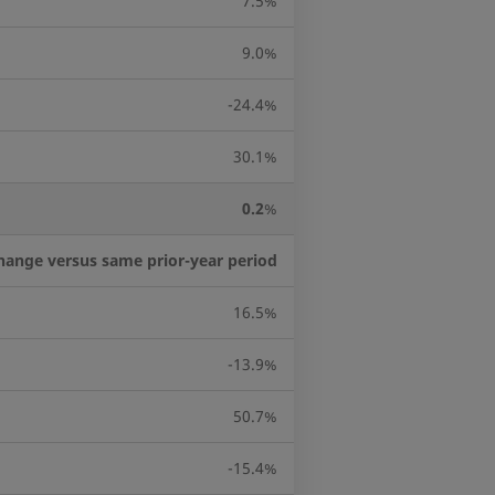
7.5%
9.0%
-24.4%
30.1%
0.2
%
hange versus same prior-year period
16.5%
-13.9%
50.7%
-15.4%