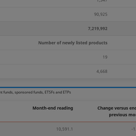
90,925
7,219,992
Number of newly listed products
19
4,668
nt funds, sponsored funds, ETSFs and ETPs
Month-end reading
Change versus end
previous mo
10,591.1
-1