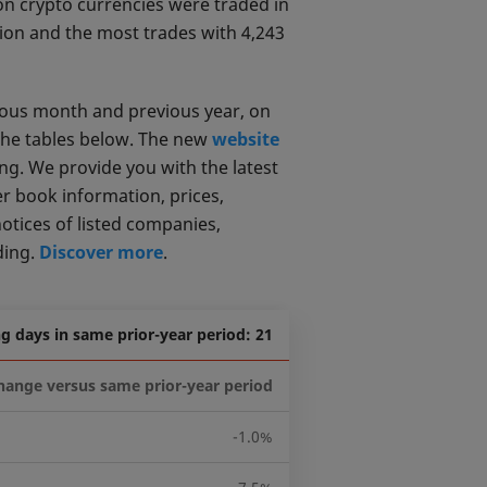
on crypto currencies were traded in
lion and the most trades with 4,243
ious month and previous year, on
the tables below. The new
website
ng. We provide you with the latest
er book information, prices,
notices of listed companies,
ding.
Discover more
.
g days in same prior-year period: 21
hange versus same prior-year period
-1.0%