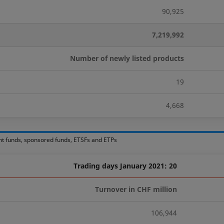
90,925
7,219,992
Number of newly listed products
19
4,668
nt funds, sponsored funds, ETSFs and ETPs
Trading days January 2021: 20
Turnover in CHF million
106,944