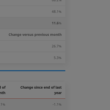
48.1%
11.6
%
Change versus previous month
26.7%
5.3%
 of
Change since end of last
nth
year
.1%
-1.1%