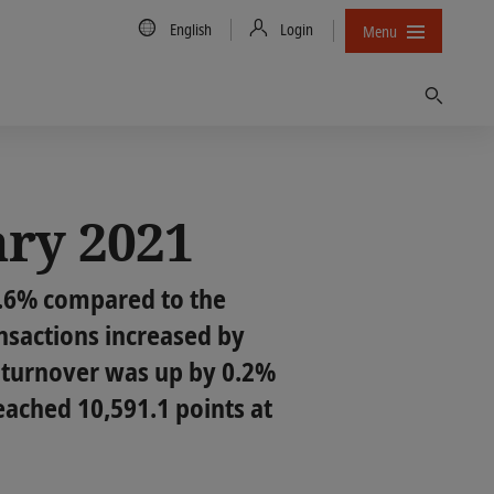
Country/Language
English
Login
Menu
Find
ary 2021
7.6% compared to the
nsactions increased by
g turnover was up by 0.2%
eached 10,591.1 points at