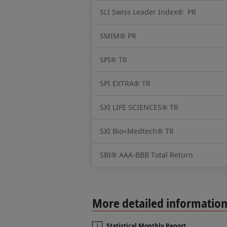
SLI Swiss Leader Index® PR
SMIM® PR
SPI® TR
SPI EXTRA® TR
SXI LIFE SCIENCES® TR
SXI Bio+Medtech® TR
SBI® AAA-BBB Total Return
More detailed informatio
Statistical Monthly Report