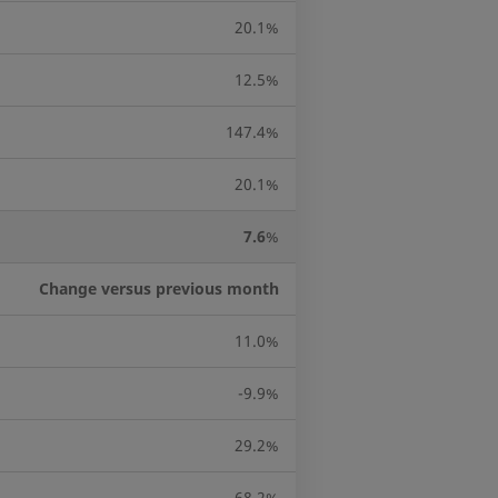
20.1%
12.5%
147.4%
20.1%
7.6
%
Change versus previous month
11.0%
-9.9%
29.2%
68.2%