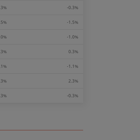
.3%
-0.3%
.5%
-1.5%
.0%
-1.0%
.3%
0.3%
.1%
-1.1%
.3%
2.3%
.3%
-0.3%