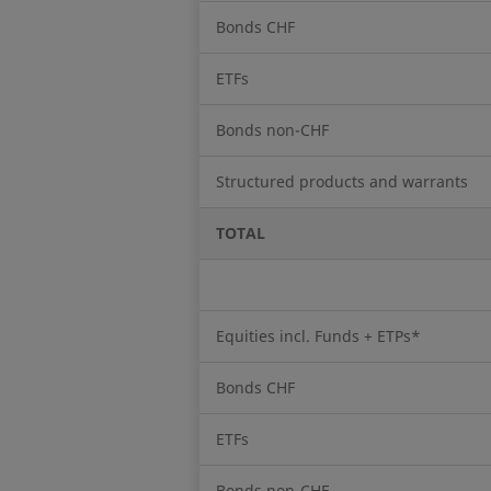
Bonds CHF
ETFs
Bonds non-CHF
Structured products and warrants
TOTAL
Equities incl. Funds + ETPs*
Bonds CHF
ETFs
Bonds non-CHF