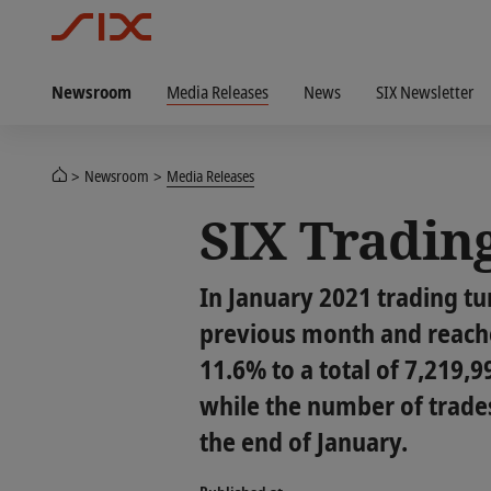
Newsroom
Media Releases
News
SIX Newsletter
Newsroom
Media Releases
SIX Trading
In January 2021 trading t
previous month and reache
11.6% to a total of 7,219,
while the number of trades
the end of January.