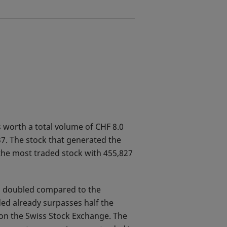
 worth a total volume of CHF 8.0
7. The stock that generated the
the most traded stock with 455,827
an doubled compared to the
ed already surpasses half the
 on the Swiss Stock Exchange. The