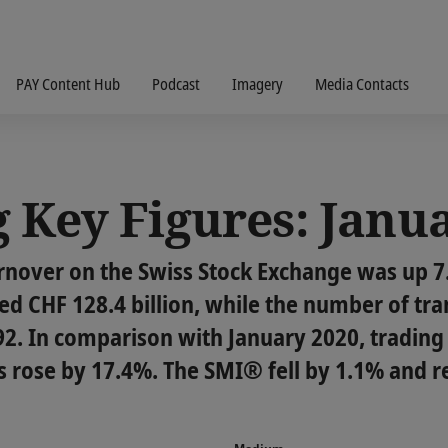
PAY Content Hub
Podcast
Imagery
Media Contacts
 Key Figures: Janu
urnover on the Swiss Stock Exchange was up 
d CHF 128.4 billion, while the number of tra
992. In comparison with January 2020, tradin
 rose by 17.4%. The SMI® fell by 1.1% and r