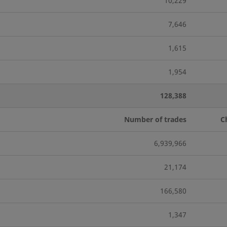
10,229
7,646
1,615
1,954
128,388
Number of trades
C
6,939,966
21,174
166,580
1,347