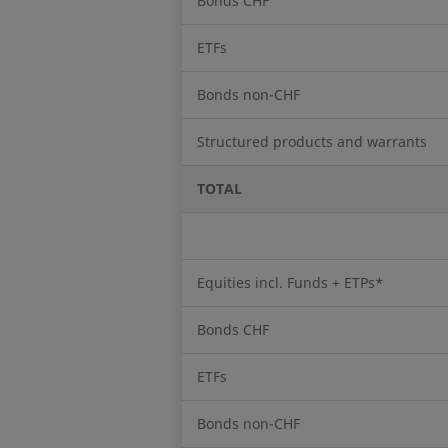
Bonds CHF
ETFs
Bonds non-CHF
Structured products and warrants
TOTAL
Equities incl. Funds + ETPs*
Bonds CHF
ETFs
Bonds non-CHF