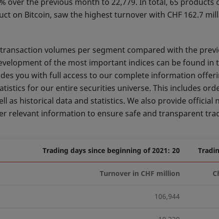
 over the previous month to 22,779. In total, 65 products 
uct on Bitcoin, saw the highest turnover with CHF 162.7 mil
nd transaction volumes per segment compared with the prev
development of the most important indices can be found in 
des you with full access to our complete information offeri
stics for our entire securities universe. This includes ord
 as historical data and statistics. We also provide official 
 relevant information to ensure safe and transparent tra
Trading days since beginning of 2021: 20
Tradin
Turnover in CHF million
C
106,944