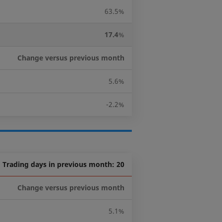
63.5%
17.4
%
Change versus previous month
5.6%
-2.2%
Trading days in previous month: 20
Change versus previous month
5.1%