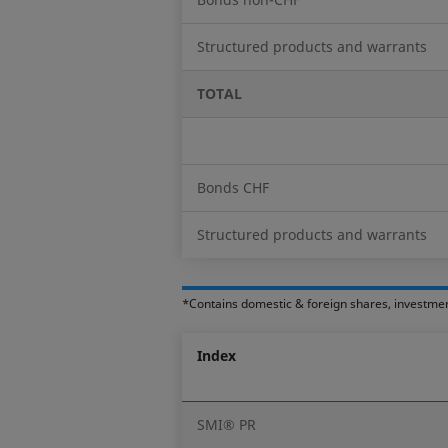
Structured products and warrants
TOTAL
Bonds CHF
Structured products and warrants
*Contains domestic & foreign shares, investme
Index
SMI® PR