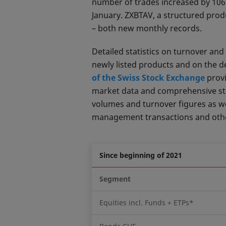
number of trades increased by 106%
January. ZXBTAV, a structured prod
– both new monthly records.
Detailed statistics on turnover a
newly listed products and on the 
of the Swiss Stock Exchange
provi
market data and comprehensive stati
volumes and turnover figures as well
management transactions and other
Since beginning of 2021
Segment
Equities incl. Funds + ETPs*