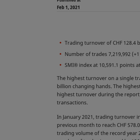
Published at
Feb 1, 2021
Trading turnover of CHF 128.4 
Number of trades 7,219,992 (
SMI® index at 10,591.1 points 
The highest turnover on a single t
billion changing hands. The highes
highest turnover during the report
transactions.
In January 2021, trading turnover 
previous month to reach CHF 578.0 
trading volume of the record year 