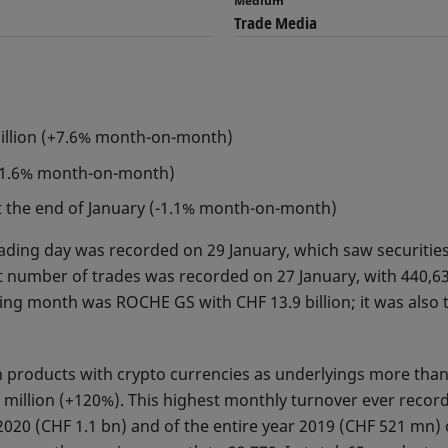
Medium
Trade Media
billion (+7.6% month-on-month)
+11.6% month-on-month)
at the end of January (-1.1% month-on-month)
rading day was recorded on 29 January, which saw securities
t number of trades was recorded on 27 January, with 440,63
ing month was ROCHE GS with CHF 13.9 billion; it was also 
in products with crypto currencies as underlyings more th
million (+120%). This highest monthly turnover ever record
2020 (CHF 1.1 bn) and of the entire year 2019 (CHF 521 mn)