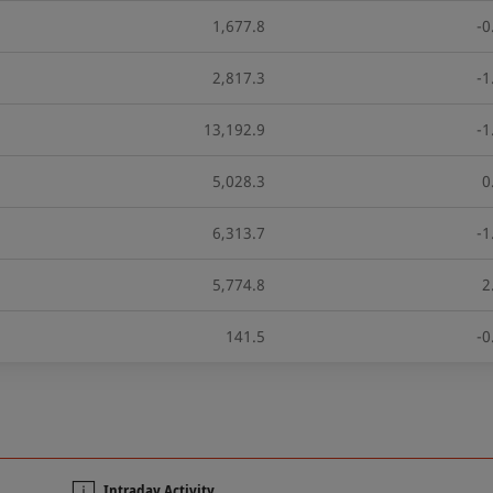
1,677.8
-0
2,817.3
-1
13,192.9
-1
5,028.3
0
6,313.7
-1
5,774.8
2
141.5
-0
n
Intraday Activity