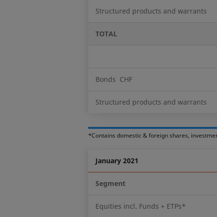
Structured products and warrants
TOTAL
Bonds CHF
Structured products and warrants
*Contains domestic & foreign shares, investme
January 2021
Segment
Equities incl. Funds + ETPs*