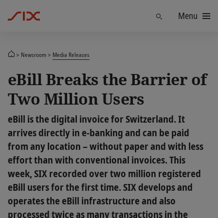
Menu
Find
Newsroom
Media Releases
eBill Breaks the Barrier of
Two Million Users
eBill is the digital invoice for Switzerland. It
arrives directly in e-banking and can be paid
from any location – without paper and with less
effort than with conventional invoices. This
week, SIX recorded over two million registered
eBill users for the first time. SIX develops and
operates the eBill infrastructure and also
processed twice as many transactions in the