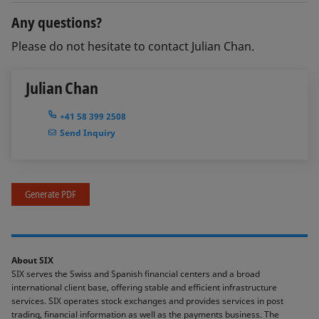
Any questions?
Please do not hesitate to contact Julian Chan.
Julian Chan
+41 58 399 2508
Send Inquiry
Generate PDF
About SIX
SIX serves the Swiss and Spanish financial centers and a broad
international client base, offering stable and efficient infrastructure
services. SIX operates stock exchanges and provides services in post
trading, financial information as well as the payments business. The