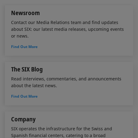
n
k
Newsroom
Contact our Media Relations team and find updates
about SIX: our latest media releases, upcoming events
or news.
Find Out More
The SIX Blog
Read interviews, commentaries, and announcements
about the latest news.
Find Out More
Company
SIX operates the infrastructure for the Swiss and
Spanish financial centers, catering to a broad