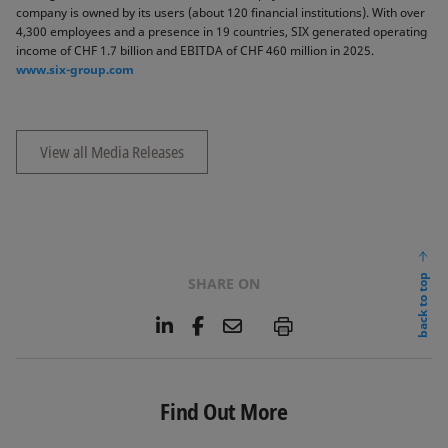
company is owned by its users (about 120 financial institutions). With over
4,300 employees and a presence in 19 countries, SIX generated operating
income of CHF 1.7 billion and EBITDA of CHF 460 million in 2025.
www.six-group.com
View all Media Releases
back to top
SHARE ON
L
F
E
P
i
a
m
n
c
a
k
e
i
e
b
l
Find Out More
d
o
I
o