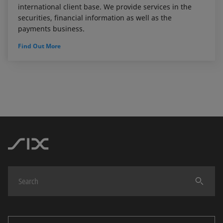
international client base. We provide services in the
securities, financial information as well as the
payments business.
Find Out More