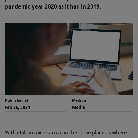
pandemic year 2020 as it had in 2019.
Published at
Medium
Feb 26, 2021
Media
With eBill, invoices arrive in the same place as where