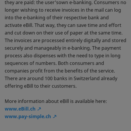
they are paid: the user'sown e-banking. Consumers no
longer wishing to receive invoices in the mail can log
into the e-banking of their respective bank and
activate eBill. That way, they can save time and effort
and cut down on their use of paper at the same time.
The invoices are processed entirely digitally and stored
securely and manageably in e-banking. The payment
process also dispenses with the need to type in long
sequences of numbers. Both consumers and
companies profit from the benefits of the service.
There are around 100 banks in Switzerland already
offering eBill to their customers.
More information about eBill is available here:
www.eBill.ch
www.pay-simple.ch