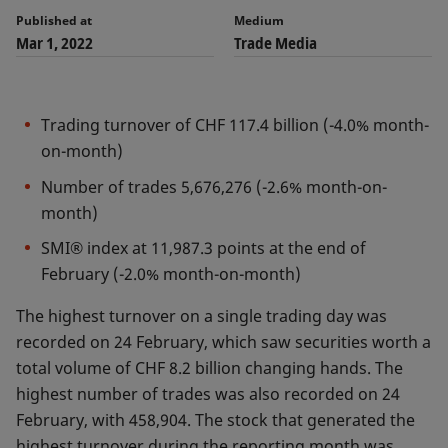
Published at
Medium
Mar 1, 2022
Trade Media
Trading turnover of CHF 117.4 billion (-4.0% month-
on-month)
Number of trades 5,676,276 (-2.6% month-on-
month)
SMI® index at 11,987.3 points at the end of
February (-2.0% month-on-month)
The highest turnover on a single trading day was
recorded on 24 February, which saw securities worth a
total volume of CHF 8.2 billion changing hands. The
highest number of trades was also recorded on 24
February, with 458,904. The stock that generated the
highest turnover during the reporting month was