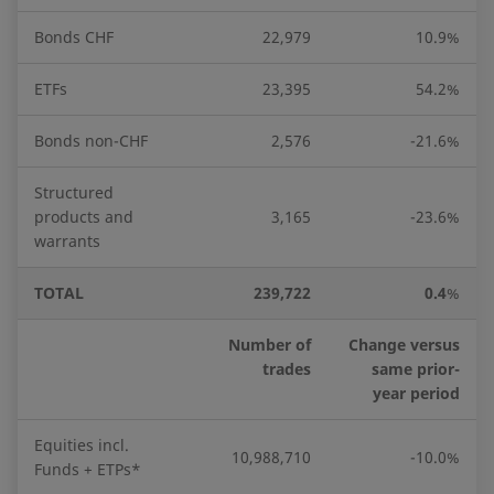
Bonds CHF
22,979
10.9%
ETFs
23,395
54.2%
Bonds non-CHF
2,576
-21.6%
Structured
products and
3,165
-23.6%
warrants
TOTAL
239,722
0.4
%
Number of
Change versus
trades
same prior-
year period
Equities incl.
10,988,710
-10.0%
Funds + ETPs*