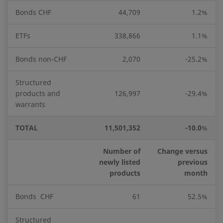
Bonds CHF
44,709
1.2%
ETFs
338,866
1.1%
Bonds non-CHF
2,070
-25.2%
Structured
products and
126,997
-29.4%
warrants
TOTAL
11,501,352
-10.0
%
Number of
Change versus
newly listed
previous
products
month
Bonds CHF
61
52.5%
Structured