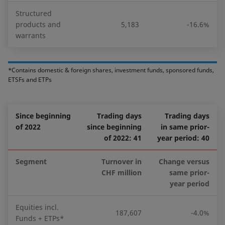
Structured
products and
5,183
-16.6%
warrants
*Contains domestic & foreign shares, investment funds, sponsored funds,
ETSFs and ETPs
Since beginning
Trading days
Trading days
of 2022
since beginning
in same prior-
of 2022: 41
year period: 40
Segment
Turnover in
Change versus
CHF million
same prior-
year period
Equities incl.
187,607
-4.0%
Funds + ETPs*