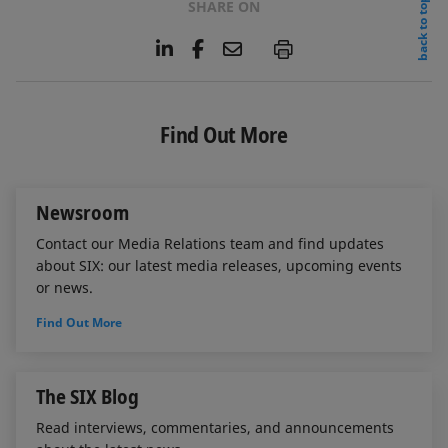
back to top
SHARE ON
L
F
E
P
i
a
m
n
c
a
k
e
i
e
b
l
Find Out More
d
o
I
o
n
k
Newsroom
Contact our Media Relations team and find updates
about SIX: our latest media releases, upcoming events
or news.
Find Out More
The SIX Blog
Read interviews, commentaries, and announcements