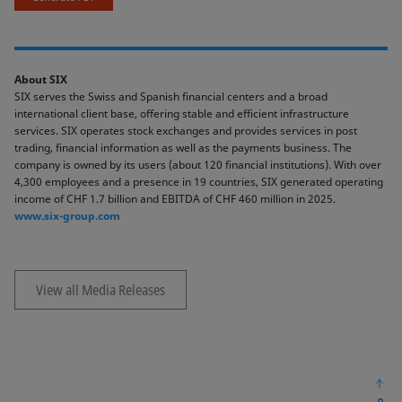
About SIX
SIX serves the Swiss and Spanish financial centers and a broad
international client base, offering stable and efficient infrastructure
services. SIX operates stock exchanges and provides services in post
trading, financial information as well as the payments business. The
company is owned by its users (about 120 financial institutions). With over
4,300 employees and a presence in 19 countries, SIX generated operating
income of CHF 1.7 billion and EBITDA of CHF 460 million in 2025.
www.six-group.com
View all Media Releases