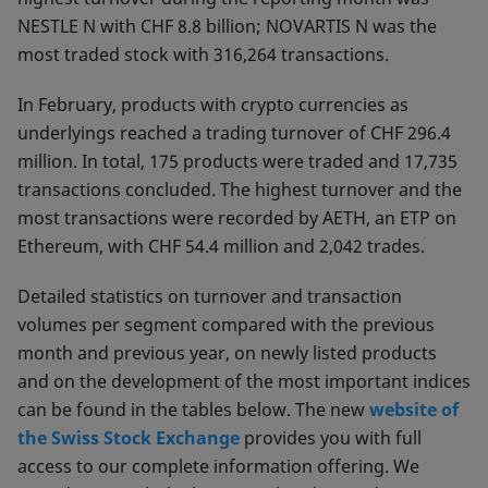
NESTLE N with CHF 8.8 billion; NOVARTIS N was the
most traded stock with 316,264 transactions.
In February, products with crypto currencies as
underlyings reached a trading turnover of CHF 296.4
million. In total, 175 products were traded and 17,735
transactions concluded. The highest turnover and the
most transactions were recorded by AETH, an ETP on
Ethereum, with CHF 54.4 million and 2,042 trades.
Detailed statistics on turnover and transaction
volumes per segment compared with the previous
month and previous year, on newly listed products
and on the development of the most important indices
can be found in the tables below. The new
website of
the Swiss Stock Exchange
provides you with full
access to our complete information offering. We