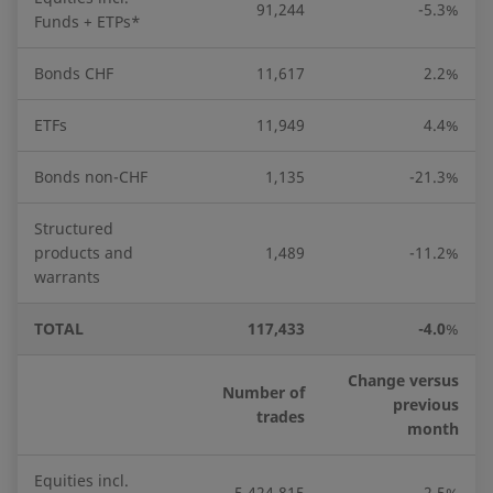
91,244
-5.3%
Funds + ETPs*
Bonds CHF
11,617
2.2%
ETFs
11,949
4.4%
Bonds non-CHF
1,135
-21.3%
Structured
products and
1,489
-11.2%
warrants
TOTAL
117,433
-4.0
%
Change versus
Number of
previous
trades
month
Equities incl.
5,424,815
-2.5%