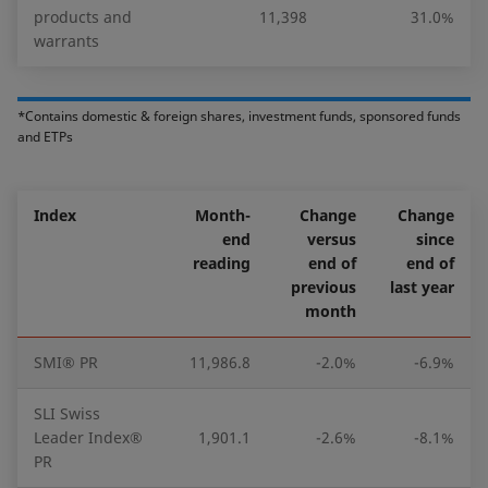
products and
11,398
31.0%
warrants
*Contains domestic & foreign shares, investment funds, sponsored funds
and ETPs
Index
Month-
Change
Change
end
versus
since
reading
end of
end of
previous
last year
month
SMI® PR
11,986.8
-2.0%
-6.9%
SLI Swiss
Leader Index®
1,901.1
-2.6%
-8.1%
PR