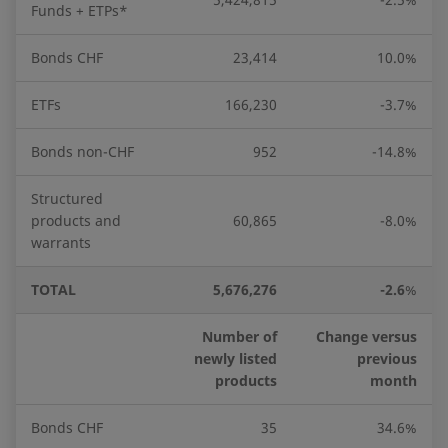
Funds + ETPs*
Bonds CHF
23,414
10.0%
ETFs
166,230
-3.7%
Bonds non-CHF
952
-14.8%
Structured
products and
60,865
-8.0%
warrants
TOTAL
5,676,276
-2.6
%
Number of
Change versus
newly listed
previous
products
month
Bonds CHF
35
34.6%