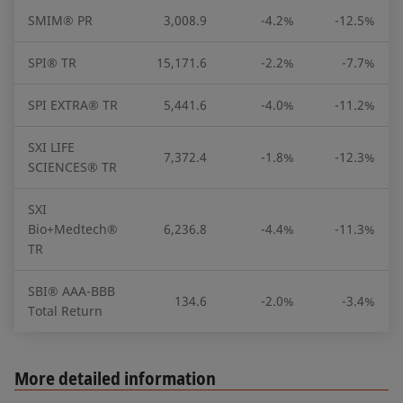
SMIM® PR
3,008.9
-4.2%
-12.5%
SPI® TR
15,171.6
-2.2%
-7.7%
SPI EXTRA® TR
5,441.6
-4.0%
-11.2%
SXI LIFE
7,372.4
-1.8%
-12.3%
SCIENCES® TR
SXI
Bio+Medtech®
6,236.8
-4.4%
-11.3%
TR
SBI® AAA-BBB
134.6
-2.0%
-3.4%
Total Return
More detailed information