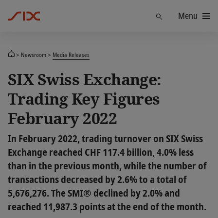
Menu
Find
Newsroom
Media Releases
SIX Swiss Exchange:
Trading Key Figures
February 2022
In February 2022, trading turnover on SIX Swiss
Exchange reached CHF 117.4 billion, 4.0% less
than in the previous month, while the number of
transactions decreased by 2.6% to a total of
5,676,276. The SMI® declined by 2.0% and
reached 11,987.3 points at the end of the month.