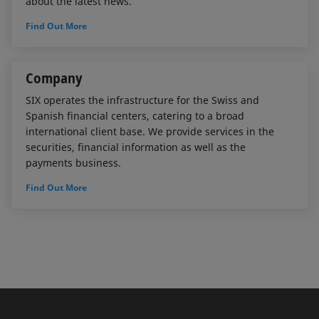
about the latest news.
Find Out More
Company
SIX operates the infrastructure for the Swiss and
Spanish financial centers, catering to a broad
international client base. We provide services in the
securities, financial information as well as the
payments business.
Find Out More