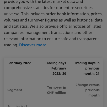
provide you with the latest market data and
comprehensive statistics for our entire securities
universe. This includes order book information, prices,
volumes and turnover figures as well as historical data
and statistics. We also provide official notices of listed
companies, management transactions and other
relevant information to ensure safe and transparent
trading.
Discover more
.
February 2022
Trading days
Trading days in
February
previous
2022: 20
month: 21
Change versus
Turnover in
Segment
previous
CHF million
month
Equities incl.