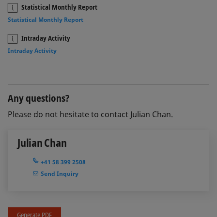
Statistical Monthly Report
Statistical Monthly Report
Intraday Activity
Intraday Activity
Any questions?
Please do not hesitate to contact Julian Chan.
Julian Chan
+41 58 399 2508
Send Inquiry
Generate PDF