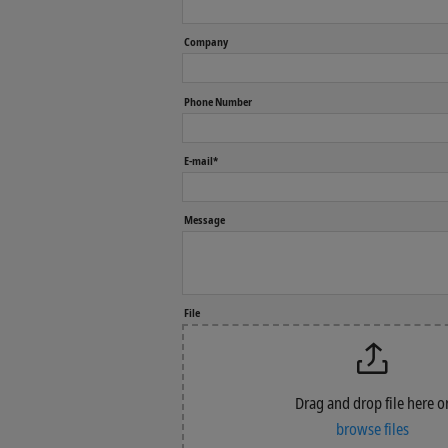
Company
Phone Number
E-mail*
Message
File
Drag and drop file here o
browse files