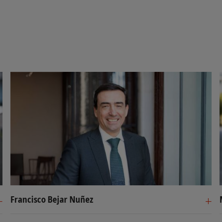
Francisco Bejar Nuñez