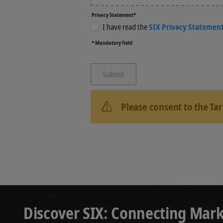
Privacy Statement*
I have read the
SIX Privacy Statemen
* Mandatory field
Please consent to the Ta
Discover SIX: Connecting Mark