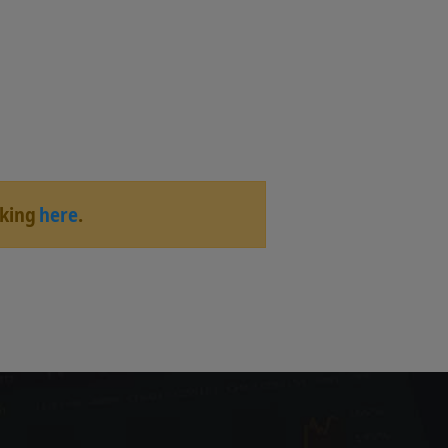
cking
here
.