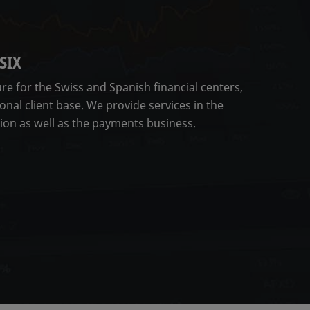
SIX
ure for the Swiss and Spanish financial centers,
onal client base. We provide services in the
tion as well as the payments business.