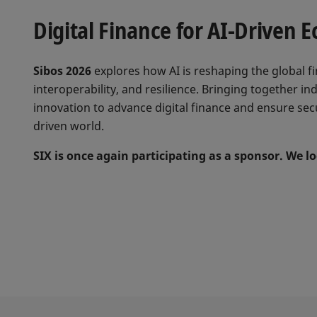
Digital Finance for AI-Driven 
Sibos 2026
explores how AI is reshaping the global fi
interoperability, and resilience. Bringing together i
innovation to advance digital finance and ensure secu
driven world.
SIX is once again participating as a sponsor. We 