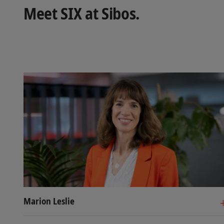
Meet SIX at Sibos.
Marion Leslie