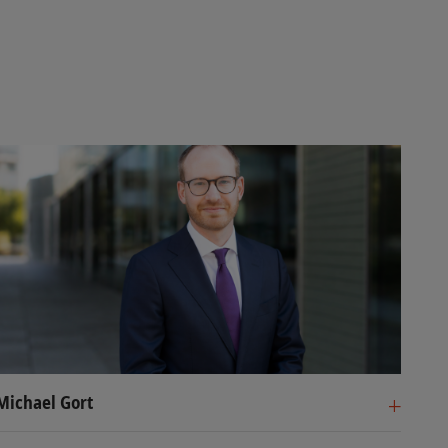
Michael Gort