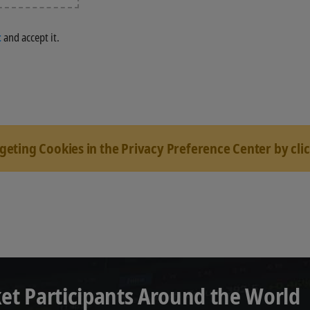
t
and accept it.
rgeting Cookies in the Privacy Preference Center by cli
et Participants Around the World