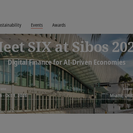
stainability
Events
Awards
eet SIX at Sibos 20
Digital Finance for AI-Driven Economies
ate
Locat
6
-
Oct 1, 2026
Miami, Uni