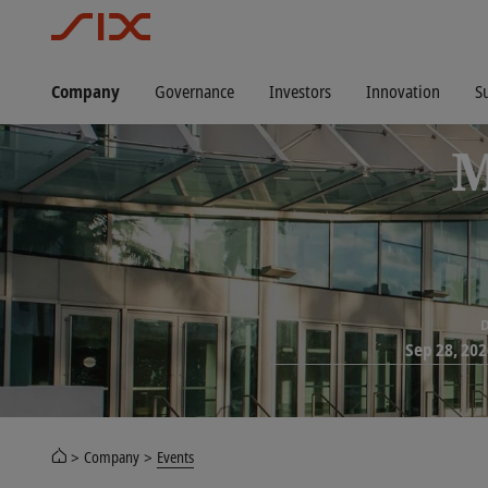
Company
Governance
Investors
Innovation
Su
M
D
Sep 28, 202
Company
Events