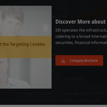
Discover More about 
SIX operates the infrastruct
catering to a broad internati
securities, financial informa
t the Targeting Cookies
Company Brochure