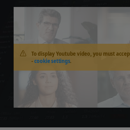
To display Youtube video, you must accep
-
cookie settings
.