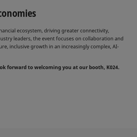
Economies
nancial ecosystem, driving greater connectivity,
ndustry leaders, the event focuses on collaboration and
re, inclusive growth in an increasingly complex, AI-
look forward to welcoming you at our booth, K024.