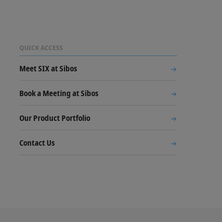
QUICK ACCESS
Meet SIX at Sibos
Book a Meeting at Sibos
Our Product Portfolio
Contact Us