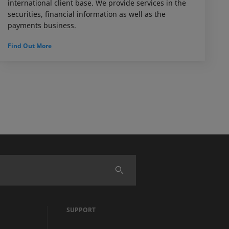
international client base. We provide services in the
securities, financial information as well as the
payments business.
Find Out More
SUPPORT