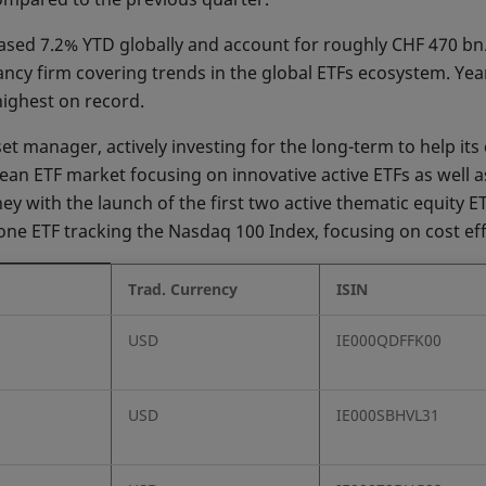
reased 7.2% YTD globally and account for roughly CHF 470 bn
cy firm covering trends in the global ETFs ecosystem. Year
highest on record.
 manager, actively investing for the long-term to help its c
an ETF market focusing on innovative active ETFs as well as
ey with the launch of the first two active thematic equity E
one ETF tracking the Nasdaq 100 Index, focusing on cost eff
Trad. Currency
ISIN
USD
IE000QDFFK00
USD
IE000SBHVL31