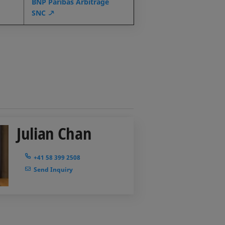
BNP Paribas Arbitrage
SNC
Julian Chan
+41 58 399 2508
Send Inquiry