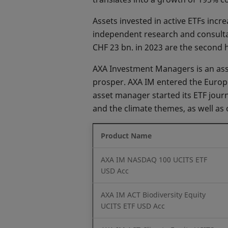
Assets invested in active ETFs inc
independent research and consultan
CHF 23 bn. in 2023 are the second 
AXA Investment Managers is an asset
prosper. AXA IM entered the Europe
asset manager started its ETF journ
and the climate themes, as well as 
Product Name
AXA IM NASDAQ 100 UCITS ETF
USD Acc
AXA IM ACT Biodiversity Equity
UCITS ETF USD Acc