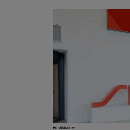
Published at