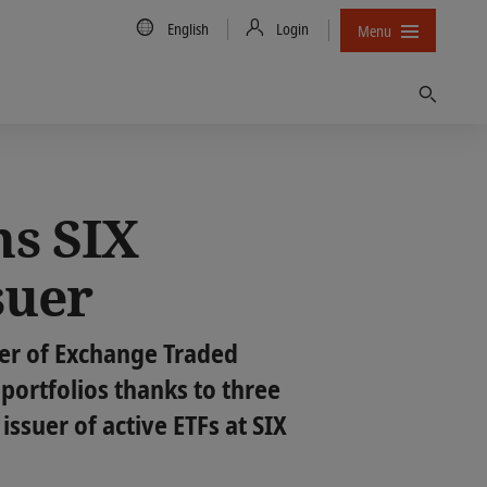
Country/Language
English
Login
Menu
Find
ns SIX
suer
er of Exchange Traded
 portfolios thanks to three
issuer of active ETFs at SIX