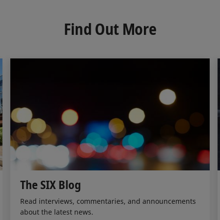
k
e
i
e
b
l
d
o
Find Out More
I
o
n
k
The SIX Blog
Read interviews, commentaries, and announcements
about the latest news.