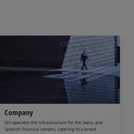
Company
SIX operates the infrastructure for the Swiss and
Spanish financial centers, catering to a broad