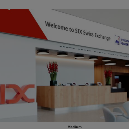
Medium