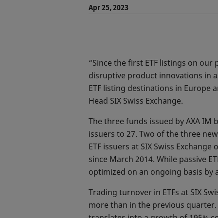
Apr 25, 2023
“Since the first ETF listings on o
disruptive product innovations in 
ETF listing destinations in Europe
Head SIX Swiss Exchange.
The three funds issued by AXA IM b
issuers to 27. Two of the three new 
ETF issuers at SIX Swiss Exchange o
since March 2014. While passive ETF
optimized on an ongoing basis by 
Trading turnover in ETFs at SIX Swi
more than in the previous quarter. 
translates into a growth of 195% c