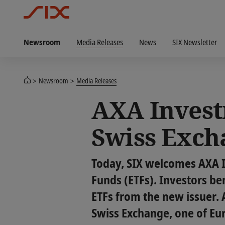
Newsroom
Media Releases
News
SIX Newsletter
Newsroom
Media Releases
AXA Invest
Swiss Exch
Today, SIX welcomes AXA 
Funds (ETFs). Investors ben
ETFs from the new issuer. A
Swiss Exchange, one of Eu