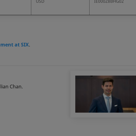
USD
IE000Z8BHG02
gment at SIX
.
ulian Chan.