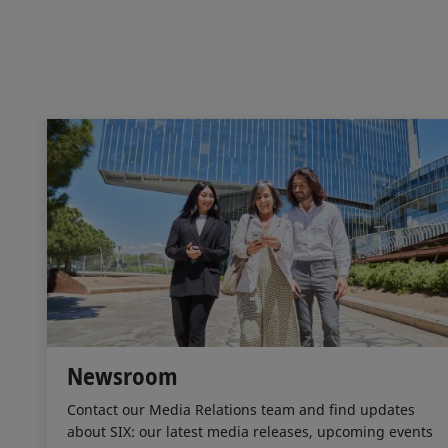
Newsroom
Contact our Media Relations team and find updates
about SIX: our latest media releases, upcoming events