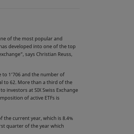
 one of the most popular and
has developed into one of the top
exchange”, says Christian Reuss,
e to 1’706 and the number of
al to 62. More than a third of the
 to investors at SIX Swiss Exchange
mposition of active ETFs is
f the current year, which is 8.4%
rst quarter of the year which