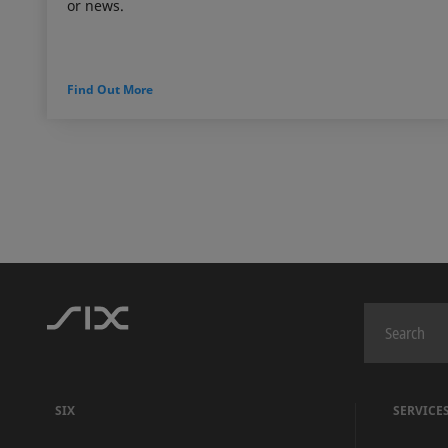
or news.
Find Out More
SIX
SERVICE