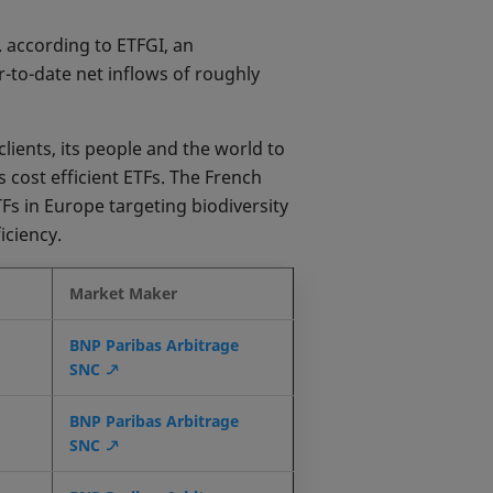
. according to ETFGI, an
-to-date net inflows of roughly
lients, its people and the world to
 cost efficient ETFs. The French
TFs in Europe targeting biodiversity
iciency.
Market Maker
BNP Paribas Arbitrage
SNC
BNP Paribas Arbitrage
SNC