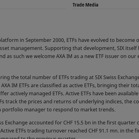
Trade Media
ur platform in September 2000, ETFs have evolved to become
asset management. Supporting that development, SIX itself 
 and as such we welcome AXA IM as a new ETF issuer on our 
ring the total number of ETFs trading at SIX Swiss Exchang
AXA IM ETFs are classified as active ETFs, bringing their tot
ffer actively managed ETFs. Active ETFs have been available
s track the prices and returns of underlying indices, the co
a portfolio manager to respond to market trends.
ss Exchange accounted for CHF 15.5 bn in the first quarter o
Active ETFs trading turnover reached CHF 91.1 mn. in the fi
ompared to the previous quarter.