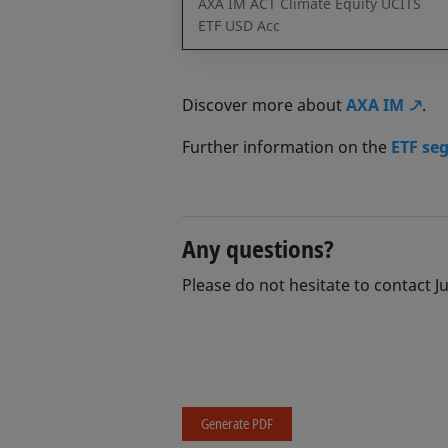
AXA IM ACT Climate Equity UCITS
ETF USD Acc
Discover more about
AXA IM
.
Further information on the
ETF se
Any questions?
Please do not hesitate to contact J
Generate PDF