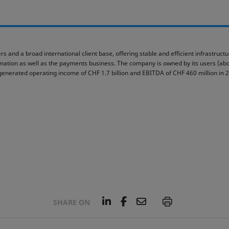
rs and a broad international client base, offering stable and efficient infrastruc
ormation as well as the payments business. The company is owned by its users (abou
generated operating income of CHF 1.7 billion and EBITDA of CHF 460 million in 
L
F
E
P
SHARE ON
i
a
m
n
c
a