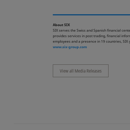
About SIX
SIX serves the Swiss and Spanish financial cente
provides services in post trading, financial inf
employees and a presence in 19 countries, SIX 
www.six-group.com
View all Media Releases