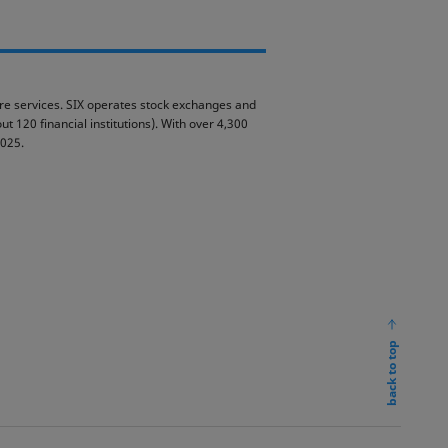
ture services. SIX operates stock exchanges and
t 120 financial institutions). With over 4,300
2025.
back to top