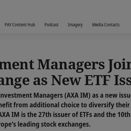
PAY Content Hub
Podcast
Imagery
Media Contacts
ment Managers Joi
ange as New ETF Is
Investment Managers (AXA IM) as a new issu
efit from additional choice to diversify their
XA IM is the 27th issuer of ETFs and the 10th 
rope’s leading stock exchanges.