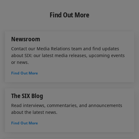
k
e
i
e
b
l
Find Out More
d
o
I
o
n
k
Newsroom
Contact our Media Relations team and find updates
about SIX: our latest media releases, upcoming events
or news.
Find Out More
The SIX Blog
Read interviews, commentaries, and announcements
about the latest news.
Find Out More