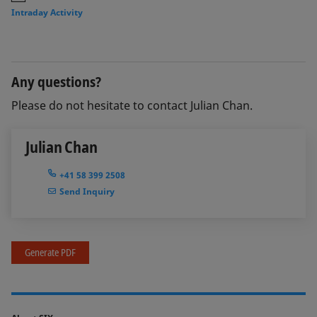
Intraday Activity
Any questions?
Please do not hesitate to contact Julian Chan.
Julian Chan
+41 58 399 2508
Send Inquiry
Generate PDF