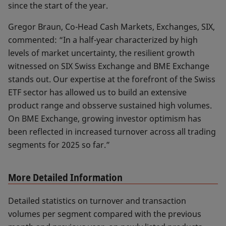
since the start of the year.
Gregor Braun, Co-Head Cash Markets, Exchanges, SIX,
commented: “In a half-year characterized by high
levels of market uncertainty, the resilient growth
witnessed on SIX Swiss Exchange and BME Exchange
stands out. Our expertise at the forefront of the Swiss
ETF sector has allowed us to build an extensive
product range and obsserve sustained high volumes.
On BME Exchange, growing investor optimism has
been reflected in increased turnover across all trading
segments for 2025 so far.”
More Detailed Information
Detailed statistics on turnover and transaction
volumes per segment compared with the previous