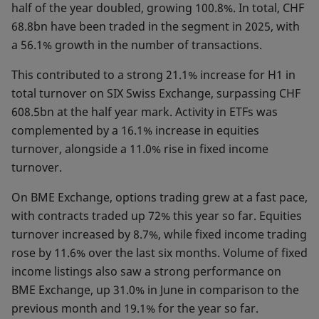
half of the year doubled, growing 100.8%. In total, CHF
68.8bn have been traded in the segment in 2025, with
a 56.1% growth in the number of transactions.
This contributed to a strong 21.1% increase for H1 in
total turnover on SIX Swiss Exchange, surpassing CHF
608.5bn at the half year mark. Activity in ETFs was
complemented by a 16.1% increase in equities
turnover, alongside a 11.0% rise in fixed income
turnover.
On BME Exchange, options trading grew at a fast pace,
with contracts traded up 72% this year so far. Equities
turnover increased by 8.7%, while fixed income trading
rose by 11.6% over the last six months. Volume of fixed
income listings also saw a strong performance on
BME Exchange, up 31.0% in June in comparison to the
previous month and 19.1% for the year so far.