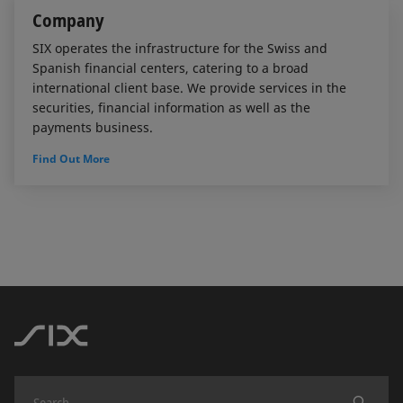
Company
SIX operates the infrastructure for the Swiss and
Spanish financial centers, catering to a broad
international client base. We provide services in the
securities, financial information as well as the
payments business.
Find Out More