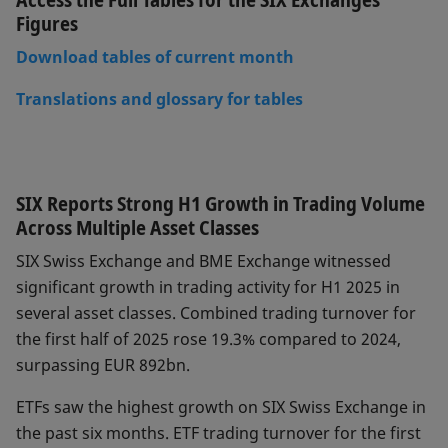
Figures
Download tables of current month
Translations and glossary for tables
SIX Reports Strong H1 Growth in Trading Volume
Across Multiple Asset Classes
SIX Swiss Exchange and BME Exchange witnessed
significant growth in trading activity for H1 2025 in
several asset classes. Combined trading turnover for
the first half of 2025 rose 19.3% compared to 2024,
surpassing EUR 892bn.
ETFs saw the highest growth on SIX Swiss Exchange in
the past six months. ETF trading turnover for the first