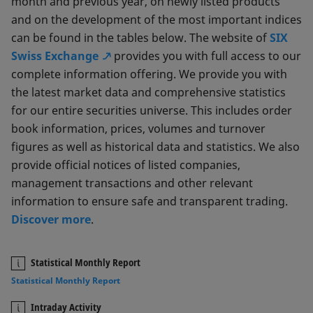
month and previous year, on newly listed products
and on the development of the most important indices
can be found in the tables below. The website of
SIX
Swiss Exchange
provides you with full access to our
complete information offering. We provide you with
the latest market data and comprehensive statistics
for our entire securities universe. This includes order
book information, prices, volumes and turnover
figures as well as historical data and statistics. We also
provide official notices of listed companies,
management transactions and other relevant
information to ensure safe and transparent trading.
Discover more
.
Statistical Monthly Report
Statistical Monthly Report
Intraday Activity