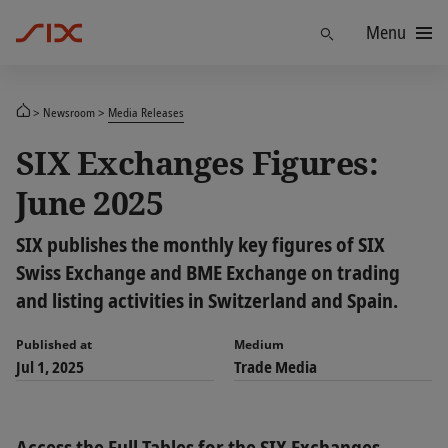
Menu
Find
Newsroom
Media Releases
SIX Exchanges Figures:
June 2025
SIX publishes the monthly key figures of SIX
Swiss Exchange and BME Exchange on trading
and listing activities in Switzerland and Spain.
Published at
Medium
Jul 1, 2025
Trade Media
Access the Full Tables for the SIX Exchanges