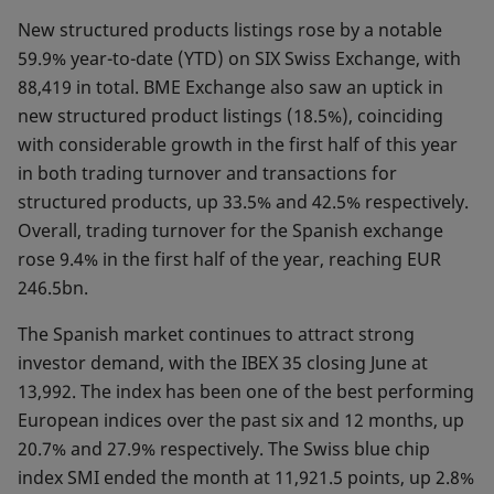
New structured products listings rose by a notable
59.9% year-to-date (YTD) on SIX Swiss Exchange, with
88,419 in total. BME Exchange also saw an uptick in
new structured product listings (18.5%), coinciding
with considerable growth in the first half of this year
in both trading turnover and transactions for
structured products, up 33.5% and 42.5% respectively.
Overall, trading turnover for the Spanish exchange
rose 9.4% in the first half of the year, reaching EUR
246.5bn.
The Spanish market continues to attract strong
investor demand, with the IBEX 35 closing June at
13,992. The index has been one of the best performing
European indices over the past six and 12 months, up
20.7% and 27.9% respectively. The Swiss blue chip
index SMI ended the month at 11,921.5 points, up 2.8%