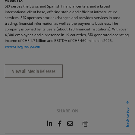
About SIX
SIX serves the Swiss and Spanish financial centers and a broad
international client base, offering stable and efficient infrastructure
services. SIX operates stock exchanges and provides services in post
trading, financial information as well as the payments business. The
company is owned by its users (about 120 financial institutions). With over
4,300 employees and a presence in 19 countries, SIX generated operating
income of CHF 1.7 billion and EBITDA of CHF 460 million in 2025.
www.six-group.com
View all Media Releases
back to top
SHARE ON
L
F
E
P
i
a
m
n
c
a