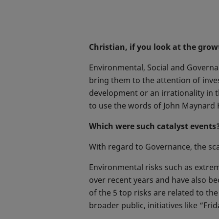
Christian, if you look at the gro
Environmental, Social and Governan
bring them to the attention of inve
development or an irrationality in 
to use the words of John Maynard K
Which were such catalyst events
With regard to Governance, the scan
Environmental risks such as extre
over recent years and have also be
of the 5 top risks are related to t
broader public, initiatives like “Fri