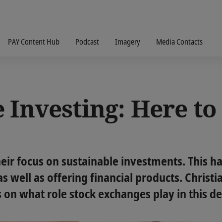
PAY Content Hub
Podcast
Imagery
Media Contacts
 Investing: Here t
heir focus on sustainable investments. This h
s well as offering financial products. Christ
s on what role stock exchanges play in this 