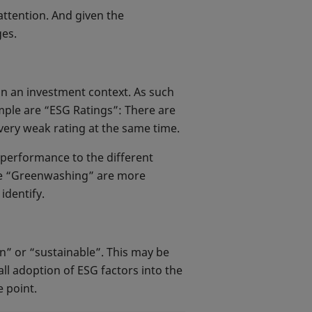
ttention. And given the
ges.
in an investment context. As such
ample are “ESG Ratings”: There are
very weak rating at the same time.
k performance to the different
like “Greenwashing” are more
identify.
n” or “sustainable”. This may be
ll adoption of ESG factors into the
 point.