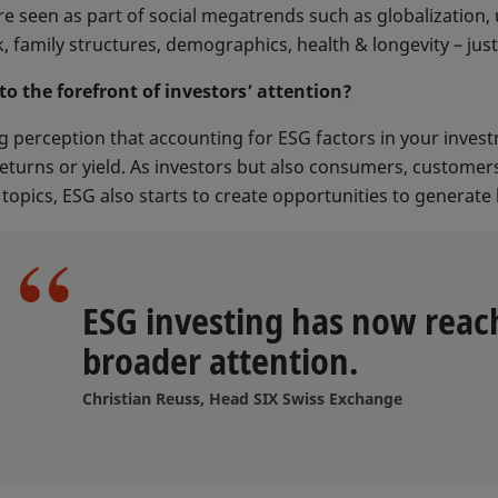
e seen as part of social megatrends such as globalization, 
, family structures, demographics, health & longevity – jus
o the forefront of investors’ attention?
g perception that accounting for ESG factors in your investm
eturns or yield. As investors but also consumers, custome
opics, ESG also starts to create opportunities to generate 
ESG investing has now reac
broader attention.
Christian Reuss, Head SIX Swiss Exchange