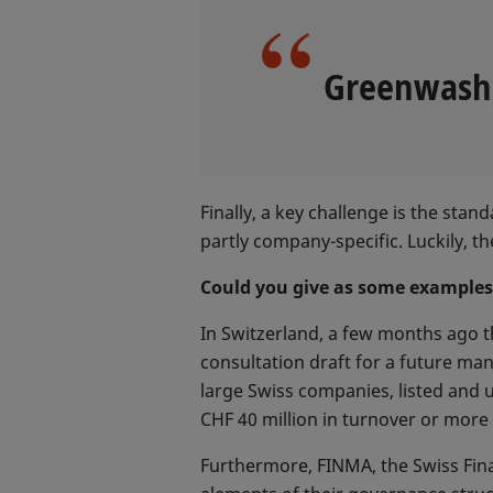
Greenwashin
Finally, a key challenge is the sta
partly company-specific. Luckily, 
Could you give as some example
In Switzerland, a few months ago t
consultation draft for a future ma
large Swiss companies, listed and
CHF 40 million in turnover or more 
Furthermore, FINMA, the Swiss Finan