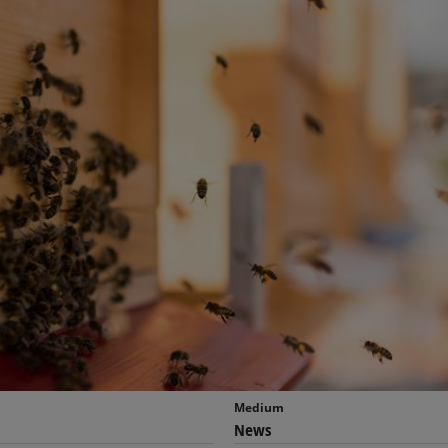
Medium
News