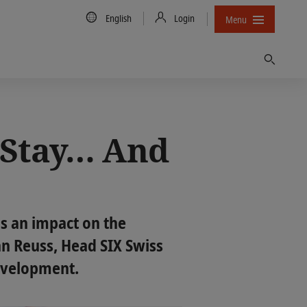
Country/Language
English
Login
Menu
Find
o Stay… And
as an impact on the
ian Reuss, Head SIX Swiss
development.