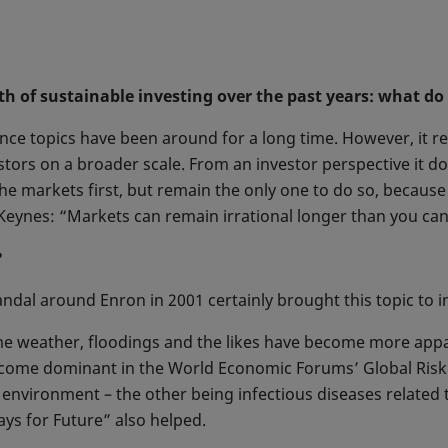
wth of sustainable investing over the past years: what do
ce topics have been around for a long time. However, it re
stors on a broader scale. From an investor perspective it do
the markets first, but remain the only one to do so, because
eynes: “Markets can remain irrational longer than you can
?
dal around Enron in 2001 certainly brought this topic to in
me weather, floodings and the likes have become more appa
come dominant in the World Economic Forums’ Global Risk r
he environment – the other being infectious diseases related
days for Future” also helped.