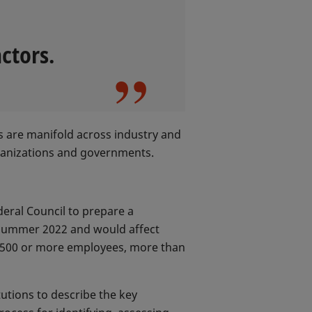
ctors.
rs are manifold across industry and
rganizations and governments.
eral Council to prepare a
y summer 2022 and would affect
h 500 or more employees, more than
tutions to describe the key