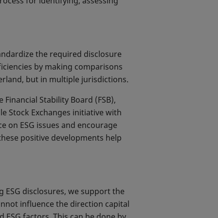
process for identifying, assessing
tandardize the required disclosure
fficiencies by making comparisons
rland, but in multiple jurisdictions.
Financial Stability Board (FSB),
e Stock Exchanges initiative with
nce on ESG issues and encourage
 these positive developments help
g ESG disclosures, we support the
nnot influence the direction capital
d ESG factors. This can be done by