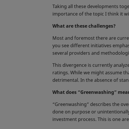
Taking all these developments toge
importance of the topic I think it wi
What are these challenges?
Most and foremost there are curren
you see different initiatives emph
several providers and methodologie
This divergence is currently analyz
ratings. While we might assume tha
detrimental. In the absence of stand
What does “Greenwashing” mea
“Greenwashing” describes the over-
done on purpose or unintentionally,
investment process. This is one ar