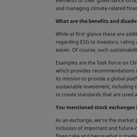
elements of their governance structu
and managing climate-related financ
What are the benefits and disad
While at first glance these are add
regarding ESG to investors, rating
easier. Of course, such sustainabili
Examples are the Task Force on Clim
which provides recommendations for
its mission to provide a global p
sustainable investment, including 
to create standards that are used a
You mentioned stock exchanges in
As an exchange, we’re the market 
inclusion of important and future-o
flows take and hence what is trade