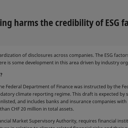
g harms the credibility of ESG fa
ndardization of disclosures across companies. The ESG facto
there is some development in this area driven by industry o
s?
he Federal Department of Finance was instructed by the Fed
ndatory climate reporting regime. This draft is expected b
 unlisted, and includes banks and insurance companies wit
than CHF 20 million in total assets.
cial Market Supervisory Authority, requires financial insti