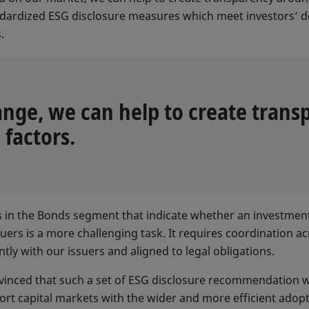
andardized ESG disclosure measures which meet investors’ 
s.
nge, we can help to create trans
factors.
s in the Bonds segment that indicate whether an investment
ers is a more challenging task. It requires coordination ac
ntly with our issuers and aligned to legal obligations.
nvinced that such a set of ESG disclosure recommendation w
t capital markets with the wider and more efficient adopti