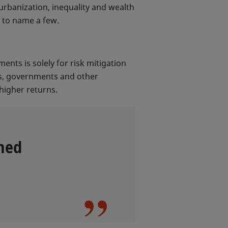
urbanization, inequality and wealth
t to name a few.
ents is solely for risk mitigation
rs, governments and other
higher returns.
hed