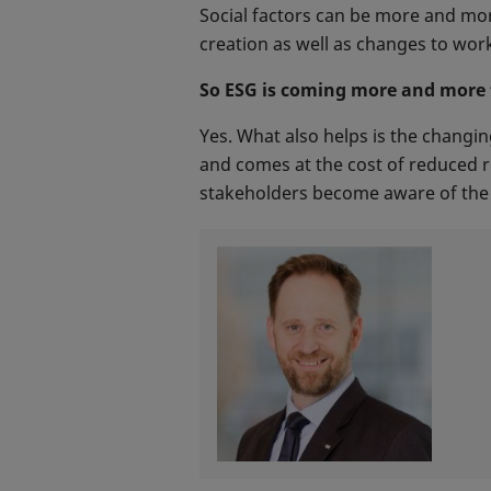
Social factors can be more and mor
creation as well as changes to work
So ESG is coming more and more t
Yes. What also helps is the changin
and comes at the cost of reduced r
stakeholders become aware of the t