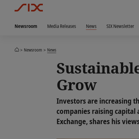
Newsroom
Media Releases
News
SIX Newsletter
Newsroom
News
Sustainable
Grow
Investors are increasing t
companies raising capital a
Exchange, shares his view