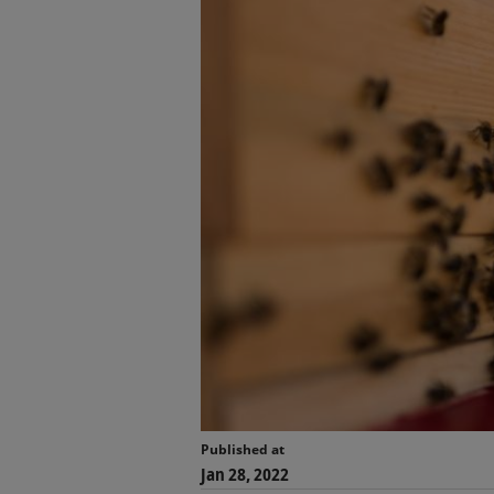
Published at
Jan 28, 2022