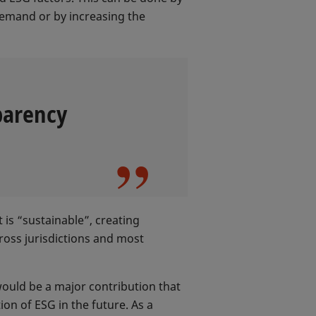
demand or by increasing the
parency
 is “sustainable”, creating
ross jurisdictions and most
ould be a major contribution that
on of ESG in the future. As a