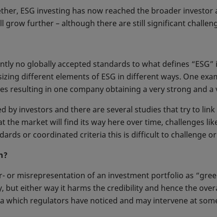
ther, ESG investing has now reached the broader investor a
ll grow further – although there are still significant challen
tly no globally accepted standards to what defines “ESG” 
asizing different elements of ESG in different ways. One ex
s resulting in one company obtaining a very strong and a 
ed by investors and there are several studies that try to lin
t the market will find its way here over time, challenges 
ards or coordinated criteria this is difficult to challenge or 
n?
 or misrepresentation of an investment portfolio as “gree
 but either way it harms the credibility and hence the overa
ea which regulators have noticed and may intervene at some