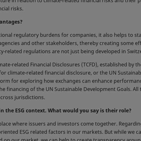
re in relation to climate-related financial risks and their 
ial risks.
vantages?
itional regulatory burdens for companies, it also helps to s
 agencies and other stakeholders, thereby creating some e
ty-related regulations are not just being developed in Switze
ate-related Financial Disclosures (TCFD), established by the 
 climate-related financial disclosure, or the UN Sustainabl
latform for exploring how exchanges can enhance performa
the financing of the UN Sustainable Development Goals. All
cross jurisdictions.
 the ESG context. What would you say is their role?
place where issuers and investors come together. Regardin
riented ESG related factors in our markets. But while we ca
d on our market, we can help to create transparency aroun