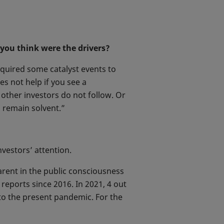
 you think were the drivers?
quired some catalyst events to
es not help if you see a
 other investors do not follow. Or
 remain solvent.”
vestors’ attention.
rent in the public consciousness
eports since 2016. In 2021, 4 out
 to the present pandemic. For the