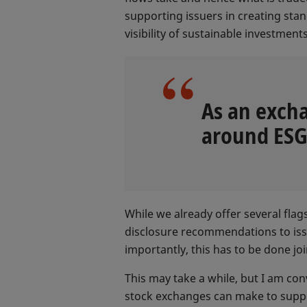
supporting issuers in creating st
visibility of sustainable investment
As an excha
around ESG 
While we already offer several flag
disclosure recommendations to issu
importantly, this has to be done joi
This may take a while, but I am co
stock exchanges can make to suppor