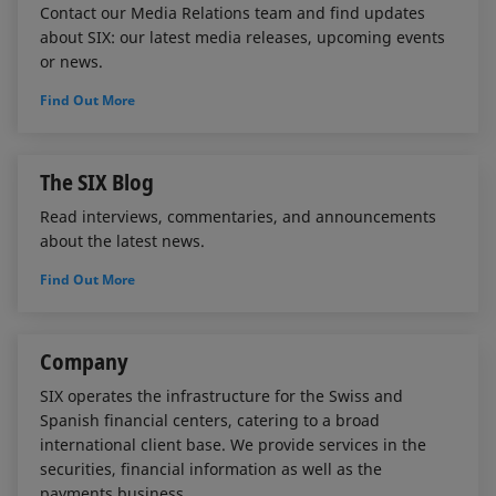
Contact our Media Relations team and find updates
about SIX: our latest media releases, upcoming events
or news.
Find Out More
The SIX Blog
Read interviews, commentaries, and announcements
about the latest news.
Find Out More
Company
SIX operates the infrastructure for the Swiss and
Spanish financial centers, catering to a broad
international client base. We provide services in the
securities, financial information as well as the
payments business.