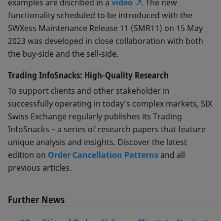
examples are discribed in a
video
. The new
functionality scheduled to be introduced with the
SWXess Maintenance Release 11 (SMR11) on 15 May
2023 was developed in close collaboration with both
the buy-side and the sell-side.
Trading InfoSnacks: High-Quality Research
To support clients and other stakeholder in
successfully operating in today’s complex markets, SIX
Swiss Exchange regularly publishes its Trading
InfoSnacks – a series of research papers that feature
unique analysis and insights. Discover the latest
edition on
Order Cancellation Patterns
and all
previous articles.
Further News