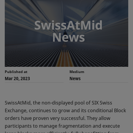
Published at
Medium
Mar 20, 2023
News
SwissAtMid, the non-displayed pool of SIX Swiss
Exchange, continues to grow and its conditional Block
orders have proven very successful. They allow
participants to manage fragmentation and execute