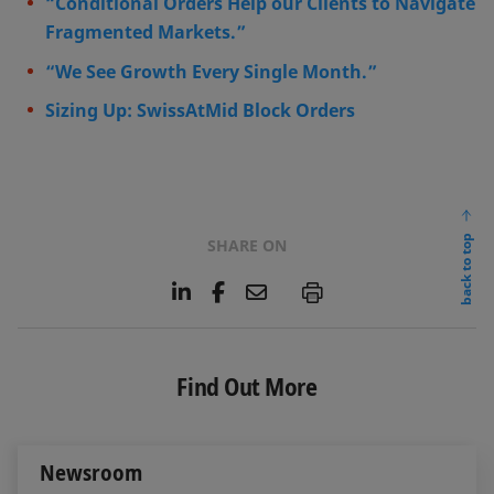
“Conditional Orders Help our Clients to Navigate
Fragmented Markets.”
“We See Growth Every Single Month.”
Sizing Up: SwissAtMid Block Orders
back to top
SHARE ON
L
F
E
P
i
a
m
n
c
a
k
e
i
e
b
l
Find Out More
d
o
I
o
n
k
Newsroom