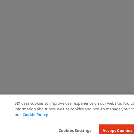
SIX uses cookies to improve user experience on our website. You ca
information about how we use cookies and how to manage your co
our
Cookie Policy
Cookies Settings
Accept Cookies