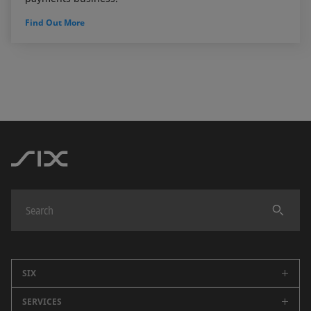
Find Out More
SIX
SERVICES
Company