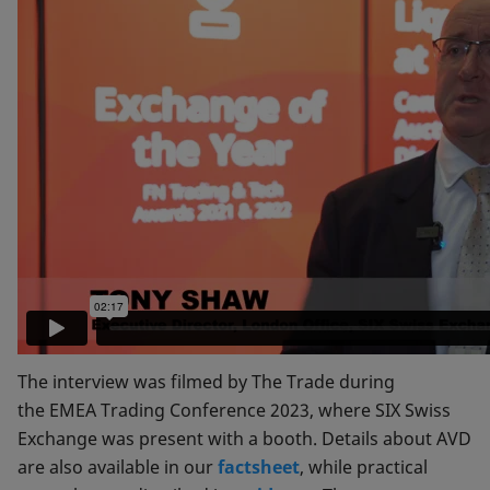
The interview was filmed by The Trade during
the EMEA Trading Conference 2023, where SIX Swiss
Exchange was present with a booth. Details about AVD
are also available in our
factsheet
, while practical