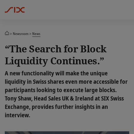
Newsroom
News
“The Search for Block
Liquidity Continues.”
A new functionality will make the unique
liquidity in Swiss shares even more accessible for
participants looking to execute large blocks.
Tony Shaw, Head Sales UK & Ireland at SIX Swiss
Exchange, provides further insights in an
interview.