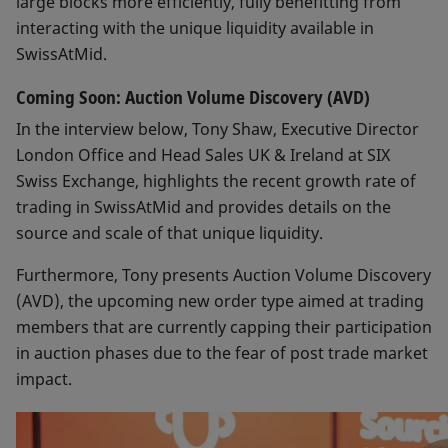
large blocks more efficiently, fully benefitting from
interacting with the unique liquidity available in
SwissAtMid.
Coming Soon: Auction Volume Discovery (AVD)
In the interview below, Tony Shaw, Executive Director
London Office and Head Sales UK & Ireland at SIX
Swiss Exchange, highlights the recent growth rate of
trading in SwissAtMid and provides details on the
source and scale of that unique liquidity.
Furthermore, Tony presents Auction Volume Discovery
(AVD), the upcoming new order type aimed at trading
members that are currently capping their participation
in auction phases due to the fear of post trade market
impact.