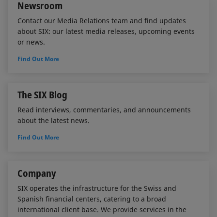
Newsroom
Contact our Media Relations team and find updates
about SIX: our latest media releases, upcoming events
or news.
Find Out More
The SIX Blog
Read interviews, commentaries, and announcements
about the latest news.
Find Out More
Company
SIX operates the infrastructure for the Swiss and
Spanish financial centers, catering to a broad
international client base. We provide services in the