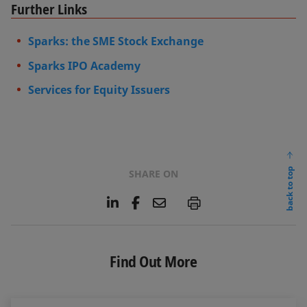
Further Links
Sparks: the SME Stock Exchange
Sparks IPO Academy
Services for Equity Issuers
back to top
SHARE ON
L
F
E
P
i
a
m
n
c
a
k
e
i
e
b
l
Find Out More
d
o
I
o
n
k