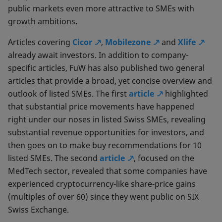
public markets even more attractive to SMEs with
growth ambitions
.
Articles covering
Cicor
,
Mobilezone
and
Xlife
already await investors. In addition to company-
specific articles, FuW has also published two general
articles that provide a broad, yet concise overview and
outlook of listed SMEs. The first
article
highlighted
that substantial price movements have happened
right under our noses in listed Swiss SMEs, revealing
substantial revenue opportunities for investors, and
then goes on to make buy recommendations for 10
listed SMEs. The second
article
, focused on the
MedTech sector, revealed that some companies have
experienced cryptocurrency-like share-price gains
(multiples of over 60) since they went public on SIX
Swiss Exchange.