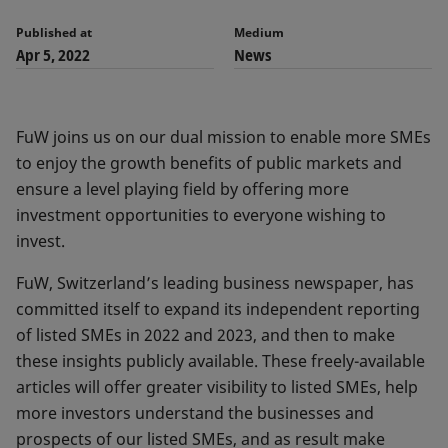
Published at
Medium
Apr 5, 2022
News
FuW joins us on our dual mission to enable more SMEs
to enjoy the growth benefits of public markets and
ensure a level playing field by offering more
investment opportunities to everyone wishing to
invest.
FuW, Switzerland’s leading business newspaper, has
committed itself to expand its independent reporting
of listed SMEs in 2022 and 2023, and then to make
these insights publicly available. These freely-available
articles will offer greater visibility to listed SMEs, help
more investors understand the businesses and
prospects of our listed SMEs, and as result make