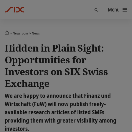
Menu
Find
Newsroom
News
Hidden in Plain Sight:
Opportunities for
Investors on SIX Swiss
Exchange
We are happy to announce that Finanz und
Wirtschaft (FuW) will now publish freely-
available research articles of listed SMEs
providing them with greater visibility among
investors.