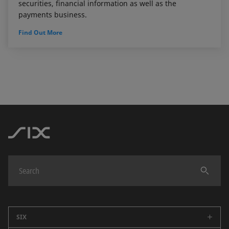
securities, financial information as well as the
payments business.
Find Out More
SIX