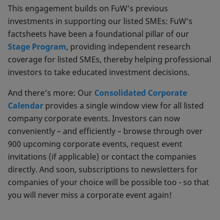
This engagement builds on FuW’s previous
investments in supporting our listed SMEs: FuW’s
factsheets have been a foundational pillar of our
Stage Program
, providing independent research
coverage for listed SMEs, thereby helping professional
investors to take educated investment decisions.
And there’s more: Our
Consolidated Corporate
Calendar
provides a single window view for all listed
company corporate events. Investors can now
conveniently – and efficiently – browse through over
900 upcoming corporate events, request event
invitations (if applicable) or contact the companies
directly. And soon, subscriptions to newsletters for
companies of your choice will be possible too - so that
you will never miss a corporate event again!