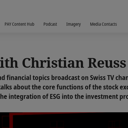
PAY Content Hub
Podcast
Imagery
Media Contacts
ith Christian Reuss
d financial topics broadcast on Swiss TV chan
alks about the core functions of the stock ex
e integration of ESG into the investment pr