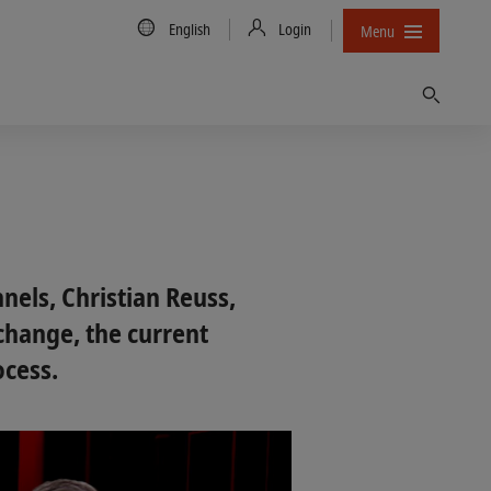
Country/Language
English
Login
Menu
Find
nels, Christian Reuss,
change, the current
ocess.