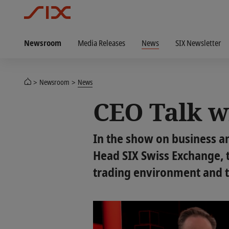
Newsroom
Media Releases
News
SIX Newsletter
Newsroom
News
CEO Talk w
In the show on business an
Head SIX Swiss Exchange, t
trading environment and th