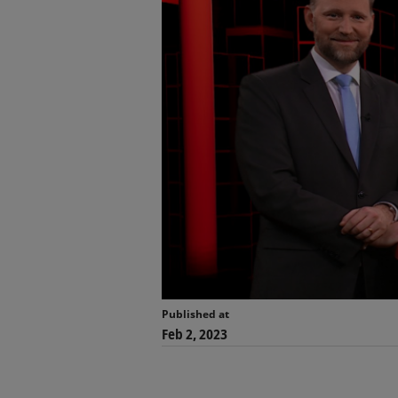
Published at
Feb 2, 2023