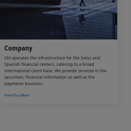
Company
SIX operates the infrastructure for the Swiss and
Spanish financial centers, catering to a broad
international client base. We provide services in the
securities, financial information as well as the
payments business.
Find Out More