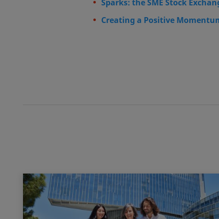
Sparks: the SME Stock Exchan
Creating a Positive Momentum