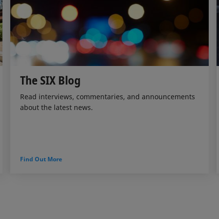
The SIX Blog
Read interviews, commentaries, and announcements
about the latest news.
Find Out More