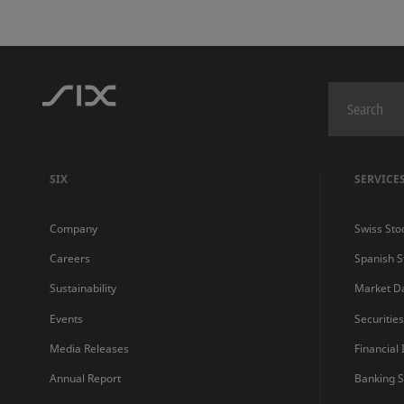
SIX
SERVICE
Company
Swiss Sto
Careers
Spanish 
Sustainability
Market D
Events
Securitie
Media Releases
Financial
Annual Report
Banking S