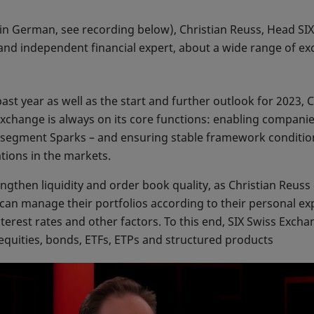
 in German, see recording below), Christian Reuss, Head SI
 and independent financial expert, about a wide range of ex
ast year as well as the start and further outlook for 2023,
xchange is always on its core functions: enabling companies
segment Sparks – and ensuring stable framework conditions
ations in the markets.
ngthen liquidity and order book quality, as Christian Reuss 
 can manage their portfolios according to their personal ex
interest rates and other factors. To this end, SIX Swiss Exc
 equities, bonds, ETFs, ETPs and structured products