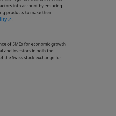
factors into account by ensuring
ding products to make them
lity
.
ance of SMEs for economic growth
l and investors in both the
 of the Swiss stock exchange for