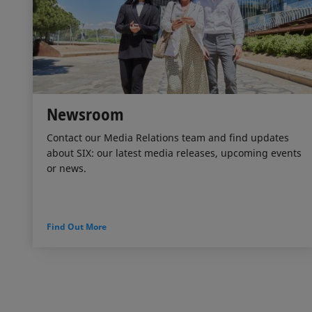
Newsroom
Contact our Media Relations team and find updates
about SIX: our latest media releases, upcoming events
or news.
Find Out More