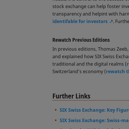
stock exchange can help foster inv
transparency and helpint with har
identifable for investors
. Furth
Rewatch Previous Editions
In previous editions, Thomas Zeeb
and explained how SIX Swiss Exchan
traditional and the digital realms (
Switzerland’s economy (
rewatch t
Further Links
SIX Swiss Exchange: Key Figur
SIX Swiss Exchange: Swiss-mad