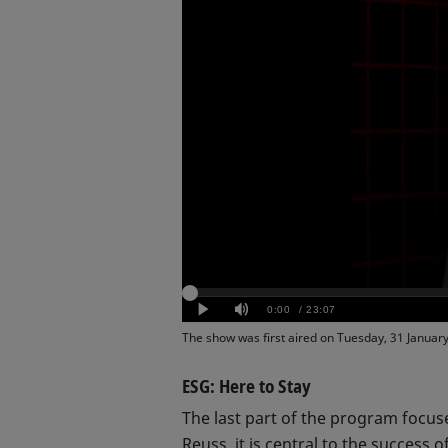
The show was first aired on Tuesday, 31 Januar
ESG: Here to Stay
The last part of the program focus
Reuss, it is central to the success o