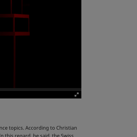
nce topics. According to Christian
In this regard, he said, the Swiss