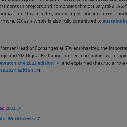
estments in projects and companies that actively take ESG 
monization. This includes, for example, labeling correspon
ermore, SIX as a whole is also fully committed to
sustainabi
, former Head of Exchanges at SIX, emphasized the import
ge and SIX Digital Exchange connect companies with capita
rewatch the 2022 edition
) and explained the crucial role
he 2021 edition
).
es 2022
e. World-class.