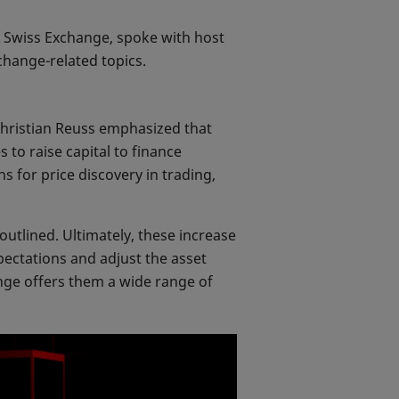
X Swiss Exchange, spoke with host
change-related topics.
 Christian Reuss emphasized that
 to raise capital to finance
 for price discovery in trading,
outlined. Ultimately, these increase
pectations and adjust the asset
hange offers them a wide range of