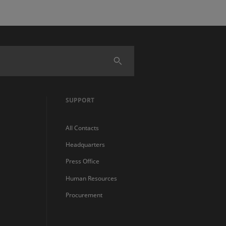
SUPPORT
All Contacts
Headquarters
Press Office
Human Resources
Procurement