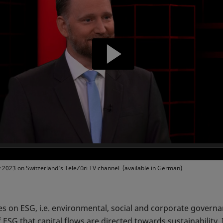
y 2023 on Switzerland’s TeleZüri TV channel (available in German)
es on ESG, i.e. environmental, social and corporate governa
f ESG that capital flows are directed towards sustainability. 