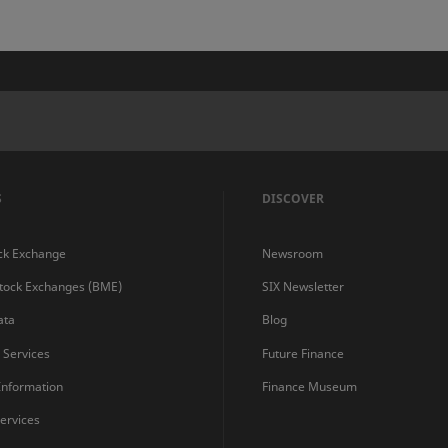
S
DISCOVER
ck Exchange
Newsroom
Stock Exchanges (BME)
SIX Newsletter
ata
Blog
s Services
Future Finance
 Information
Finance Museum
ervices