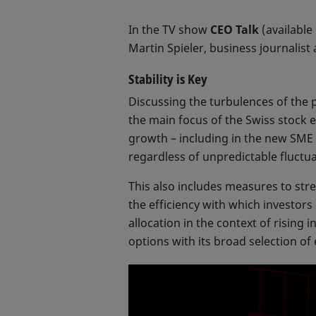
In the TV show
CEO Talk
(available
Martin Spieler, business journalist
Stability is Key
Discussing the turbulences of the p
the main focus of the Swiss stock e
growth – including in the new SME 
regardless of unpredictable fluctu
This also includes measures to stre
the efficiency with which investors
allocation in the context of rising 
options with its broad selection of