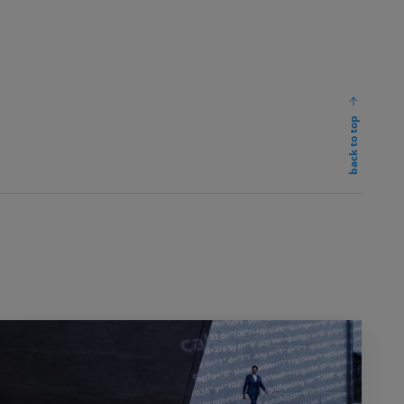
back to top