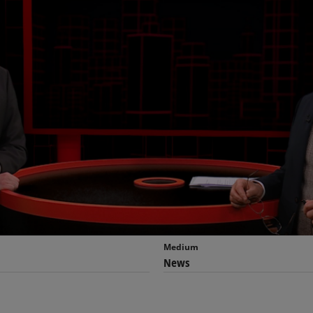
Medium
News