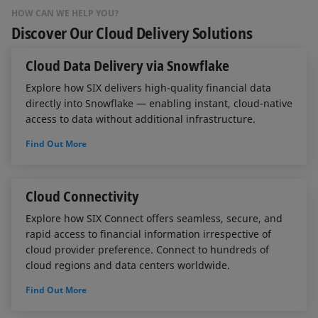
HOW CAN WE HELP YOU?
Discover Our Cloud Delivery Solutions
Cloud Data Delivery via Snowflake
Explore how SIX delivers high-quality financial data
directly into Snowflake — enabling instant, cloud-native
access to data without additional infrastructure.
Find Out More
Cloud Connectivity
Explore how SIX Connect offers seamless, secure, and
rapid access to financial information irrespective of
cloud provider preference. Connect to hundreds of
cloud regions and data centers worldwide.
Find Out More