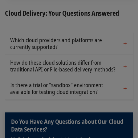
Cloud Delivery: Your Questions Answered
Which cloud providers and platforms are
currently supported?
SIX supports major cloud providers and all major
regions, such as, Microsoft Azure, Google GCP
How do these cloud solutions differ from
and Amazon AWS and more via SIX Connect.
traditional API or File-based delivery methods?
SIX Connect extends traditional API and file-based
SIX Data Cloud is currently only supported on
delivery into the cloud by enabling cloud‑to‑cloud
Is there a trial or "sandbox" environment
Snowflake which can be deployed in Azure, GCP
connectivity. The service interface remains
available for testing cloud integration?
and AWS.
A trial account can be requested for a limited
unchanged, and existing API libraries and
period of time.
integration patterns can continue to be used.
The key difference compared to traditional
Do You Have Any Questions about Our Cloud
delivery is the removal of on‑premise connectivity
Data Services?
dependencies. Cloud‑to‑cloud connectivity
reduces network complexity and associated costs