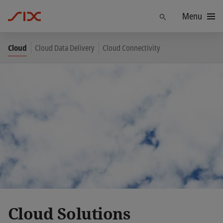
Menu
Find
Cloud
Cloud Data Delivery
Cloud Connectivity
Cloud Solutions