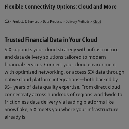
Flexible Connectivity Options: Cloud and More
Products & Services
Data Products
Delivery Methods
Cloud
Trusted Financial Data in Your Cloud
SIX supports your cloud strategy with infrastructure
and data delivery solutions tailored to modern
financial services. Connect your cloud environment
with optimized networking, or access SIX data through
native cloud platform integrations—both backed by
95+ years of data quality expertise. From direct cloud
connectivity across hundreds of regions worldwide to
frictionless data delivery via leading platforms like
Snowflake, SIX meets you where your infrastructure
already is.