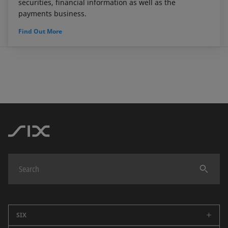
securities, financial information as well as the
payments business.
Find Out More
SIX