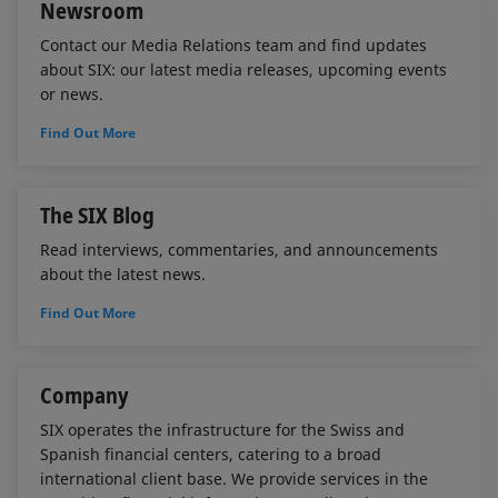
Newsroom
Contact our Media Relations team and find updates
about SIX: our latest media releases, upcoming events
or news.
Find Out More
The SIX Blog
Read interviews, commentaries, and announcements
about the latest news.
Find Out More
Company
SIX operates the infrastructure for the Swiss and
Spanish financial centers, catering to a broad
international client base. We provide services in the