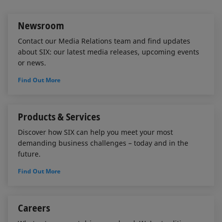
I
o
n
k
Newsroom
Contact our Media Relations team and find updates
about SIX: our latest media releases, upcoming events
or news.
Find Out More
Products & Services
Discover how SIX can help you meet your most
demanding business challenges – today and in the
future.
Find Out More
Careers