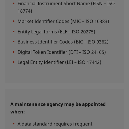
Financial Instrument Short Name (FISN – ISO
18774)
Market Identifier Codes (MIC – ISO 10383)
Entity Legal forms (ELF – ISO 20275)
Business Identifier Codes (BIC – ISO 9362)
Digital Token Identifier (DTI – ISO 24165)
Legal Entity Identifier (LEI – ISO 17442)
A maintenance agency may be appointed
when:
A data standard requires frequent