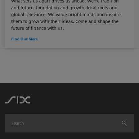
What sets us apart drives us ahead. We're tradition
and future, foundation and growth, local roots and
global relevance. We value bright minds and inspire
them to grow with their ideas. Come and shape the
future of finance with us.
Find Out More