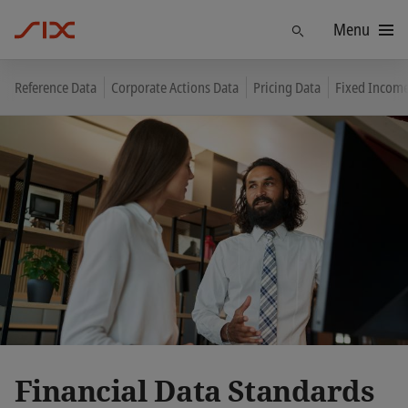
Menu
Find
Reference Data
Corporate Actions Data
Pricing Data
Fixed Income
Financial Data Standards