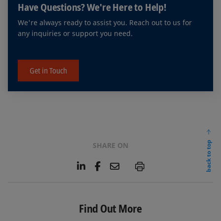
Have Questions? We're Here to Help!
objective cross-market comparisons.
We're always ready to assist you. Reach out to us for
any inquiries or support you need.
Get in Touch
back to top
SHARE ON
L
F
E
P
i
a
m
n
c
a
k
e
i
e
b
l
Find Out More
d
o