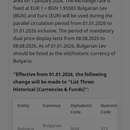
area on 1 January 2026. The exchange rate is
fixed at EUR 1 = BGN 1.95583 Bulgarian Lev
(BGN) and Euro (EUR) will be used during the
parallel circulation period from 01.01.2026 to
31.01.2026 inclusive. The period of mandatory
dual price display lasts from 08.08.2025 to
08.08.2026. As of 01.01.2026, Bulgarian Lev
should be listed as the old/historic currency of
Bulgaria.
”Effective from 01.01.2026, the following
change will be made to “List Three:
Historical (Currencies & Funds)”:
Entity
Currency
Alphabetic
Numeric
M
Code
Code
U
Bulgarian
Bulgaria
BGN
975
2