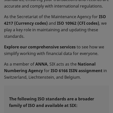
accurate and comply with international regulations.
As the Secretariat of the Maintenance Agency for
ISO
4217 (Currency codes)
and
ISO 10962 (CFI codes)
, we
play a key role in maintaining and updating these
standards.
Explore our comprehensive services
to see how we
simplify working with financial data for everyone.
As a member of
ANNA
, SIX acts as the
National
Numbering
Agency
for
ISO 6166 ISIN assignment
in
Switzerland, Liechtenstein, and Belgium.
The following ISO standards are a broader
family of ISO and available at SIX: