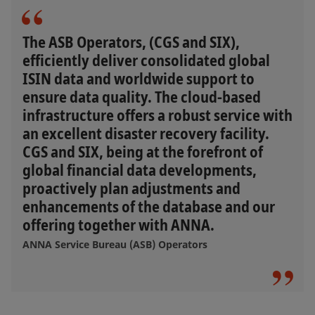
The ASB Operators, (CGS and SIX),
efficiently deliver consolidated global
ISIN data and worldwide support to
ensure data quality. The cloud-based
infrastructure offers a robust service with
an excellent disaster recovery facility.
CGS and SIX, being at the forefront of
global financial data developments,
proactively plan adjustments and
enhancements of the database and our
offering together with ANNA.
ANNA Service Bureau (ASB) Operators