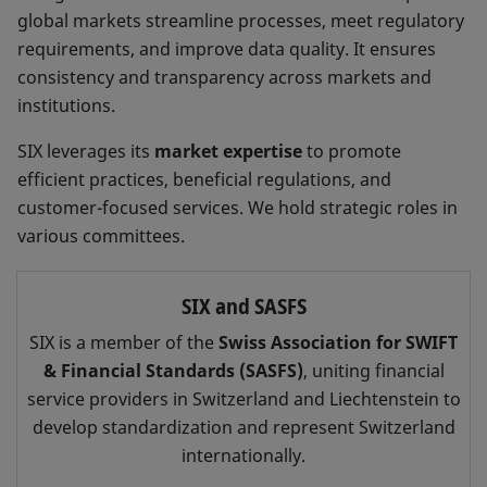
global markets streamline processes, meet regulatory
requirements, and improve data quality. It ensures
consistency and transparency across markets and
institutions.
SIX leverages its
market expertise
to promote
efficient practices, beneficial regulations, and
customer-focused services. We hold strategic roles in
various committees.
SIX and SASFS
SIX is a member of the
Swiss Association for SWIFT
& Financial Standards (SASFS)
, uniting financial
service providers in Switzerland and Liechtenstein to
develop standardization and represent Switzerland
internationally.