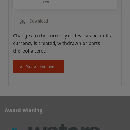
Lev
Download
Changes to the currency codes lists occur if a
currency is created, withdrawn or parts
thereof altered.
All Past Amendments
Award-winning