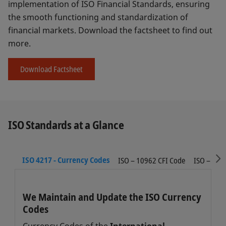
implementation of ISO Financial Standards, ensuring
the smooth functioning and standardization of
financial markets. Download the factsheet to find out
more.
Download Factsheet
ISO Standards at a Glance
S
ISO 4217 - Currency Codes
ISO – 10962 CFI Code
ISO – 616
We Maintain and Update the ISO Currency
Codes