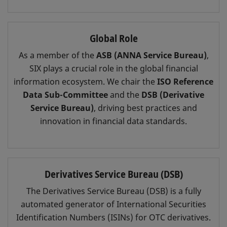
Global Role
As a member of the
ASB (ANNA Service Bureau)
,
SIX plays a crucial role in the global financial
information ecosystem. We chair the
ISO Reference
Data Sub-Committee
and the
DSB (Derivative
Service Bureau)
, driving best practices and
innovation in financial data standards.
Derivatives Service Bureau (DSB)
The Derivatives Service Bureau (DSB) is a fully
automated generator of International Securities
Identification Numbers (ISINs) for OTC derivatives.