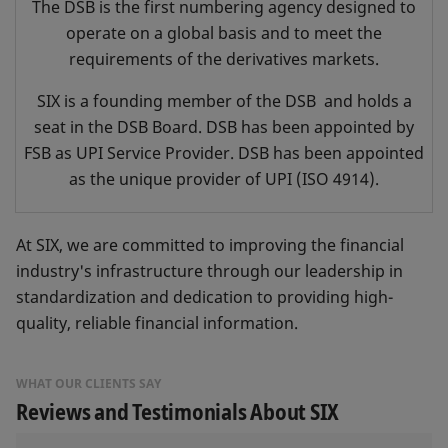
The DSB is the first numbering agency designed to
operate on a global basis and to meet the
requirements of the derivatives markets.
SIX is a founding member of the DSB and holds a
seat in the DSB Board. DSB has been appointed by
FSB as UPI Service Provider. DSB has been appointed
as the unique provider of UPI (ISO 4914).
At SIX, we are committed to improving the financial
industry's infrastructure through our leadership in
standardization and dedication to providing high-
quality, reliable financial information.
WHAT OUR CLIENTS SAY
Reviews and Testimonials About SIX