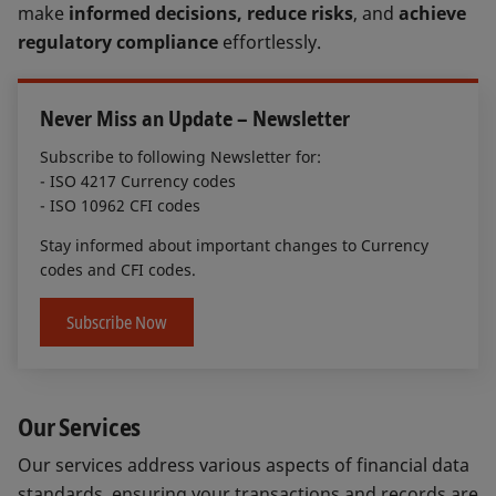
make
informed decisions, reduce risks
, and
achieve
regulatory compliance
effortlessly.
Never Miss an Update – Newsletter
Subscribe to following Newsletter for:
- ISO 4217 Currency codes
- ISO 10962 CFI codes
Stay informed about important changes to Currency
codes and CFI codes.
Subscribe Now
Our Services
Our services address various aspects of financial data
standards, ensuring your transactions and records are