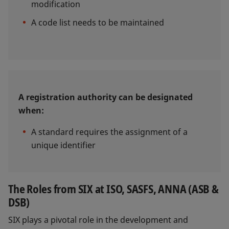
modification
A code list needs to be maintained
A registration authority can be designated
when:
A standard requires the assignment of a
unique identifier
The Roles from SIX at ISO, SASFS, ANNA (ASB &
DSB)
SIX plays a pivotal role in the development and