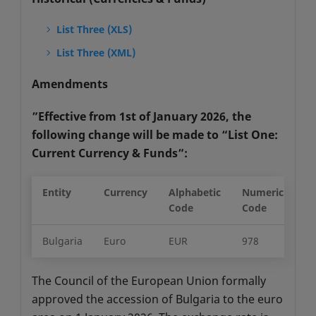
List Three (XLS)
List Three (XML)
Amendments
”Effective from 1st of January 2026, the
following change will be made to “List One:
Current Currency & Funds”:
Entity
Currency
Alphabetic
Numeric
Mi
Code
Code
Un
Bulgaria
Euro
EUR
978
2
The Council of the European Union formally
approved the accession of Bulgaria to the euro