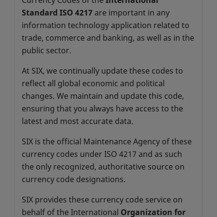
Currency Codes of the
International
Standard ISO 4217
are important in any
information technology application related to
trade, commerce and banking, as well as in the
public sector.
At SIX, we continually update these codes to
reflect all global economic and political
changes. We maintain and update this code,
ensuring that you always have access to the
latest and most accurate data.
SIX
is the official Maintenance Agency of these
currency codes under ISO 4217 and as such
the only recognized, authoritative source on
currency code designations.
SIX provides these currency code service on
behalf of the International
Organization for