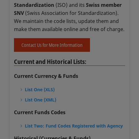
Standardization
(ISO) and its
Swiss member
SNV
(Swiss Association for Standardization).
We maintain the code lists, update them and
make them available online and free of charge.
Contact Us for More Information
Current and Historical Lists:
Current Currency & Funds
List One (XLS)
List One (XML)
Current Funds Codes
List Two: Fund Codes Registered with Agency
Historical (Currencies & Funds)