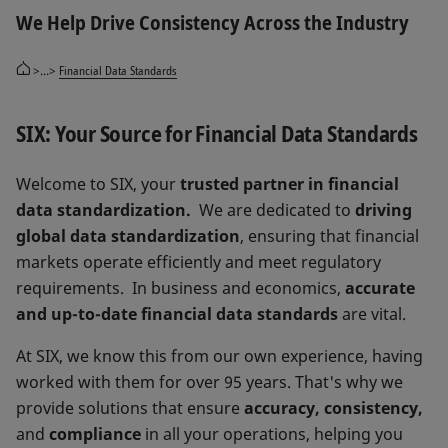
We Help Drive Consistency Across the Industry
>...>
Financial Data Standards
SIX: Your Source for Financial Data Standards
Welcome to SIX, your
trusted partner in financial
data standardization.
We are dedicated to
driving
global data standardization
, ensuring that financial
markets operate efficiently and meet regulatory
requirements. In business and economics,
accurate
and up-to-date financial data standards
are vital.
At SIX, we know this from our own experience, having
worked with them for over 95 years. That's why we
provide solutions that ensure
accuracy, consistency,
and
compliance
in all your operations, helping you