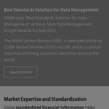
Best Standards Solution for Data Management
ANNA wins ‘Best Standards Solution for Data
Management’ at the A-Team Data Management
Insight Awards Europe 2023.
The ANNA Service Bureau (ASB), is operated jointly by
CUSIP Global Services (CGS) and SIX, and is a central
data hub enriching securities data from around the
world.
Awards Details
Market Expertise and Standardization
Using
standardized financial information
helps