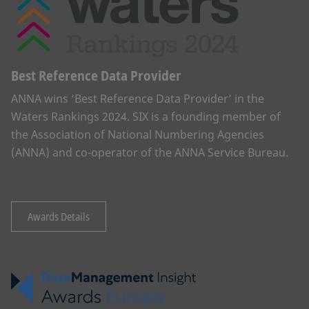
Best Reference Data Provider
ANNA wins ‘Best Reference Data Provider’ in the
Waters Rankings 2024. SIX is a founding member of
the Association of National Numbering Agencies
(ANNA) and co-operator of the ANNA Service Bureau.
Awards Details