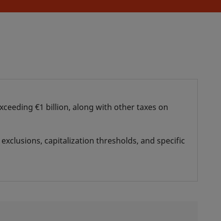
xceeding €1 billion, along with other taxes on
exclusions, capitalization thresholds, and specific