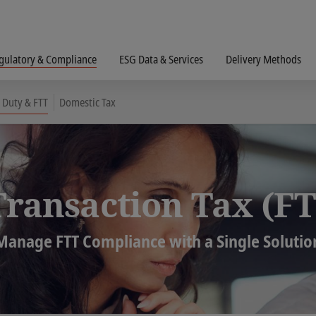
gulatory & Compliance
ESG Data & Services
Delivery Methods
 Duty & FTT
Domestic Tax
Transaction Tax (FT
Manage FTT Compliance with a Single Solutio