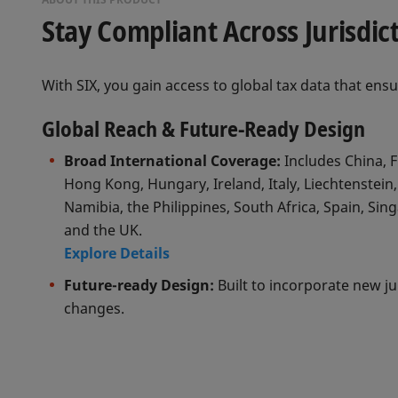
Stay Compliant Across Jurisdic
With SIX, you gain access to global tax data that ens
Global Reach & Future-Ready Design
Broad International Coverage:
Includes China, F
Hong Kong, Hungary, Ireland, Italy, Liechtenstein,
Namibia, the Philippines, South Africa, Spain, Sin
and the UK.
Explore Details
Future-ready Design:
Built to incorporate new ju
changes.