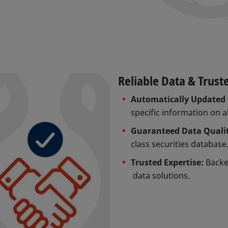
Reliable Data & Trust
Automatically Updated 
specific information on a
Guaranteed Data Quali
class securities database
Trusted Expertise:
Backed
data solutions.