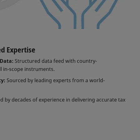
ed Expertise
Data:
Structured data feed with country-
ll in-scope instruments.
ty:
Sourced by leading experts from a world-
.
 by decades of experience in delivering accurate tax