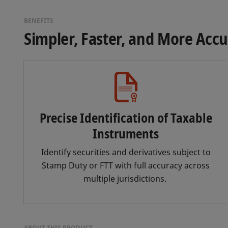
BENEFITS
Simpler, Faster, and More Acc
Precise Identification of Taxable
Instruments
Identify securities and derivatives subject to
Stamp Duty or FTT with full accuracy across
multiple jurisdictions.
ABOUT THIS PRODUCT