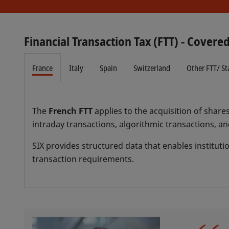
Financial Transaction Tax (FTT) - Covered
France
Italy
Spain
Switzerland
Other FTT/ S
The
French FTT
applies to the acquisition of share
intraday transactions, algorithmic transactions, an
SIX provides structured data that enables instituti
transaction requirements.