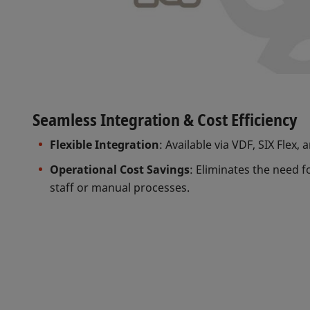
Seamless Integration & Cost Efficiency
Flexible Integration
: Available via VDF, SIX Flex, 
Operational Cost Savings
: Eliminates the need f
staff or manual processes.