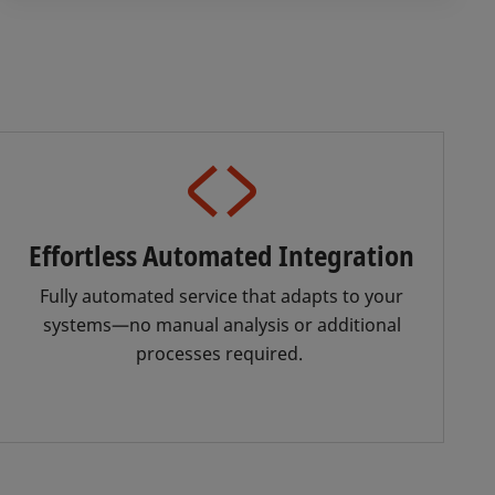
Effortless Automated Integration
Fully automated service that adapts to your
systems—no manual analysis or additional
processes required.