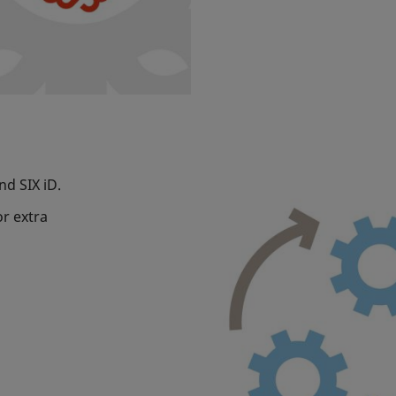
and SIX iD.
or extra