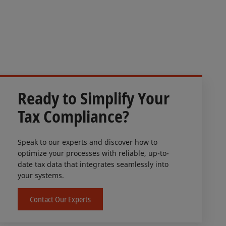
Ready to Simplify Your
Tax Compliance?
Speak to our experts and discover how to
optimize your processes with reliable, up-to-
date tax data that integrates seamlessly into
your systems.
Contact Our Experts