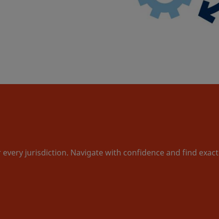
r every jurisdiction. Navigate with confidence and find exac