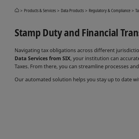
Products & Services
Data Products
Regulatory & Compliance
Ta
Stamp Duty and Financial Trans
Navigating tax obligations across different jurisdic
Data Services from SIX
, your institution can accurat
Taxes. From there, you can streamline processes and 
Our automated solution helps you stay up to date wit