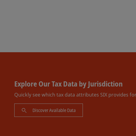
Explore Our Tax Data by Jurisdiction
Quickly see which tax data attributes SIX provides fo
Discover Available Data