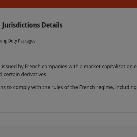
 Jurisdictions Details
tamp Duty Packages
s issued by French companies with a market capitalization e
d certain derivatives.
ons to comply with the rules of the French regime, including 