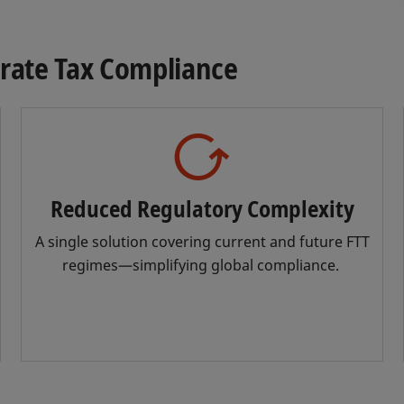
urate Tax Compliance
Reduced Regulatory Complexity
A single solution covering current and future FTT
regimes—simplifying global compliance.