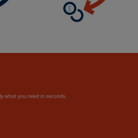
tly what you need in seconds.