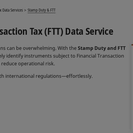
x Data Services
Stamp Duty & FTT
action Tax (FTT) Data Service
tions can be overwhelming. With the
Stamp Duty and FTT
ely identify instruments subject to Financial Transaction
reduce operational risk.
h international regulations—effortlessly.