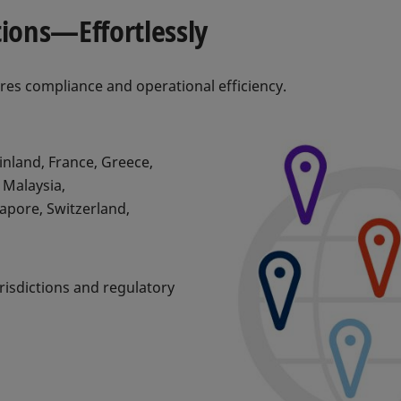
tions—Effortlessly
ures compliance and operational efficiency.
inland, France, Greece,
 Malaysia,
gapore, Switzerland,
risdictions and regulatory