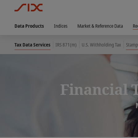
Data Products
Indices
Market & Reference Data
Re
Tax Data Services
IRS 871(m)
U.S. Withholding Tax
Stamp
Financial 