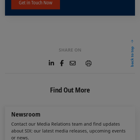
Get in Touch Now
back to top
SHARE ON
L
F
E
P
i
a
m
n
c
a
k
e
i
e
b
l
Find Out More
d
o
I
o
n
k
Newsroom
Contact our Media Relations team and find updates
about SIX: our latest media releases, upcoming events
or news.