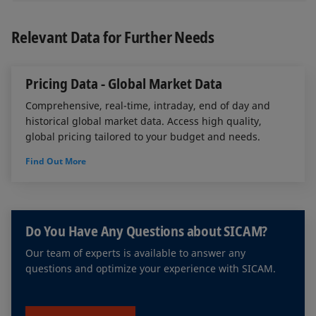
authentication (2FA), and sensitive data is
Corporate actions
encrypted to ensure maximum security.
Relevant Data for Further Needs
Front running
Pricing Data - Global Market Data
Insider trading
Comprehensive, real-time, intraday, end of day and
Order modifications
historical global market data. Access high quality,
global pricing tailored to your budget and needs.
Abnormal behavior
Find Out More
Trading derivatives and underlying assets
Market manipulation
Do You Have Any Questions about SICAM?
Spoofing
Our team of experts is available to answer any
Liquidity provision and share buy-back
questions and optimize your experience with SICAM.
programs
Alerts based on groups of people