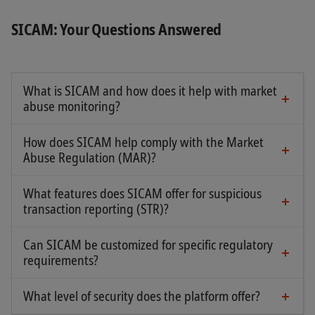
SICAM: Your Questions Answered
What is SICAM and how does it help with market
abuse monitoring?
SICAM is an integrated SaaS solution that enables
financial institutions to comply with legal
How does SICAM help comply with the Market
requirements regarding the reporting of
Abuse Regulation (MAR)?
SICAM collects all necessary data for detecting
suspicious transactions under MAR. It also
and analyzing market transactions within a
supports the management of the Internal Code of
What features does SICAM offer for suspicious
platform that automatically alerts compliance
transaction reporting (STR)?
Conduct.
officers to any suspicious activity. These
SICAM provides access to 12 fully customizable
customized alerts facilitate the monitoring of
Can SICAM be customized for specific regulatory
standard alert types, including:
requirements?
behaviors defined as market abuse or
Yes, SICAM allows alerts to be customized and the
manipulation.
Orders entered before and during auctions
solution to be adapted to the specific regulatory
What level of security does the platform offer?
SICAM's web access is secured with two-factor
requirements of each institution.
Painting the tape / Wash trading