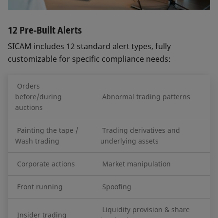
12 Pre-Built Alerts
SICAM includes 12 standard alert types, fully
customizable for specific compliance needs:
Orders
before/during
Abnormal trading patterns
auctions
Painting the tape /
Trading derivatives and
Wash trading
underlying assets
Corporate actions
Market manipulation
Front running
Spoofing
Liquidity provision & share
Insider trading