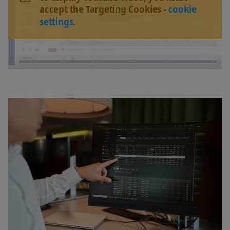
accept the Targeting Cookies -
cookie
settings
.