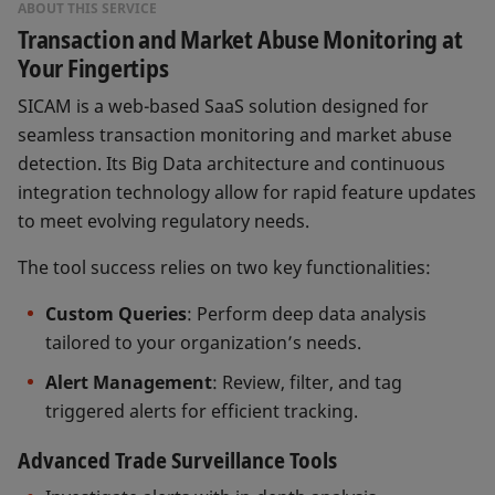
ABOUT THIS SERVICE
Transaction and Market Abuse Monitoring at
Your Fingertips
SICAM is a web-based SaaS solution designed for
seamless transaction monitoring and market abuse
detection. Its Big Data architecture and continuous
integration technology allow for rapid feature updates
to meet evolving regulatory needs.
The tool success relies on two key functionalities:
Custom Queries
: Perform deep data analysis
tailored to your organization’s needs.
Alert Management
: Review, filter, and tag
triggered alerts for efficient tracking.
Advanced Trade Surveillance Tools