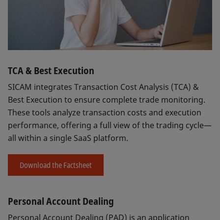
TCA & Best Execution
SICAM integrates Transaction Cost Analysis (TCA) &
Best Execution to ensure complete trade monitoring.
These tools analyze transaction costs and execution
performance, offering a full view of the trading cycle—
all within a single SaaS platform.
Download the Factsheet
Personal Account Dealing
Personal Account Dealing (PAD) is an application