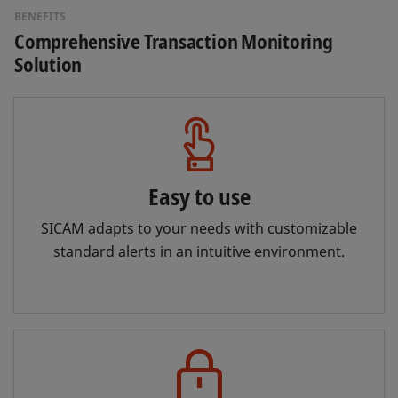
BENEFITS
Comprehensive Transaction Monitoring
Solution
Easy to use
SICAM adapts to your needs with customizable
standard alerts in an intuitive environment.