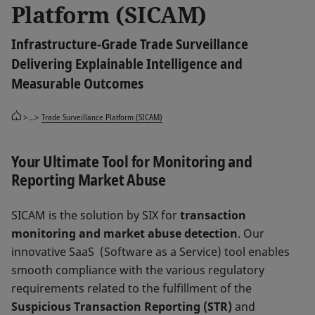
Platform (SICAM)
Infrastructure-Grade Trade Surveillance
Delivering Explainable Intelligence and
Measurable Outcomes
>...>
Trade Surveillance Platform (SICAM)
Your Ultimate Tool for Monitoring and
Reporting Market Abuse
SICAM is the solution by SIX for
transaction
monitoring and market abuse detection
. Our
innovative SaaS (Software as a Service) tool enables
smooth compliance with the various regulatory
requirements related to the fulfillment of the
Suspicious Transaction Reporting (STR)
and