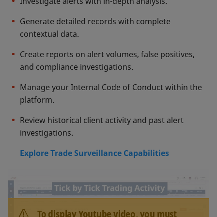
Investigate alerts with in-depth analysis.
Generate detailed records with complete
contextual data.
Create reports on alert volumes, false positives,
and compliance investigations.
Manage your Internal Code of Conduct within the
platform.
Review historical client activity and past alert
investigations.
Explore Trade Surveillance Capabilities
To display Youtube video, you must