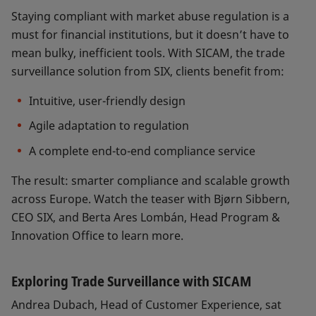
Staying compliant with market abuse regulation is a
must for financial institutions, but it doesn’t have to
mean bulky, inefficient tools. With SICAM, the trade
surveillance solution from SIX, clients benefit from:
Intuitive, user-friendly design
Agile adaptation to regulation
A complete end-to-end compliance service
The result: smarter compliance and scalable growth
across Europe. Watch the teaser with Bjørn Sibbern,
CEO SIX, and Berta Ares Lombán, Head Program &
Innovation Office to learn more.
Exploring Trade Surveillance with SICAM
Andrea Dubach, Head of Customer Experience, sat