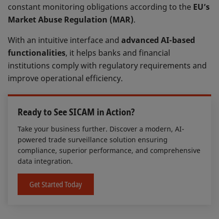
constant monitoring obligations according to the
EU’s
Market Abuse Regulation (MAR)
.
With an intuitive interface and
advanced AI-based
functionalities
, it helps banks and financial
institutions comply with regulatory requirements and
improve operational efficiency.
Ready to See SICAM in Action?
Take your business further. Discover a modern, AI-
powered trade surveillance solution ensuring
compliance, superior performance, and comprehensive
data integration.
Get Started Today