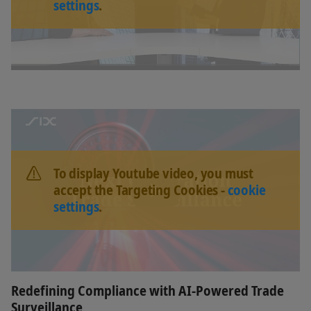
settings
.
To display Youtube video, you must
accept the Targeting Cookies -
cookie
settings
.
Redefining Compliance with AI-Powered Trade
Surveillance