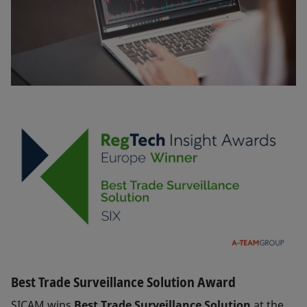
Best Trade Surveillance Solution Award
SICAM wins
Best Trade Surveillance Solution
at the