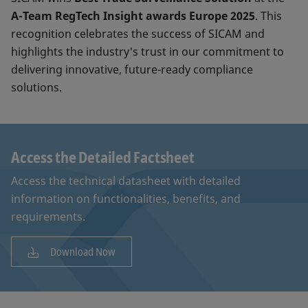
A-Team RegTech Insight awards Europe 2025
. This
recognition celebrates the success of SICAM and
highlights the industry's trust in our commitment to
delivering innovative, future-ready compliance
solutions.
Access the Detailed Factsheet
Access the technical datasheet with detailed
information on functionalities, benefits, and
requirements.
Download Now