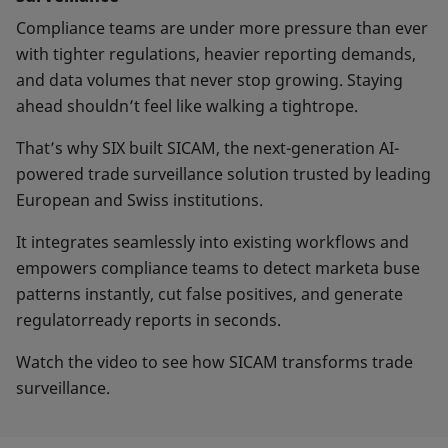
Compliance teams are under more pressure than ever
with tighter regulations, heavier reporting demands,
and data volumes that never stop growing. Staying
ahead shouldn’t feel like walking a tightrope.
That’s why SIX built SICAM, the next-generation AI-
powered trade surveillance solution trusted by leading
European and Swiss institutions.
It integrates seamlessly into existing workflows and
empowers compliance teams to detect marketa buse
patterns instantly, cut false positives, and generate
regulatorready reports in seconds.
Watch the video to see how SICAM transforms trade
surveillance.