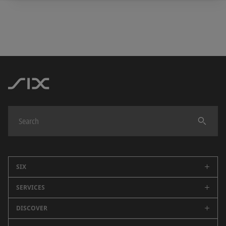
SIX
SERVICES
Company
Careers
DISCOVER
Swiss Stock Exchange
Sustainability