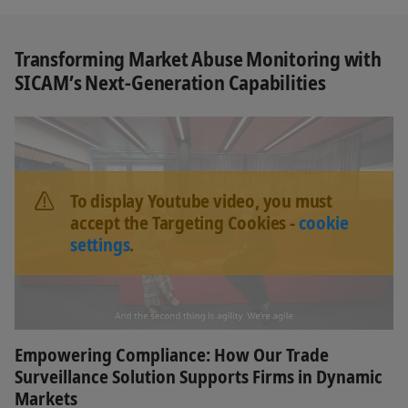
Transforming Market Abuse Monitoring with
SICAM’s Next‑Generation Capabilities
To display Youtube video, you must
accept the Targeting Cookies -
cookie
settings
.
Empowering Compliance: How Our Trade
Surveillance Solution Supports Firms in Dynamic
Markets