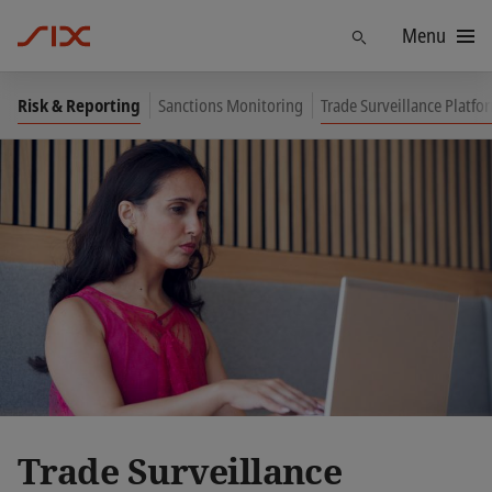
Menu
Find
Risk & Reporting
Sanctions Monitoring
Trade Surveillance Platf
Trade Surveillance