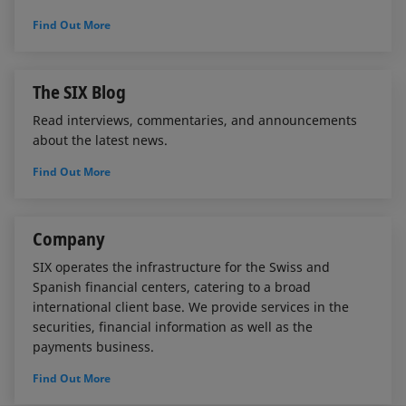
Find Out More
The SIX Blog
Read interviews, commentaries, and announcements
about the latest news.
Find Out More
Company
SIX operates the infrastructure for the Swiss and
Spanish financial centers, catering to a broad
international client base. We provide services in the
securities, financial information as well as the
payments business.
Find Out More