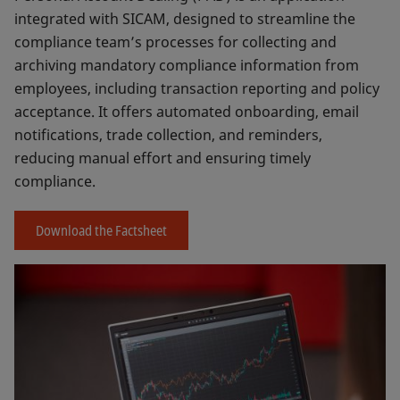
integrated with SICAM, designed to streamline the
compliance team’s processes for collecting and
archiving mandatory compliance information from
employees, including transaction reporting and policy
acceptance. It offers automated onboarding, email
notifications, trade collection, and reminders,
reducing manual effort and ensuring timely
compliance.
Download the Factsheet