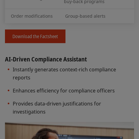
buy-back programs
Order modifications
Group-based alerts
Download the Factsheet
AI-Driven Compliance Assistant
Instantly generates context-rich compliance
reports
Enhances efficiency for compliance officers
Provides data-driven justifications for
investigations