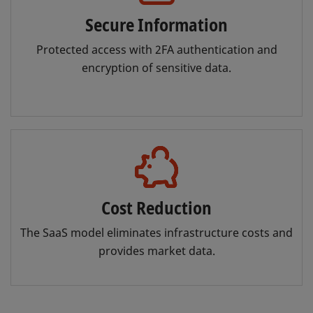
Secure Information
Protected access with 2FA authentication and
encryption of sensitive data.
Cost Reduction
The SaaS model eliminates infrastructure costs and
provides market data.