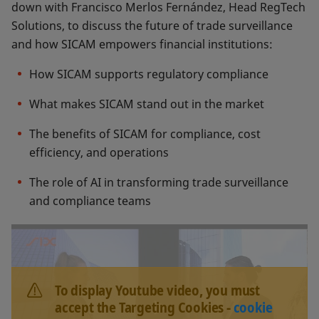
down with Francisco Merlos Fernández, Head RegTech
Solutions, to discuss the future of trade surveillance
and how SICAM empowers financial institutions:
How SICAM supports regulatory compliance
What makes SICAM stand out in the market
The benefits of SICAM for compliance, cost
efficiency, and operations
The role of AI in transforming trade surveillance
and compliance teams
To display Youtube video, you must
accept the Targeting Cookies -
cookie