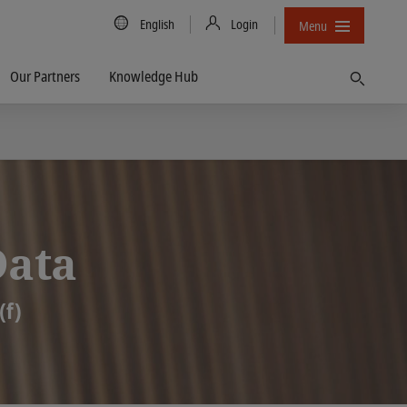
Country/Language
English
Login
Menu
Our Partners
Knowledge Hub
Find
Data
(f)