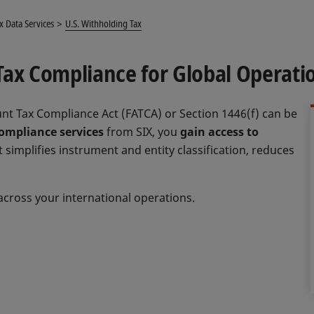
x Data Services
U.S. Withholding Tax
Tax Compliance for Global Operati
nt Tax Compliance Act (FATCA) or Section 1446(f) can be
ompliance services
from SIX, you
gain access to
 simplifies instrument and entity classification, reduces
across your international operations.