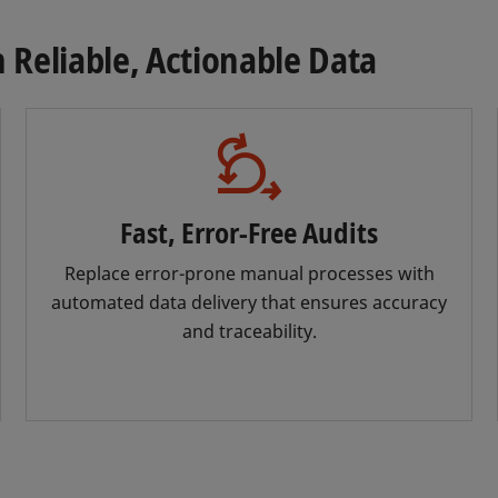
Reliable, Actionable Data
Fast, Error-Free Audits
Replace error-prone manual processes with
automated data delivery that ensures accuracy
and traceability.