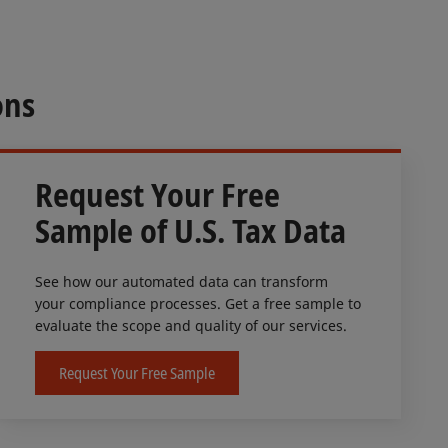
ons
Request Your Free
Sample of U.S. Tax Data
See how our automated data can transform
your compliance processes. Get a free sample to
evaluate the scope and quality of our services.
Request Your Free Sample