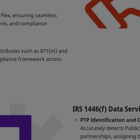
X Flex, ensuring seamless
ures, and compliance
attributes such as 871(m) and
mpliance framework across
IRS 1446(f) Data Serv
PTP Identification and C
Accurately detects Publi
partnerships, assigning t