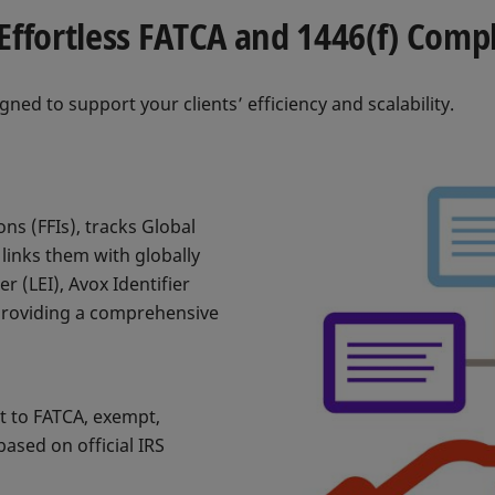
Effortless FATCA and 1446(f) Comp
gned to support your clients’ efficiency and scalability.
ons (FFIs), tracks Global
links them with globally
er (LEI), Avox Identifier
providing a comprehensive
ct to FATCA, exempt,
ased on official IRS