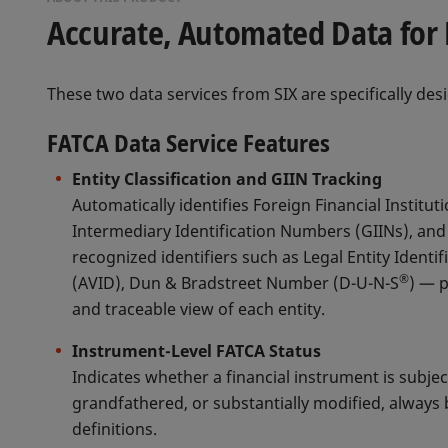
Accurate, Automated Data for 
These two data services from SIX are specifically desi
FATCA Data Service Features
Entity Classification and GIIN Tracking
Automatically identifies Foreign Financial Instituti
Intermediary Identification Numbers (GIINs), and 
recognized identifiers such as Legal Entity Identifi
®
(AVID), Dun & Bradstreet Number (D-U-N-S
) — 
and traceable view of each entity.
Instrument-Level FATCA Status
Indicates whether a financial instrument is subje
grandfathered, or substantially modified, always b
definitions.