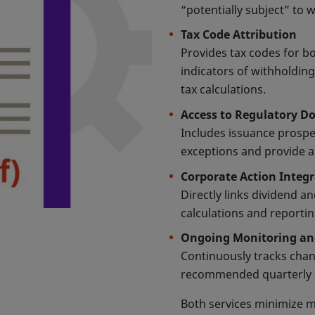
“potentially subject” to 
Tax Code Attribution
Provides tax codes for bo
indicators of withholding
tax calculations.
Access to Regulatory 
Includes issuance prospe
exceptions and provide au
Corporate Action Integ
Directly links dividend a
calculations and reporti
Ongoing Monitoring a
Continuously tracks chan
recommended quarterly c
Both services minimize m