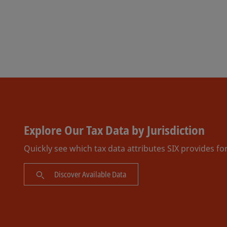
Explore Our Tax Data by Jurisdiction
Quickly see which tax data attributes SIX provides fo
Discover Available Data