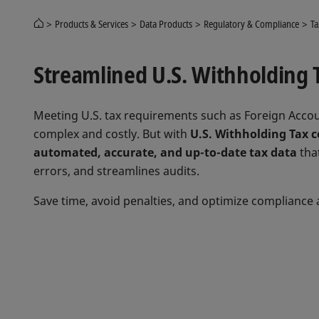
Products & Services
Data Products
Regulatory & Compliance
Ta
Streamlined U.S. Withholding 
Meeting U.S. tax requirements such as Foreign Accou
complex and costly. But with
U.S. Withholding Tax c
automated, accurate, and up-to-date tax data
that
errors, and streamlines audits.
Save time, avoid penalties, and optimize compliance 