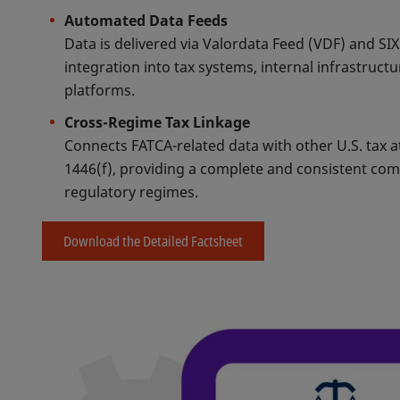
Automated Data Feeds
Data is delivered via Valordata Feed (VDF) and SI
integration into tax systems, internal infrastruct
platforms.
Cross-Regime Tax Linkage
Connects FATCA-related data with other U.S. tax 
1446(f), providing a complete and consistent co
regulatory regimes.
Download the Detailed Factsheet