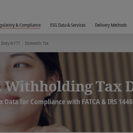
gulatory & Compliance
ESG Data & Services
Delivery Methods
 Duty & FTT
Domestic Tax
. Withholding Tax 
x Data for Compliance with FATCA & IRS 1446