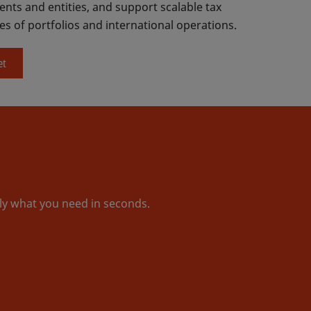
nts and entities, and support scalable tax
es of portfolios and international operations.
et
tly what you need in seconds.