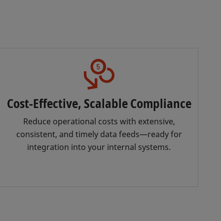
Cost-Effective, Scalable Compliance
Reduce operational costs with extensive,
consistent, and timely data feeds—ready for
integration into your internal systems.