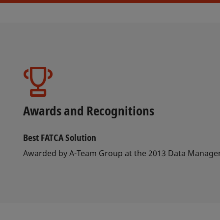
Awards and Recognitions
Best FATCA Solution
Awarded by A-Team Group at the 2013 Data Manag