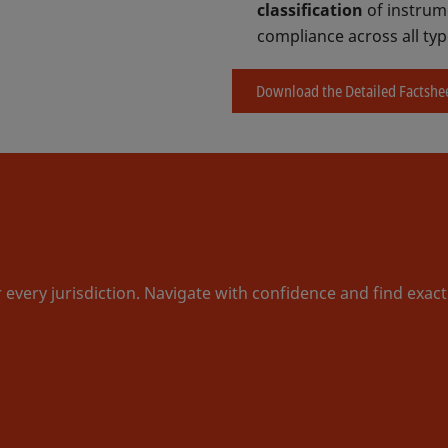
classification
of instrume
compliance across all typ
Download the Detailed Factshe
r every jurisdiction. Navigate with confidence and find exac