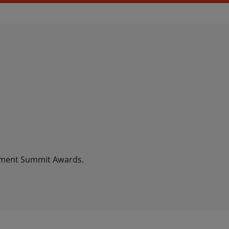
ement Summit Awards.