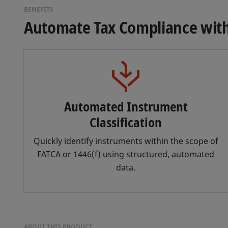
BENEFITS
Automate Tax Compliance with 
Automated Instrument
Classification
Quickly identify instruments within the scope of
FATCA or 1446(f) using structured, automated
data.
ABOUT THIS PRODUCT