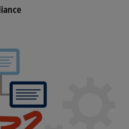
liance