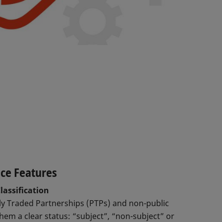
ice Features
lassification
cly Traded Partnerships (PTPs) and non-public
hem a clear status: “subject”, “non-subject” or