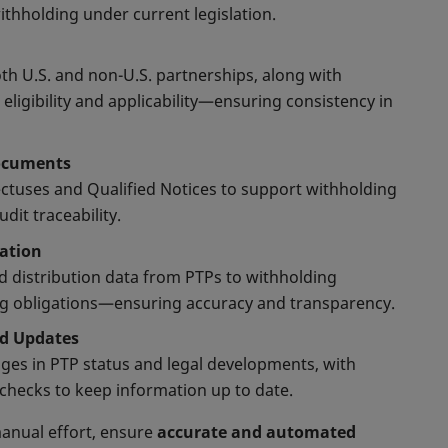
withholding under current legislation.
th U.S. and non-U.S. partnerships, along with
 eligibility and applicability—ensuring consistency in
Documents
ctuses and Qualified Notices to support withholding
dit traceability.
ration
nd distribution data from PTPs to withholding
ng obligations—ensuring accuracy and transparency.
nd Updates
ges in PTP status and legal developments, with
hecks to keep information up to date.
anual effort, ensure
accurate and automated