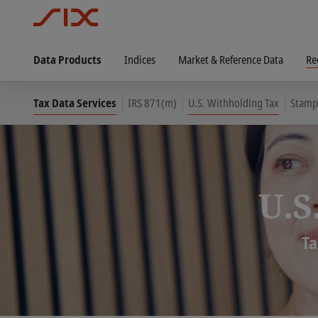
Data Products
Indices
Market & Reference Data
Re
Tax Data Services
IRS 871(m)
U.S. Withholding Tax
Stamp
U.S
Ta