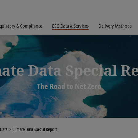
gulatory & Compliance
ESG Data & Services
Delivery Methods
ate Data Special R
The Road to Net Zero
 Data
Climate Data Special Report