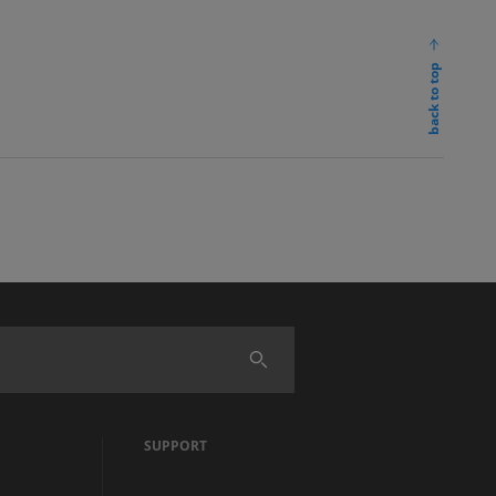
back to top
SUPPORT