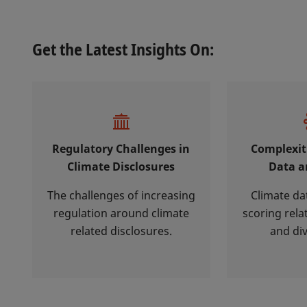
Get the Latest Insights On:
Regulatory Challenges in
Complexit
Climate Disclosures
Data a
The challenges of increasing
Climate da
regulation around climate
scoring rela
related disclosures.
and di