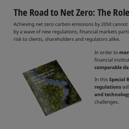
The Road to Net Zero: The Role
Achieving net zero carbon emissions by 2050 cannot 
by a wave of new regulations, financial markets part
risk to clients, shareholders and regulators alike.
In order to
man
financial instit
comparable da
In this
Special 
regulations
wil
and technolog
challenges.