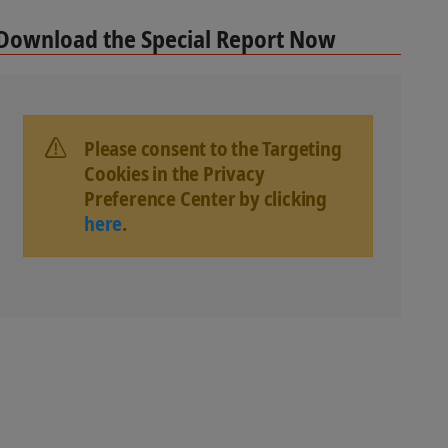
Download the Special Report Now
Please consent to the Targeting
Cookies in the Privacy
Preference Center by clicking
here
.