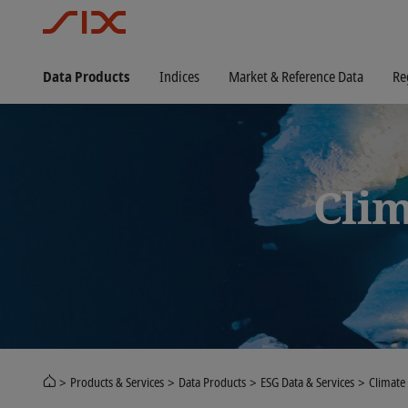
Data Products
Indices
Market & Reference Data
Re
Clim
Products & Services
Data Products
ESG Data & Services
Climate