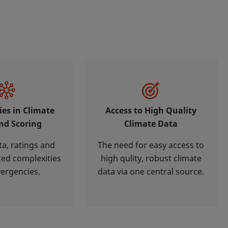
ies in Climate
Access to High Quality
nd Scoring
Climate Data
ta, ratings and
The need for easy access to
ted complexities
high qulity, robust climate
vergencies.
data via one central source.