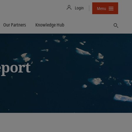
Login
Menu
Our Partners
Knowledge Hub
Find
eport