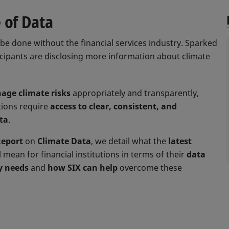
 of Data
be done without the financial services industry. Sparked
icipants are disclosing more information about climate
age climate risks
appropriately and transparently,
utions require
access to clear, consistent, and
ta
.
Report
on
Climate Data
, we detail what the
latest
l mean for financial institutions in terms of their
data
y needs
and
how SIX can help
overcome these