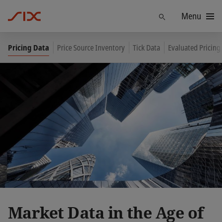
Menu
Find
Pricing Data
Price Source Inventory
Tick Data
Evaluated Pricing
Market Data in the Age of