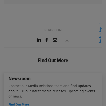
back to top
SHARE ON
L
F
E
P
i
a
m
n
c
a
k
e
i
e
b
l
Find Out More
d
o
I
o
n
k
Newsroom
Contact our Media Relations team and find updates
about SIX: our latest media releases, upcoming events
or news.
Find Out More