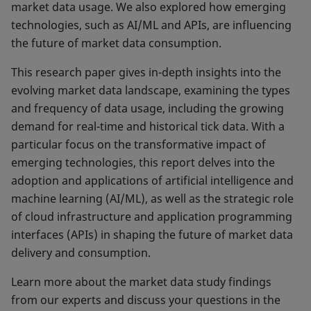
market data usage. We also explored how emerging
technologies, such as AI/ML and APIs, are influencing
the future of market data consumption.
This research paper gives in-depth insights into the
evolving market data landscape, examining the types
and frequency of data usage, including the growing
demand for real-time and historical tick data. With a
particular focus on the transformative impact of
emerging technologies, this report delves into the
adoption and applications of artificial intelligence and
machine learning (AI/ML), as well as the strategic role
of cloud infrastructure and application programming
interfaces (APIs) in shaping the future of market data
delivery and consumption.
Learn more about the market data study findings
from our experts and discuss your questions in the