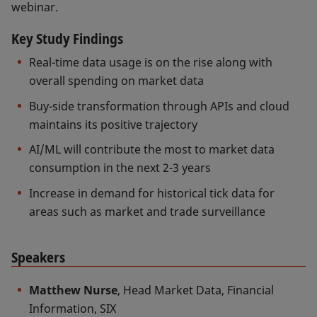
webinar.
Key Study Findings
Real-time data usage is on the rise along with
overall spending on market data
Buy-side transformation through APIs and cloud
maintains its positive trajectory
AI/ML will contribute the most to market data
consumption in the next 2-3 years
Increase in demand for historical tick data for
areas such as market and trade surveillance
Speakers
Matthew Nurse
, Head Market Data, Financial
Information, SIX