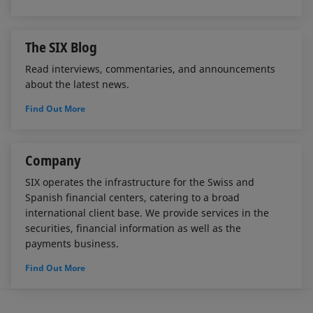
The SIX Blog
Read interviews, commentaries, and announcements
about the latest news.
Find Out More
Company
SIX operates the infrastructure for the Swiss and
Spanish financial centers, catering to a broad
international client base. We provide services in the
securities, financial information as well as the
payments business.
Find Out More