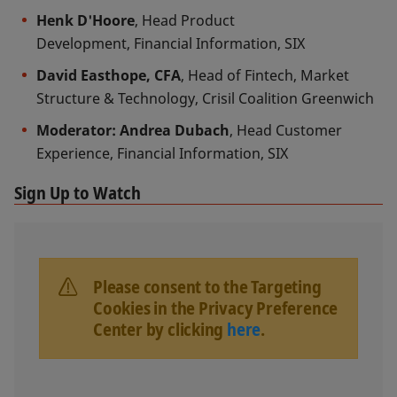
Henk D'Hoore
, Head Product
Development, Financial Information, SIX
David Easthope, CFA
, Head of Fintech, Market
Structure & Technology, Crisil Coalition Greenwich
Moderator: Andrea Dubach
, Head Customer
Experience, Financial Information, SIX
Sign Up to Watch
Please consent to the Targeting
Cookies in the Privacy Preference
Center by clicking
here
.