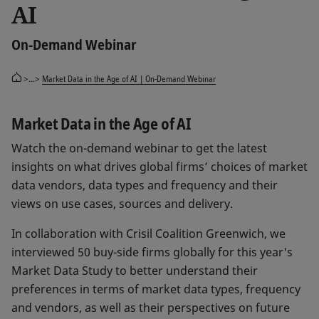
AI
On-Demand Webinar
>...>
Market Data in the Age of AI | On-Demand Webinar
Market Data in the Age of AI
Watch the on-demand webinar to get the latest
insights on what drives global firms’ choices of market
data vendors, data types and frequency and their
views on use cases, sources and delivery.
In collaboration with Crisil Coalition Greenwich, we
interviewed 50 buy-side firms globally for this year's
Market Data Study to better understand their
preferences in terms of market data types, frequency
and vendors, as well as their perspectives on future