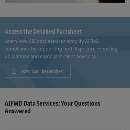
Access the Detailed Factsheet
Learn how SIX data services simplify AIFMD
compliance by supporting both Exposure reporting
obligations and compliant client advisory.
Download the Factsheet
AIFMD Data Services: Your Questions
Answered