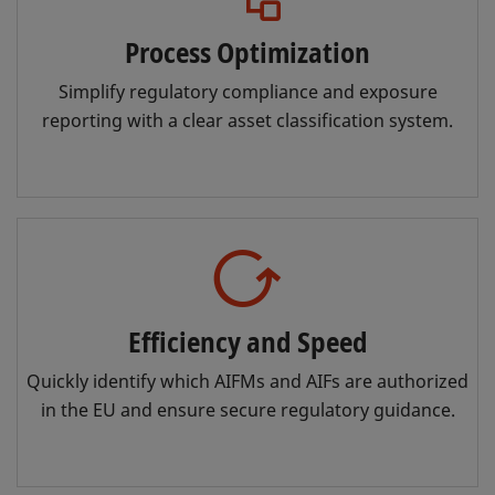
Process Optimization
Simplify regulatory compliance and exposure
reporting with a clear asset classification system.
Efficiency and Speed
Quickly identify which AIFMs and AIFs are authorized
in the EU and ensure secure regulatory guidance.