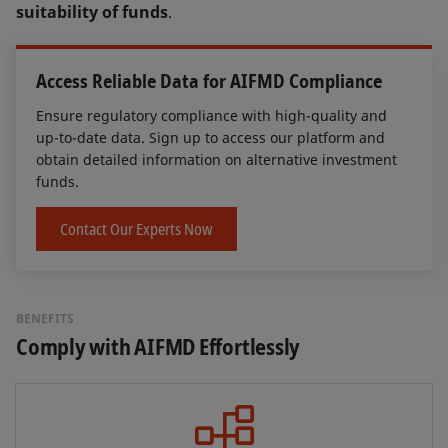
suitability of funds
.
Access Reliable Data for AIFMD Compliance
Ensure regulatory compliance with high-quality and
up-to-date data. Sign up to access our platform and
obtain detailed information on alternative investment
funds.
Contact Our Experts Now
BENEFITS
Comply with AIFMD Effortlessly