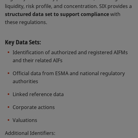
liquidity, risk profile, and concentration. SIX provides a
structured data set to support compliance
with
these regulations.
Key Data Sets:
Identification of authorized and registered AIFMs
and their related AIFs
Official data from ESMA and national regulatory
authorities
Linked reference data
Corporate actions
Valuations
Additional Identifiers: