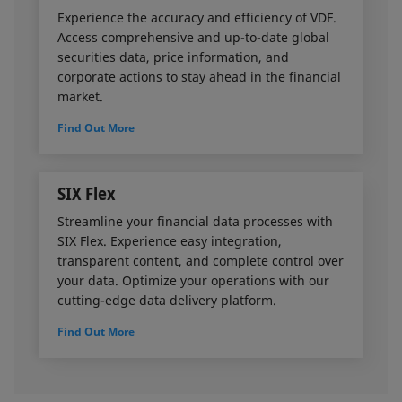
Experience the accuracy and efficiency of VDF.
Access comprehensive and up-to-date global
securities data, price information, and
corporate actions to stay ahead in the financial
market.
Find Out More
SIX Flex
Streamline your financial data processes with
SIX Flex. Experience easy integration,
transparent content, and complete control over
your data. Optimize your operations with our
cutting-edge data delivery platform.
Find Out More