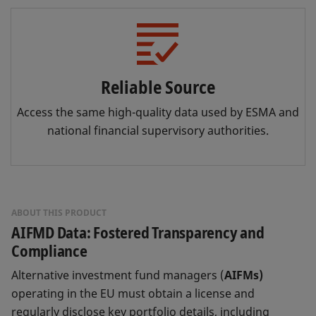
Reliable Source
Access the same high-quality data used by ESMA and
national financial supervisory authorities.
ABOUT THIS PRODUCT
AIFMD Data: Fostered Transparency and
Compliance
Alternative investment fund managers (
AIFMs)
operating in the EU must obtain a license and
regularly disclose key portfolio details, including