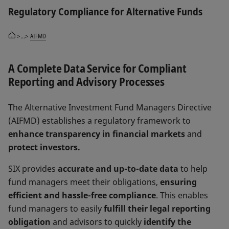
Regulatory Compliance for Alternative Funds
>...>
AIFMD
A Complete Data Service for Compliant
Reporting and Advisory Processes
The Alternative Investment Fund Managers Directive
(AIFMD) establishes a regulatory framework to
enhance transparency in financial markets
and
protect investors.
SIX provides
accurate and up-to-date data
to help
fund managers meet their obligations,
ensuring
efficient and hassle-free compliance
. This enables
fund managers to easily
fulfill their legal reporting
obligation
and advisors to quickly
identify the