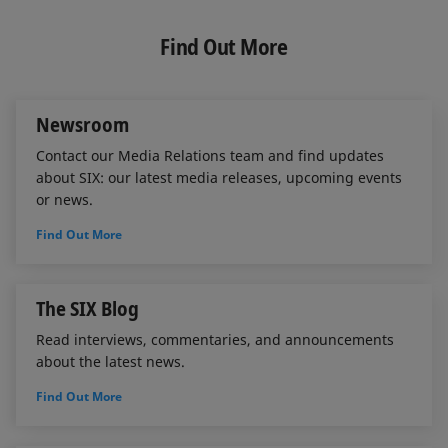
k
e
i
e
b
l
Find Out More
d
o
I
o
n
k
Newsroom
Contact our Media Relations team and find updates
about SIX: our latest media releases, upcoming events
or news.
Find Out More
The SIX Blog
Read interviews, commentaries, and announcements
about the latest news.
Find Out More