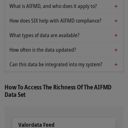
What is AIFMD, and who does it apply to?
The AIFMD directive regulates alternative
investment fund managers within the EU. It
How does SIX help with AIFMD compliance?
SIX provides essential data for exposure reporting
specifically requires greater transparency and
and the identification of authorized fund
regulatory compliance.
What types of data are available?
Asset/sub-asset classification
managers and funds.
How often is the data updated?
AIF/AIFM status (registered/authorized)
The data is updated immediately based on
information provided by ESMA and national
Additional identifiers: LEI and GIIN
Can this data be integrated into my system?
Yes, SIX data is available for integration in multiple
authorities.
delivery formats.
How To Access The Richness Of The AIFMD
Data Set
Valordata Feed