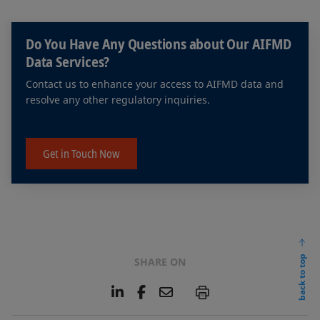
Do You Have Any Questions about Our AIFMD
Data Services?
Contact us to enhance your access to AIFMD data and
resolve any other regulatory inquiries.
Get in Touch Now
back to top
SHARE ON
L
F
E
P
i
a
m
n
c
a