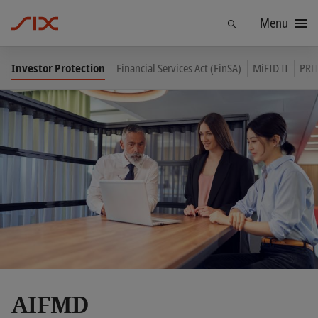
Menu
Find
Investor Protection
Financial Services Act (FinSA)
MiFID II
PRII
AIFMD