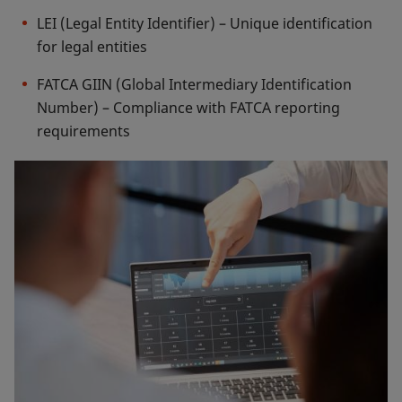
LEI (Legal Entity Identifier) – Unique identification
for legal entities
FATCA GIIN (Global Intermediary Identification
Number) – Compliance with FATCA reporting
requirements