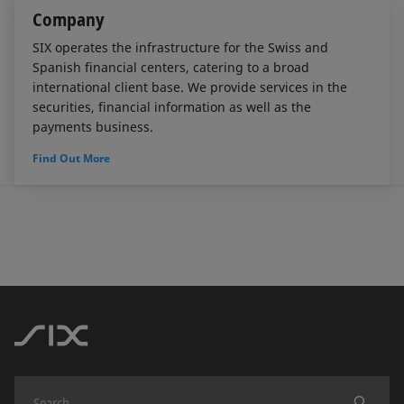
Company
SIX operates the infrastructure for the Swiss and
Spanish financial centers, catering to a broad
international client base. We provide services in the
securities, financial information as well as the
payments business.
Find Out More