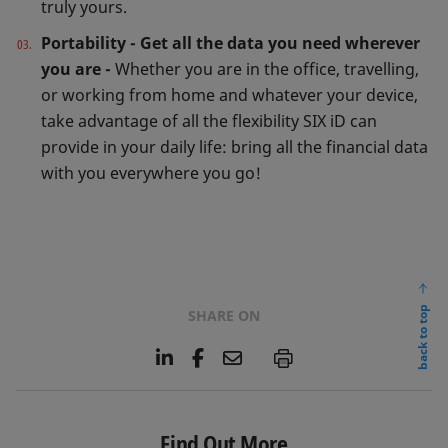
truly yours.
Portability - Get all the data you need wherever
you are -
Whether you are in the office, travelling,
or working from home and whatever your device,
take advantage of all the flexibility SIX iD can
provide in your daily life: bring all the financial data
with you everywhere you go!
back to top
SHARE ON
L
F
E
P
i
a
m
n
c
a
k
e
i
e
b
l
Find Out More