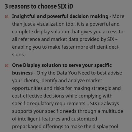
3 reasons to choose SIX iD
Insightful and powerful decision making
- More
than just a visualization tool, it is a powerful and
complete display solution that gives you access to
all reference and market data provided by SIX –
enabling you to make faster more efficient deci­
sions.
One Display solution to serve your specific
business
- Only the Data You Need to best advise
your clients, identify and analyze market
opportunities and risks for making strategic and
cost-effective decisions while complying with
specific regulatory requirements... SIX iD always
supports your specific needs through a multitude
of intelligent features and customized
prepackaged offerings to make the display tool