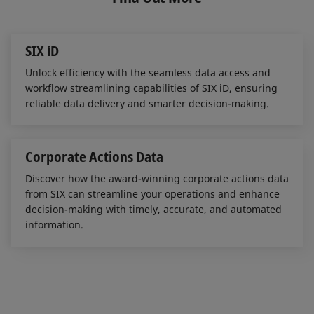
d
o
I
o
n
k
SIX iD
Unlock efficiency with the seamless data access and
workflow streamlining capabilities of SIX iD, ensuring
reliable data delivery and smarter decision-making.
Corporate Actions Data
Discover how the award-winning corporate actions data
from SIX can streamline your operations and enhance
decision-making with timely, accurate, and automated
information.