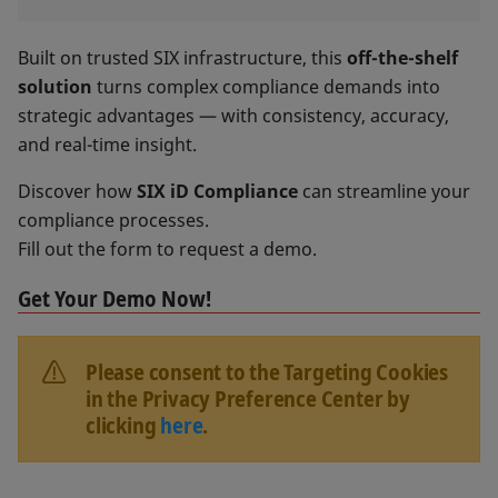
Built on trusted SIX infrastructure, this
off-the-shelf
solution
turns complex compliance demands into
strategic advantages — with consistency, accuracy,
and real-time insight.
Discover how
SIX iD Compliance
can streamline your
compliance processes.
Fill out the form to request a demo.
Get Your Demo Now!
Please consent to the Targeting Cookies
in the Privacy Preference Center by
clicking
here
.