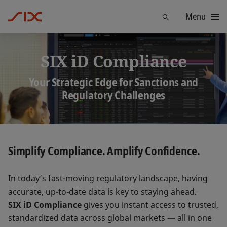
Menu
Find
SIX iD Compliance
Your Strategic Edge for Sanctions and
Regulatory Challenges
Simplify Compliance. Amplify Confidence.
In today’s fast-moving regulatory landscape, having
accurate, up-to-date data is key to staying ahead.
SIX iD Compliance
gives you instant access to trusted,
standardized data across global markets — all in one