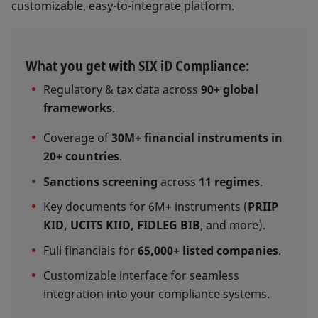
customizable, easy-to-integrate platform.
What you get with SIX iD Compliance:
Regulatory & tax data across
90+ global
frameworks
.
Coverage of
30M+ financial instruments in
20+ countries
.
Sanctions screening
across
11 regimes
.
Key documents for 6M+ instruments (
PRIIP
KID, UCITS KIID, FIDLEG BIB
, and more).
Full financials for
65,000+ listed companies
.
Customizable interface for seamless
integration into your compliance systems.