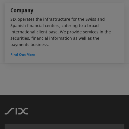
Company
SIX operates the infrastructure for the Swiss and
Spanish financial centers, catering to a broad
international client base. We provide services in the
securities, financial information as well as the
payments business.
Find Out More