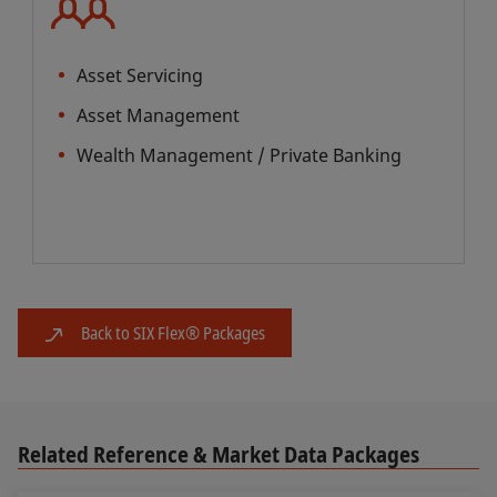
Asset Servicing
Asset Management
Wealth Management / Private Banking
Back to SIX Flex® Packages
Related Reference & Market Data Packages