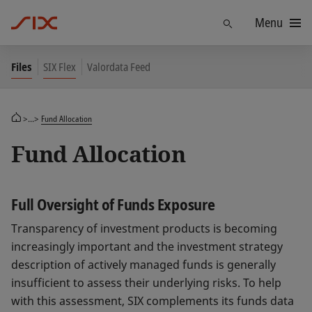
Menu
Find
Files
SIX Flex
Valordata Feed
>...>
Fund Allocation
Fund Allocation
Full Oversight of Funds Exposure
Transparency of investment products is becoming
increasingly important and the investment strategy
description of actively managed funds is generally
insufficient to assess their underlying risks. To help
with this assessment, SIX complements its funds data