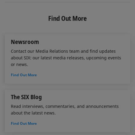
n
c
a
k
e
i
e
b
l
Find Out More
d
o
I
o
n
k
Newsroom
Contact our Media Relations team and find updates
about SIX: our latest media releases, upcoming events
or news.
Find Out More
The SIX Blog
Read interviews, commentaries, and announcements
about the latest news.
Find Out More