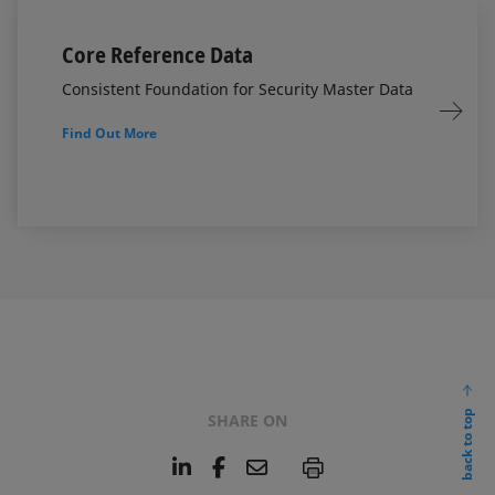
Core Reference Data
Consistent Foundation for Security Master Data
Find Out More
back to top
SHARE ON
L
F
E
P
i
a
m