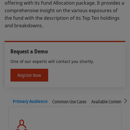
offering with its Fund Allocation package. It provides a
comprehensive insight on the various exposures of
the fund with the description of its Top Ten holdings
and breakdowns.
Request a Demo
One of our experts will contact you shortly.
Register Now
S
Primary Audience
Common Use Cases
Available Content
F