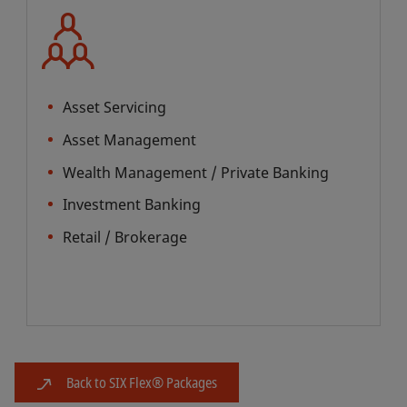
Asset Servicing
Asset Management
Wealth Management / Private Banking
Investment Banking
Retail / Brokerage
Back to SIX Flex® Packages