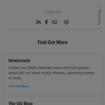
back to top
SHARE ON
L
F
E
P
i
a
m
n
c
a
k
e
i
e
b
l
Find Out More
d
o
I
o
n
k
Newsroom
Contact our Media Relations team and find updates
about SIX: our latest media releases, upcoming events
or news.
Find Out More
The SIX Blog