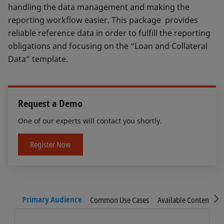
handling the data management and making the
reporting workflow easier. This package provides
reliable reference data in order to fulfill the reporting
obligations and focusing on the “Loan and Collateral
Data” template.
Request a Demo
One of our experts will contact you shortly.
Register Now
S
Primary Audience
Common Use Cases
Available Content
F