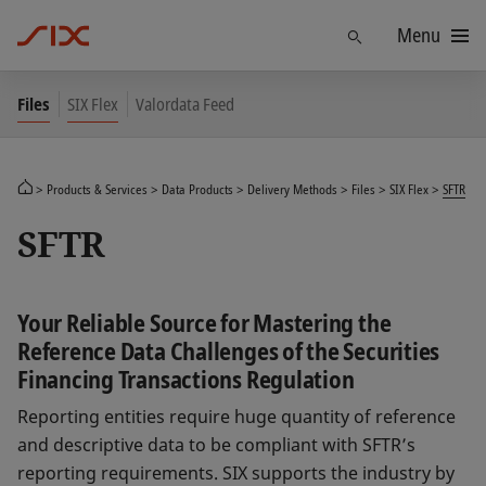
Menu
Find
Files
SIX Flex
Valordata Feed
Products & Services
Data Products
Delivery Methods
Files
SIX Flex
SFTR
SFTR
Your Reliable Source for Mastering the
Reference Data Challenges of the Securities
Financing Transactions Regulation
Reporting entities require huge quantity of reference
and descriptive data to be compliant with SFTR’s
reporting requirements. SIX supports the industry by