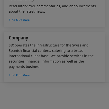
Read interviews, commentaries, and announcements
about the latest news.
Find Out More
Company
SIX operates the infrastructure for the Swiss and
Spanish financial centers, catering to a broad
international client base. We provide services in the
securities, financial information as well as the
payments business.
Find Out More