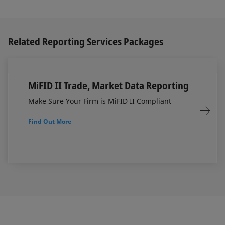
Related Reporting Services Packages
MiFID II Trade, Market Data Reporting
Make Sure Your Firm is MiFID II Compliant
Find Out More