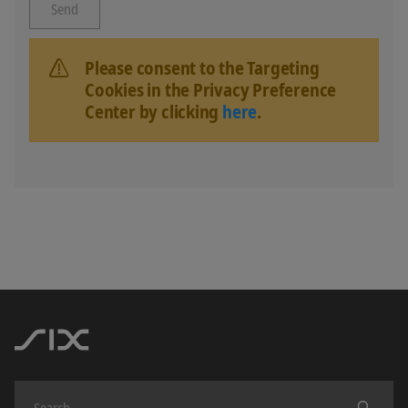
Please consent to the Targeting
Cookies in the Privacy Preference
Center by clicking
here
.