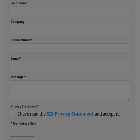
Last name*
Company
Phone number
E-mail*
Message *
Privacy Statement*
I have read the
SIX Privacy Statement
and accept it.
* Mandatory field