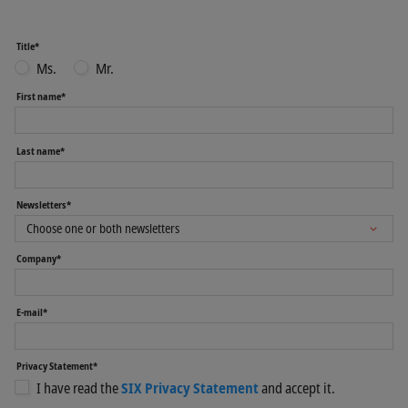
Title*
Ms.
Mr.
First name*
Last name*
Newsletters*
Company*
E-mail*
Privacy Statement*
I have read the
SIX Privacy Statement
and accept it.