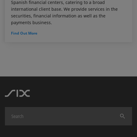
Spanish financial centers, catering to a broad
international client base. We provide services in the
securities, financial information as well as the
payments business.
Find Out More