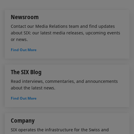
I
o
n
k
Newsroom
Contact our Media Relations team and find updates
about SIX: our latest media releases, upcoming events
or news.
Find Out More
The SIX Blog
Read interviews, commentaries, and announcements
about the latest news.
Find Out More
Company
SIX operates the infrastructure for the Swiss and