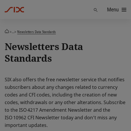
Menu
Find
>...>
Newsletters Data Standards
Newsletters Data
Standards
SIX also offers the free newsletter service that notifies
subscribers about any changes related to currency
codes and CFI codes, including the creation of new
codes, withdrawals or any other alterations. Subscribe
to the ISO 4217 Amendment Newsletter and the
ISO 10962 CFI Newsletter today and don’t miss any
important updates.