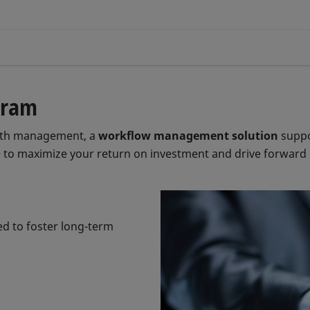
gram
alth management, a
workflow management solution
suppo
 to maximize your return on investment and drive forward in
ed to foster long-term