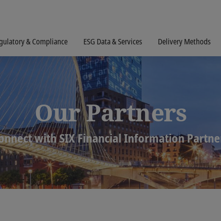
gulatory & Compliance
ESG Data & Services
Delivery Methods
Our Partners
onnect with SIX Financial Information Partne