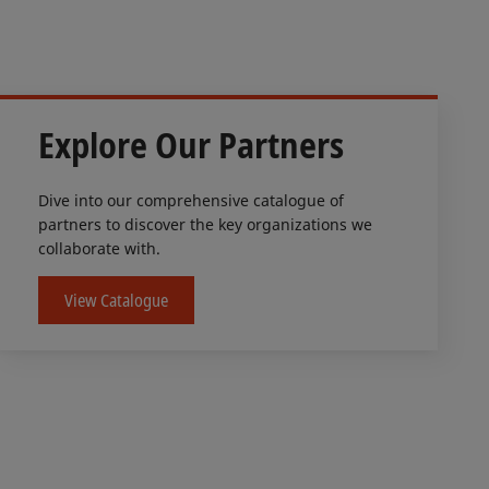
Explore Our Partners
Dive into our comprehensive catalogue of
partners to discover the key organizations we
collaborate with.
View Catalogue