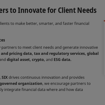
rs to Innovate for Client Needs
clients to make better, smarter, and faster financial
ces
 partners to meet client needs and generate innovative
 and pricing data, tax and regulatory services, global
and
digital asset, crypto,
and
ESG data.
,
SIX
drives continuous innovation and provides
-governed organization
, we encourage partners to
ly integrate financial data where and how data