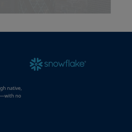
gh native,
rk—with no