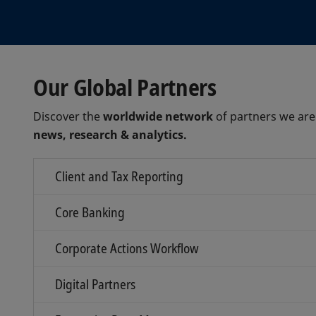
Our Global Partners
Discover the
worldwide network
of partners we are
news, research & analytics.
Client and Tax Reporting
Core Banking
Corporate Actions Workflow
Digital Partners