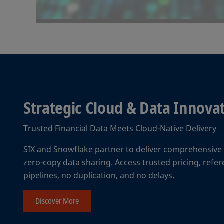
Strategic Cloud & Data Innov
Trusted Financial Data Meets Cloud-Native Delivery
SIX and Snowflake partner to deliver comprehensive f
zero-copy data sharing. Access trusted pricing, ref
pipelines, no duplication, and no delays.
Discover More