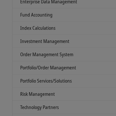
Enterprise Data Management
Fund Accounting
Index Calculations
Investment Management
Order Management System
Portfolio/Order Management
Portfolio Services/Solutions
Risk Management
Technology Partners