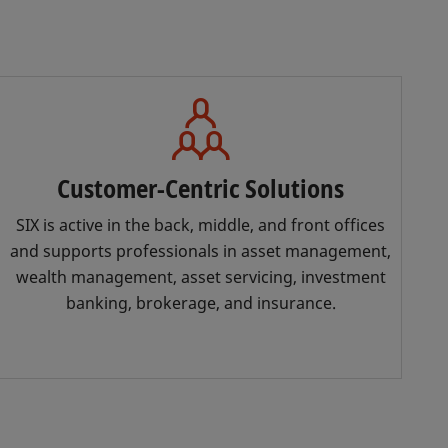
Customer-Centric Solutions
SIX is active in the back, middle, and front offices
and supports professionals in asset management,
wealth management, asset servicing, investment
banking, brokerage, and insurance.