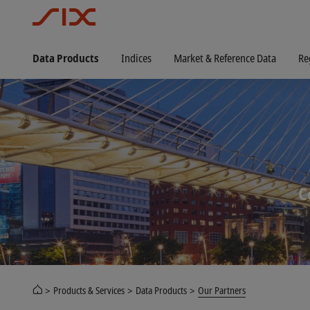
Data Products
Indices
Market & Reference Data
Re
C
Products & Services
Data Products
Our Partners