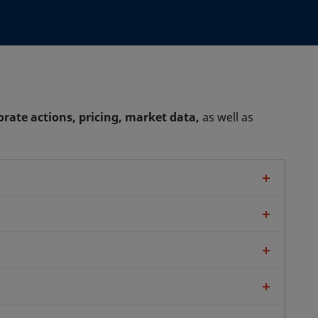
orate actions, pricing, market data,
as well as