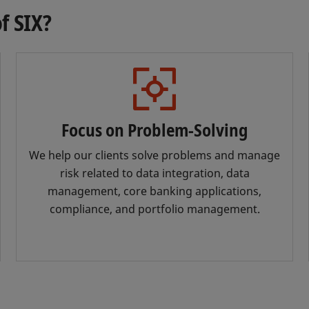
f SIX?
Focus on Problem-Solving
We help our clients solve problems and manage
risk related to data integration, data
management, core banking applications,
compliance, and portfolio management.