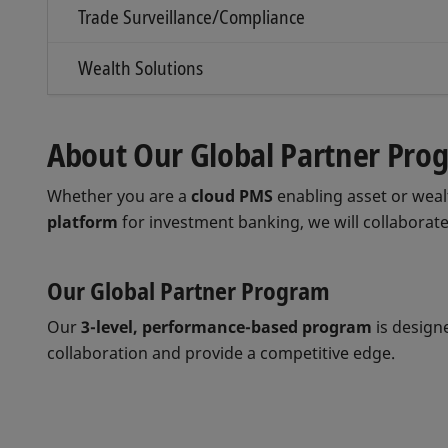
Trade Surveillance/Compliance
Wealth Solutions
About Our Global Partner Pro
Whether you are a
cloud PMS
enabling asset or we
platform
for investment banking, we will collaborate
Our Global Partner Program
Our
3-level, performance-based program
is design
collaboration and provide a competitive edge.