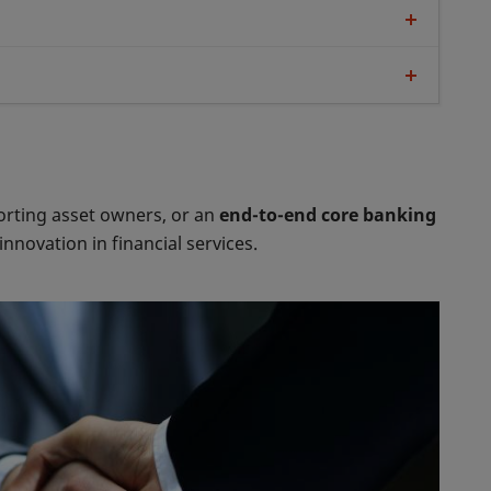
rting asset owners, or an
end-to-end core banking
novation in financial services.