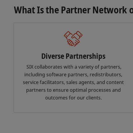
What Is the Partner Network o
Diverse Partnerships
SIX collaborates with a variety of partners,
including software partners, redistributors,
service facilitators, sales agents, and content
partners to ensure optimal processes and
outcomes for our clients.