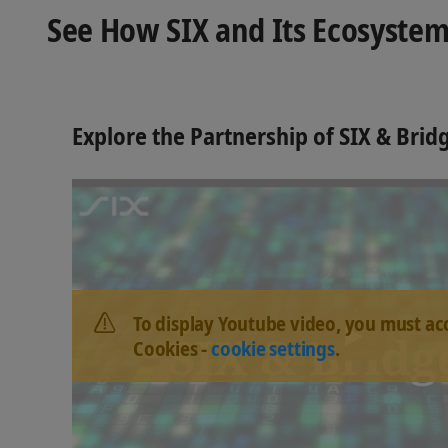
See How SIX and Its Ecosystem
Explore the Partnership of SIX & Bri
To display Youtube video, you must ac
Cookies -
cookie settings
.