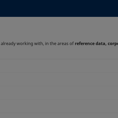
 already working with, in the areas of
reference data, corp