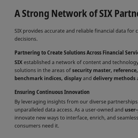
A Strong Network of SIX Partne
SIX provides accurate and reliable financial data for 
decisions.
Partnering to Create Solutions Across Financial Servi
SIX
established a network of content and technology
solutions in the areas of
security master, reference,
benchmark indices, display
and
delivery methods
Ensuring Continuous Innovation
By leveraging insights from our diverse partnerships
unparalleled data access. As a user-owned and
user
innovate new ways to interface, enrich, and seamless
consumers need it.