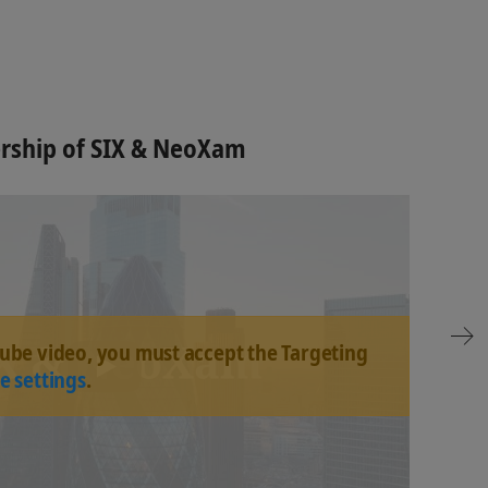
ership of SIX & NeoXam
tube video, you must accept the Targeting
e settings
.