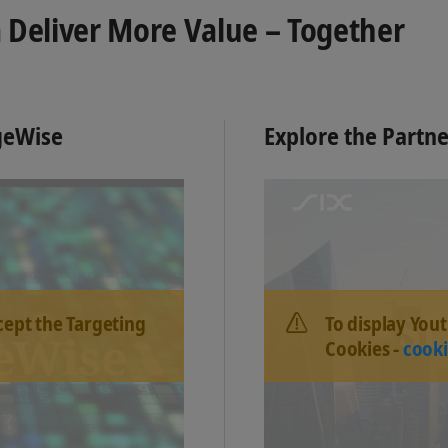
 Deliver More Value – Together
dgeWise
Explore the Partn
cept the Targeting
To display You
Cookies -
cooki