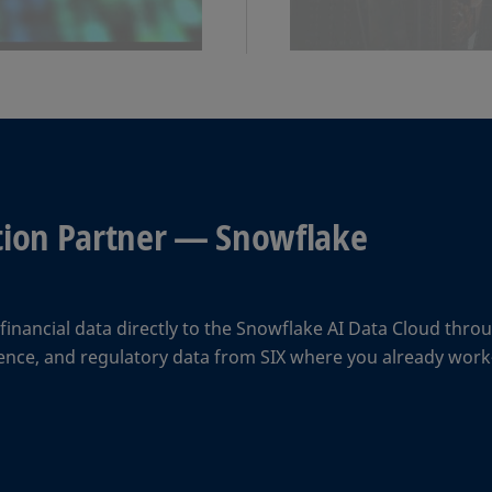
ation Partner — Snowflake
inancial data directly to the Snowflake AI Data Cloud throu
erence, and regulatory data from SIX where you already wo