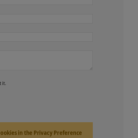
 it.
Cookies in the Privacy Preference