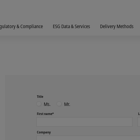
gulatory & Compliance
ESG Data & Services
Delivery Methods
Title
Ms.
Mr.
First name*
L
Company