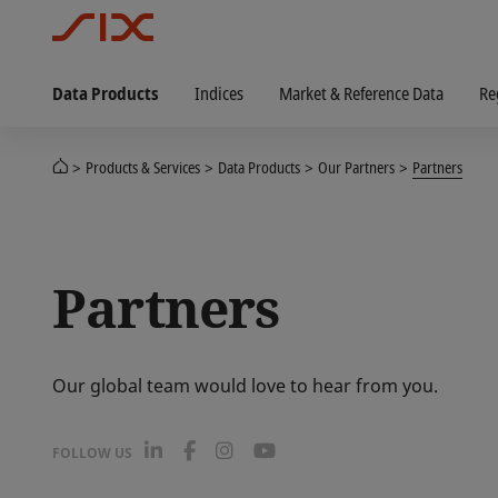
Data Products
Indices
Market & Reference Data
Re
Products & Services
Data Products
Our Partners
Partners
Partners
Our global team would love to hear from you.
L
F
I
Y
FOLLOW US
i
a
n
o
n
c
s
u