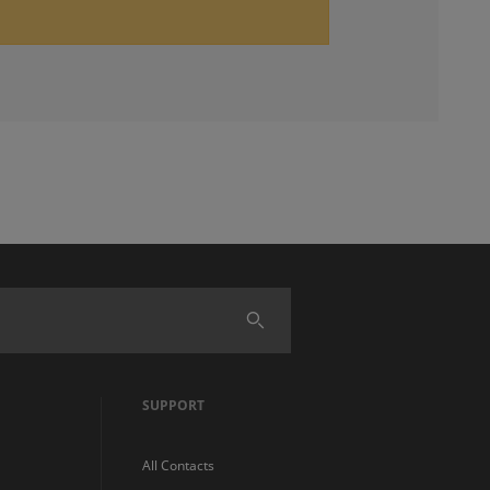
SUPPORT
All Contacts