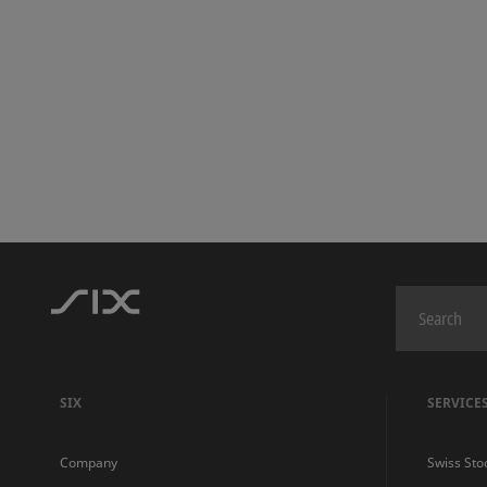
SIX
SERVICE
Company
Swiss Sto