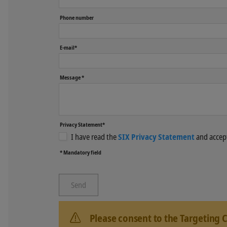
Phone number
E-mail*
Message *
Privacy Statement*
I have read the
SIX Privacy Statement
and accept
* Mandatory field
Please consent to the Targeting 