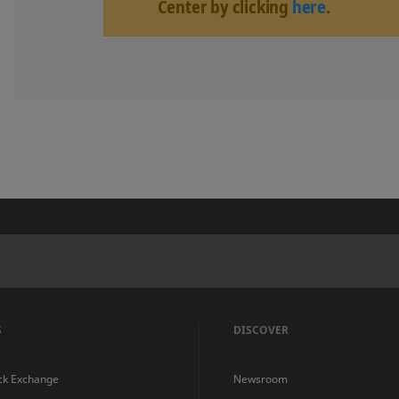
Center by clicking
here
.
S
DISCOVER
ck Exchange
Newsroom