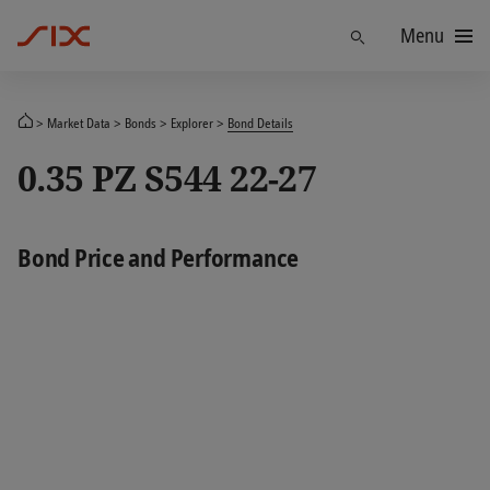
Menu
Find
Market Data
Bonds
Explorer
Bond Details
0.35 PZ S544 22-27
Bond Price and Performance