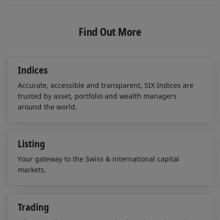
n
c
a
k
e
i
e
b
l
Find Out More
d
o
I
o
n
k
Indices
Accurate, accessible and transparent, SIX Indices are
trusted by asset, portfolio and wealth managers
around the world.
Listing
Your gateway to the Swiss & international capital
markets.
Trading