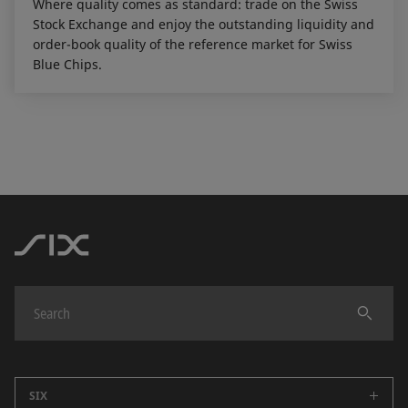
Where quality comes as standard: trade on the Swiss
Stock Exchange and enjoy the outstanding liquidity and
order-book quality of the reference market for Swiss
Blue Chips.
SIX