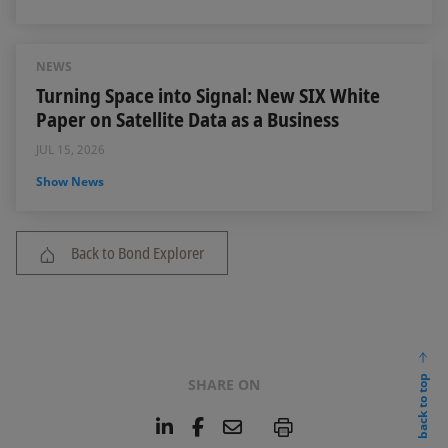
NEWS
Turning Space into Signal: New SIX White
Paper on Satellite Data as a Business
JUL 15, 2026
Show News
Back to Bond Explorer
back to top
SHARE ON
L
F
E
P
i
a
m