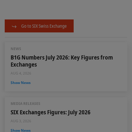
Go to SIX Swiss Exchange
NEWS
B1G Numbers July 2026: Key Figures from
Exchanges
AUG 4, 2026
Show News
MEDIA RELEASES
SIX Exchanges Figures: July 2026
AUG 3, 2026
Show News