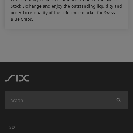
Stock Exchange and enjoy the outstanding liquidity and
order-book quality of the reference market for Swiss
Blue Chips.
SIX