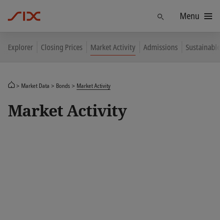
Menu
Find
Explorer
Closing Prices
Market Activity
Admissions
Sustainabl
Market Data
Bonds
Market Activity
Market Activity