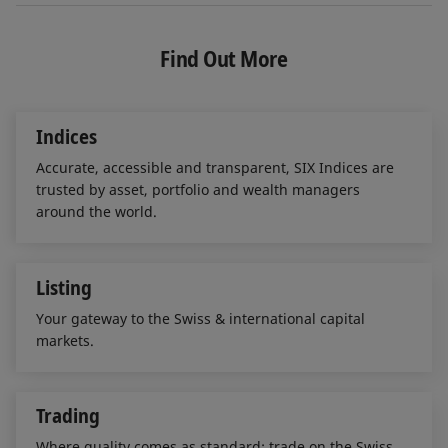
n
c
a
k
e
i
e
b
l
Find Out More
d
o
I
o
n
k
Indices
Accurate, accessible and transparent, SIX Indices are
trusted by asset, portfolio and wealth managers
around the world.
Listing
Your gateway to the Swiss & international capital
markets.
Trading
Where quality comes as standard: trade on the Swiss