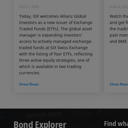
AUG 7, 2026
AUG 4, 202
Today, SIX welcomes Allianz Global
Watch th
Investors as a new issuer of Exchange
and get f
Traded Funds (ETFs). The global asset
the tradin
manager is expanding investors’
past mon
access to actively managed exchange-
and BME 
traded funds at SIX Swiss Exchange
with the listing of four ETFs, reflecting
three active equity strategies, one of
which is available in two trading
currencies.
Show News
Show New
Bond Explorer
Find wh