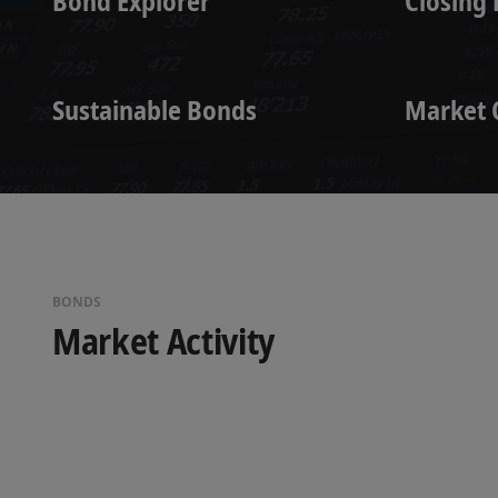
Bond Explorer
Closing 
Sustainable Bonds
Market 
BONDS
Market Activity