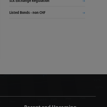
SIX Exchange Regulation
Listed Bonds - non CHF