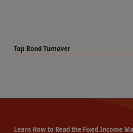
Top Bond Turnover
Learn How to Read the Fixed Income Ma