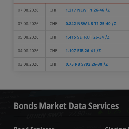
07.08.2026
CHF
1.217 NLW T1 26-46 /Z
07.08.2026
CHF
0.842 NRW LB T1 25-40 /Z
05.08.2026
CHF
1.415 SETRUT 26-34 /Z
04.08.2026
CHF
1.107 EIB 26-41 /Z
03.08.2026
CHF
0.75 PB S792 26-30 /Z
Bonds Market Data Services