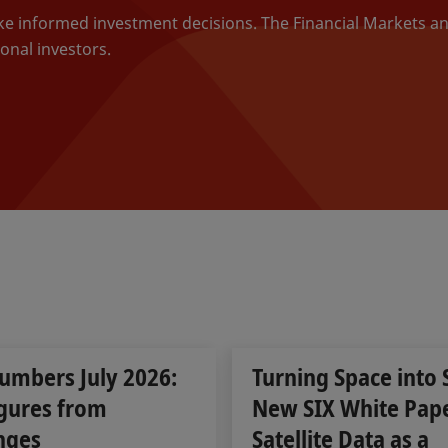
ake informed investment decisions. The Financial Markets a
onal investors.
umbers July 2026:
Turning Space into 
gures from
New SIX White Pap
nges
Satellite Data as a