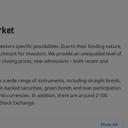
rket
estors specific possibilities. Due to their binding nature,
chmark for investors. We provide an unequalled level of
 closing prices, new admissions – both recent and
a wide range of instruments, including straight bonds,
et-backed securities, green bonds and loan participation
rld currencies. In addition, there are around 2'100
s Stock Exchange.
Show All