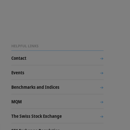
HELPFUL LINKS
Contact
Events
Benchmarks and Indices
MQM
The Swiss Stock Exchange