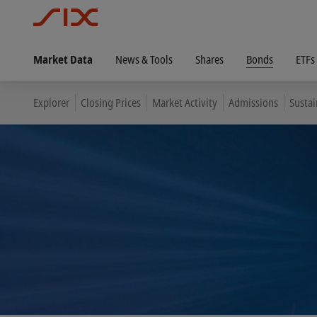
Market Data
News & Tools
Shares
Bonds
ETFs
Explorer
Closing Prices
Market Activity
Admissions
Susta