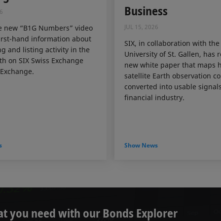
Business
6
JUL 15, 2026
e new “B1G Numbers” video
irst-hand information about
SIX, in collaboration with the
g and listing activity in the
University of St. Gallen, has 
th on SIX Swiss Exchange
new white paper that maps 
Exchange.
satellite Earth observation c
converted into usable signals
financial industry.
s
Show News
at you need with our Bonds Explorer