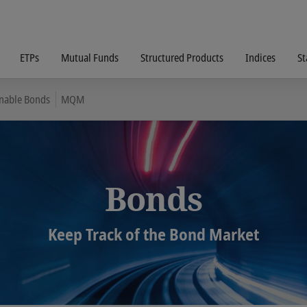
ETPs
Mutual Funds
Structured Products
Indices
St
inable Bonds
MQM
Bonds
Keep Track of the Bond Market