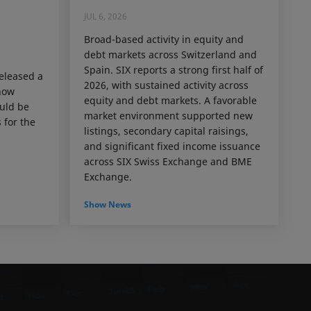
JUL 6, 2026
Broad-based activity in equity and
debt markets across Switzerland and
Spain. SIX reports a strong first half of
released a
2026, with sustained activity across
how
equity and debt markets. A favorable
ould be
market environment supported new
 for the
listings, secondary capital raisings,
and significant fixed income issuance
across SIX Swiss Exchange and BME
Exchange.
Show News