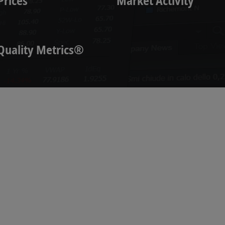
Prices
Market Activity
Quality Metrics®