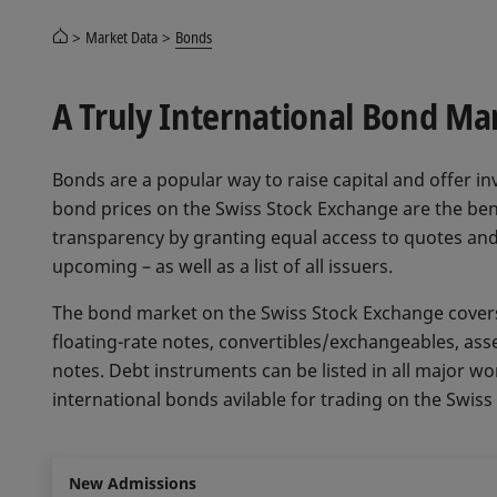
Market Data
Bonds
A Truly International Bond Ma
Bonds are a popular way to raise capital and offer inv
bond prices on the Swiss Stock Exchange are the ben
transparency by granting equal access to quotes and
upcoming – as well as a list of all issuers.
The bond market on the Swiss Stock Exchange covers 
floating-rate notes, convertibles/exchangeables, ass
notes. Debt instruments can be listed in all major wo
international bonds avilable for trading on the Swis
New Admissions