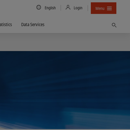
Country/Language
English
Login
Menu
atistics
Data Services
Find