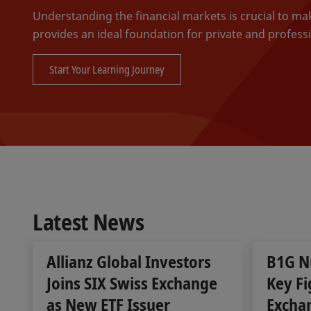
Understanding the financial markets is crucial to m
provides an ideal foundation for private and professi
Start Your Learning Journey
Latest News
Allianz Global Investors
B1G N
Joins SIX Swiss Exchange
Key Fi
as New ETF Issuer
Excha