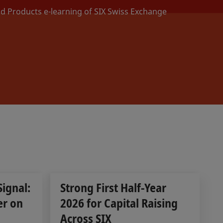
nd Products e-learning of SIX Swiss Exchange
Signal:
Strong First Half-Year
er on
2026 for Capital Raising
Across SIX