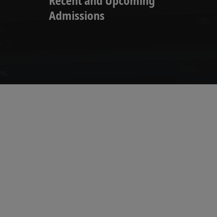
Recent and Upcoming
Admissions