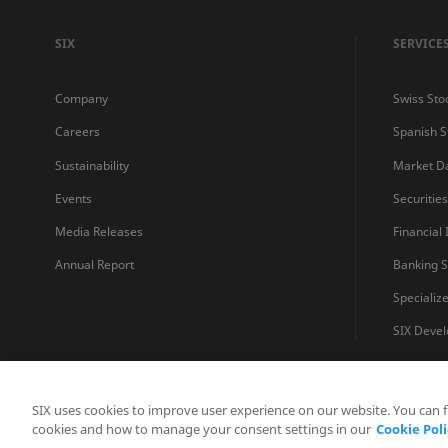
SIX
SERVICE
Company
Swiss Sto
Careers
Spanish 
Sustainability
Market D
Events
Securitie
Media Releases
Financial
Annual Report
Banking S
Specializ
SIX Devel
SIX uses cookies to improve user experience on our website. You can 
cookies and how to manage your consent settings in our
Cookie Poli