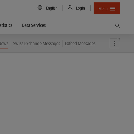
Country/Language
English
Login
Menu
atistics
Data Services
Find
2
 News
Swiss Exchange Messages
Exfeed Messages