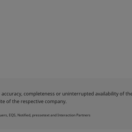
 accuracy, completeness or uninterrupted availability of the
te of the respective company.
uers, EQS, Notified, pressetext and Interaction Partners