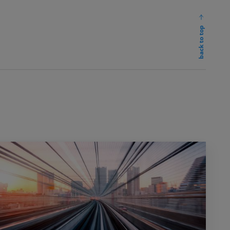
back to top