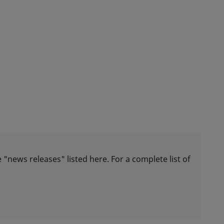
 "news releases" listed here. For a complete list of