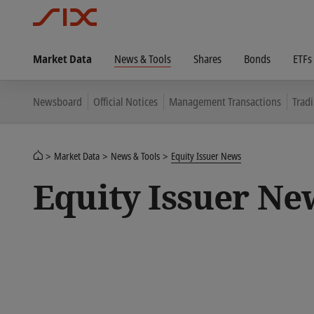
Market Data
News & Tools
Shares
Bonds
ETFs
Newsboard
Official Notices
Management Transactions
Trad
Market Data
News & Tools
Equity Issuer News
Equity Issuer Ne