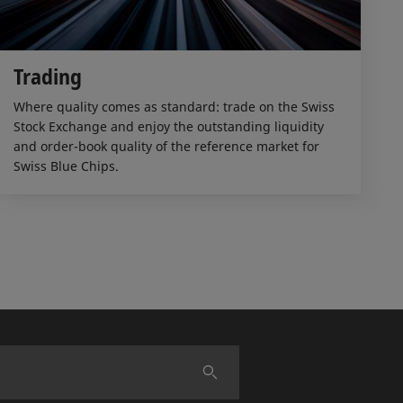
Trading
Where quality comes as standard: trade on the Swiss
Stock Exchange and enjoy the outstanding liquidity
and order-book quality of the reference market for
Swiss Blue Chips.