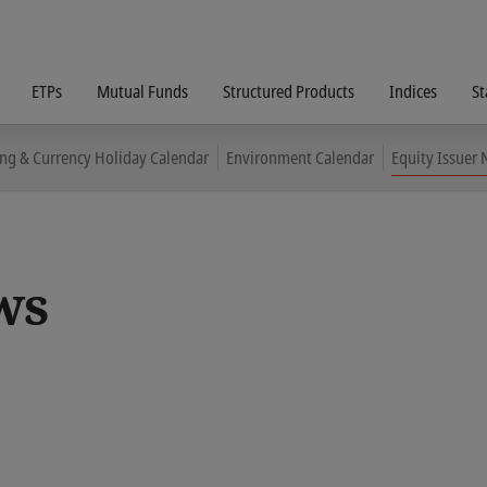
ETPs
Mutual Funds
Structured Products
Indices
St
ing & Currency Holiday Calendar
Environment Calendar
Equity Issuer
ws