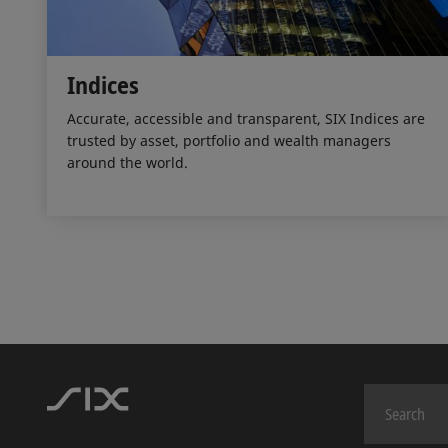
Indices
Accurate, accessible and transparent, SIX Indices are
trusted by asset, portfolio and wealth managers
around the world.