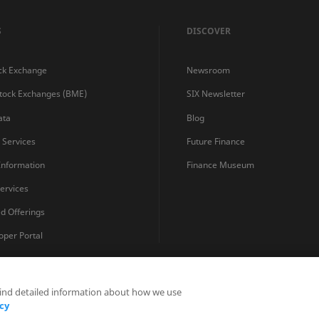
S
DISCOVER
ck Exchange
Newsroom
Stock Exchanges (BME)
SIX Newsletter
ata
Blog
s Services
Future Finance
 Information
Finance Museum
ervices
ed Offerings
oper Portal
find detailed information about how we use
Privacy Statements
Terms and Conditions
Cookie Policy
cy