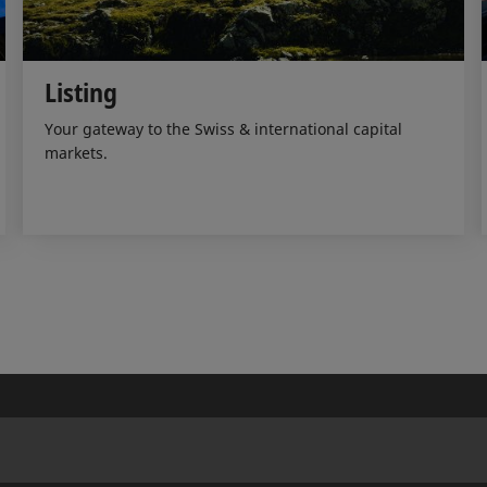
Listing
Your gateway to the Swiss & international capital
markets.