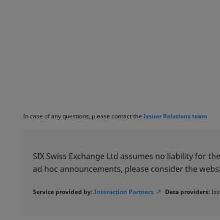
In case of any questions, please contact the
Issuer Relations team
SIX Swiss Exchange Ltd assumes no liability for the
ad hoc announcements, please consider the websi
Service provided by:
Interaction Partners
Data providers:
Iss