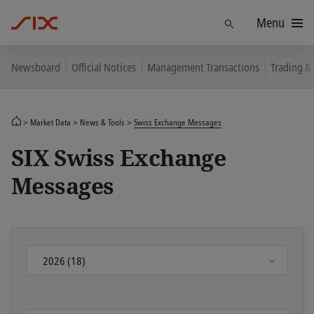
Menu
Find
Newsboard
Official Notices
Management Transactions
Trading &
Market Data
News & Tools
Swiss Exchange Messages
SIX Swiss Exchange
Messages