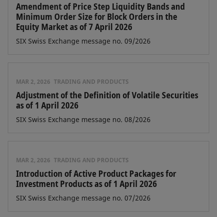
Amendment of Price Step Liquidity Bands and
Minimum Order Size for Block Orders in the
Equity Market as of 7 April 2026
SIX Swiss Exchange message no. 09/2026
MAR 2, 2026
TRADING AND PRODUCTS
Adjustment of the Definition of Volatile Securities
as of 1 April 2026
SIX Swiss Exchange message no. 08/2026
MAR 2, 2026
TRADING AND PRODUCTS
Introduction of Active Product Packages for
Investment Products as of 1 April 2026
SIX Swiss Exchange message no. 07/2026