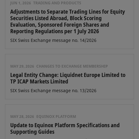
JUN 1, 2026
TRADING AND PRODUCTS
Adjustments to Separate Trading Lines for Equity
Securities Listed Abroad, Block Scoring
Evaluation, Sponsored Foreign Shares and
Reporting Regulations per 1 July 2026
SIX Swiss Exchange message no. 14/2026
MAY 29, 2026
CHANGES TO EXCHANGE MEMBERSHIP
Legal Entity Change: Liquidnet Europe Limited to
TP ICAP Markets Limited
SIX Swiss Exchange message no. 13/2026
MAY 28, 2026
EQUINOX PLATFORM
Update to Equinox Platform Specifications and
Supporting Guides