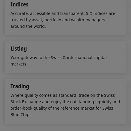
Indices
Accurate, accessible and transparent, SIX Indices are
trusted by asset, portfolio and wealth managers
around the world.
Listing
Your gateway to the Swiss & international capital
markets.
Trading
Where quality comes as standard: trade on the Swiss
Stock Exchange and enjoy the outstanding liquidity and
order-book quality of the reference market for Swiss
Blue Chips.