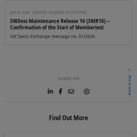
JAN 6, 2026
SWXESS TRADING PLATFORM
SWXess Maintenance Release 16 (SMR16) –
Confirmation of the Start of Membertest
SIX Swiss Exchange message no. 01/2026
back to top
SHARE ON
L
F
E
P
i
a
m
n
c
a
k
e
i
e
b
l
Find Out More
d
o
I
o
n
k