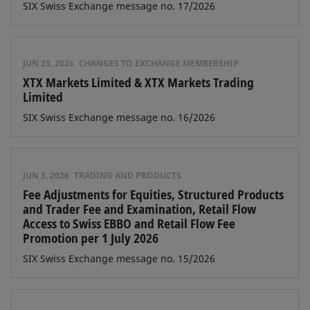
SIX Swiss Exchange message no. 17/2026
JUN 23, 2026
CHANGES TO EXCHANGE MEMBERSHIP
XTX Markets Limited & XTX Markets Trading
Limited
SIX Swiss Exchange message no. 16/2026
JUN 3, 2026
TRADING AND PRODUCTS
Fee Adjustments for Equities, Structured Products
and Trader Fee and Examination, Retail Flow
Access to Swiss EBBO and Retail Flow Fee
Promotion per 1 July 2026
SIX Swiss Exchange message no. 15/2026