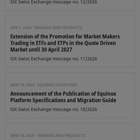
SIX Swiss Exchange message no. 12/2026
APR 1, 2026
TRADING AND PRODUCTS
Extension of the Promotion for Market Makers
Trading in ETFs and ETPs in the Quote Driven
Market until 30 April 2027
SIX Swiss Exchange message no. 11/2026
MAR 19, 2026
EQUINOX PLATFORM
Announcement of the Publication of Equinox
Platform Specifications and Migration Guide
SIX Swiss Exchange message no. 10/2026
MAR 16, 2026
TRADING AND PRODUCTS