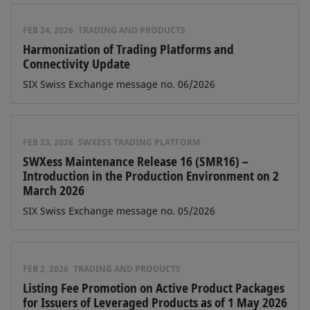
FEB 24, 2026
TRADING AND PRODUCTS
Harmonization of Trading Platforms and
Connectivity Update
SIX Swiss Exchange message no. 06/2026
FEB 23, 2026
SWXESS TRADING PLATFORM
SWXess Maintenance Release 16 (SMR16) –
Introduction in the Production Environment on 2
March 2026
SIX Swiss Exchange message no. 05/2026
FEB 2, 2026
TRADING AND PRODUCTS
Listing Fee Promotion on Active Product Packages
for Issuers of Leveraged Products as of 1 May 2026