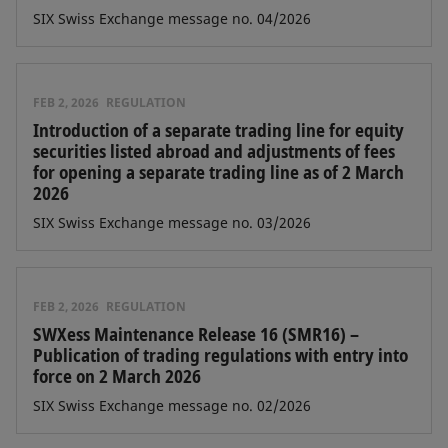
SIX Swiss Exchange message no. 04/2026
FEB 2, 2026
REGULATION
Introduction of a separate trading line for equity
securities listed abroad and adjustments of fees
for opening a separate trading line as of 2 March
2026
SIX Swiss Exchange message no. 03/2026
FEB 2, 2026
REGULATION
SWXess Maintenance Release 16 (SMR16) –
Publication of trading regulations with entry into
force on 2 March 2026
SIX Swiss Exchange message no. 02/2026