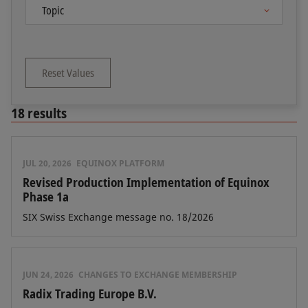
Reset Values
18
results
JUL 20, 2026
EQUINOX PLATFORM
Revised Production Implementation of Equinox
Phase 1a
SIX Swiss Exchange message no. 18/2026
JUN 24, 2026
CHANGES TO EXCHANGE MEMBERSHIP
Radix Trading Europe B.V.