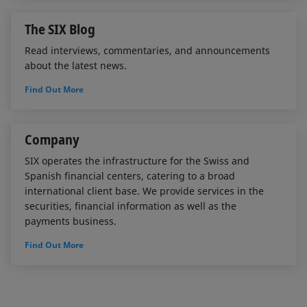
The SIX Blog
Read interviews, commentaries, and announcements
about the latest news.
Find Out More
Company
SIX operates the infrastructure for the Swiss and
Spanish financial centers, catering to a broad
international client base. We provide services in the
securities, financial information as well as the
payments business.
Find Out More