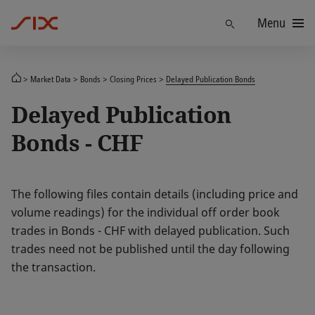
Menu
Find
Market Data
Bonds
Closing Prices
Delayed Publication Bonds
Delayed Publication
Bonds - CHF
The following files contain details (including price and
volume readings) for the individual off order book
trades in Bonds - CHF with delayed publication. Such
trades need not be published until the day following
the transaction.