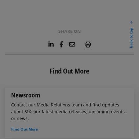
back to top
SHARE ON
L
F
E
P
i
a
m
n
c
a
k
e
i
e
b
l
Find Out More
d
o
I
o
n
k
Newsroom
Contact our Media Relations team and find updates
about SIX: our latest media releases, upcoming events
or news.
Find Out More