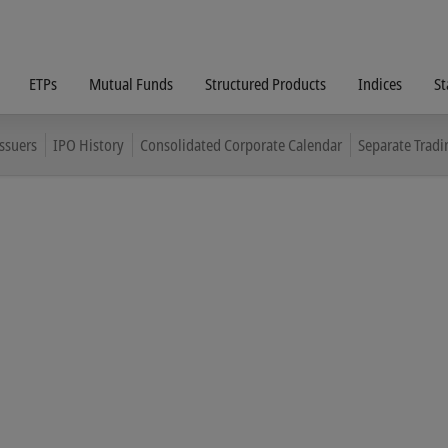
ETPs
Mutual Funds
Structured Products
Indices
St
Issuers
IPO History
Consolidated Corporate Calendar
Separate Tradi