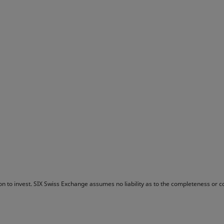
tion to invest. SIX Swiss Exchange assumes no liability as to the completeness or 