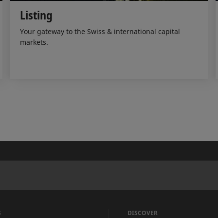
Listing
Your gateway to the Swiss & international capital
markets.
S
DISCOVER