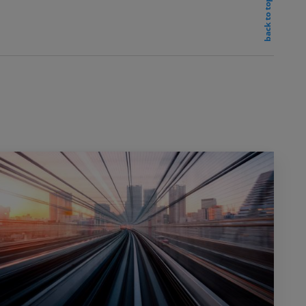
back to top