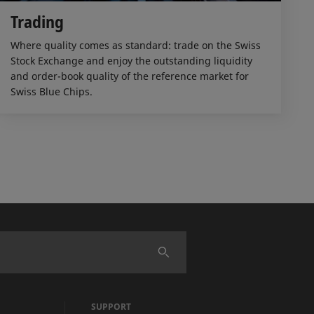
Trading
Where quality comes as standard: trade on the Swiss
Stock Exchange and enjoy the outstanding liquidity
and order-book quality of the reference market for
Swiss Blue Chips.
SUPPORT