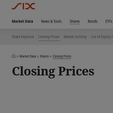
Market Data
News & Tools
Shares
Bonds
ETFs
Share Explorer
Closing Prices
Market Activity
List of Equity 
Market Data
Shares
Closing Prices
Closing Prices