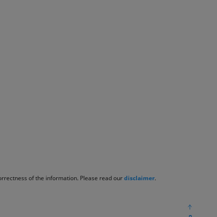
correctness of the information. Please read our
disclaimer
.