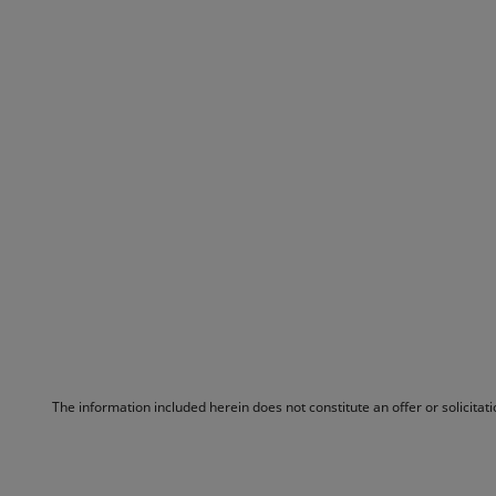
The information included herein does not constitute an offer or solicita