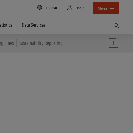
Country/Language
English
Login
Menu
atistics
Data Services
Find
1
ng Lines
Sustainability Reporting