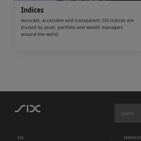
Indices
Accurate, accessible and transparent, SIX Indices are
trusted by asset, portfolio and wealth managers
around the world.
SIX
SERVICE