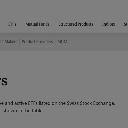
ETPs
Mutual Funds
Structured Products
Indices
St
et Makers
Product Providers
MQM
rs
e and active ETFs listed on the Swiss Stock Exchange.
r shown in the table.