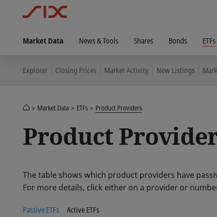
Market Data
News & Tools
Shares
Bonds
ETFs
Explorer
Closing Prices
Market Activity
New Listings
Mark
Market Data
ETFs
Product Providers
Product Provide
The table shows which product providers have passiv
For more details, click either on a provider or numbe
Passive ETFs
Active ETFs