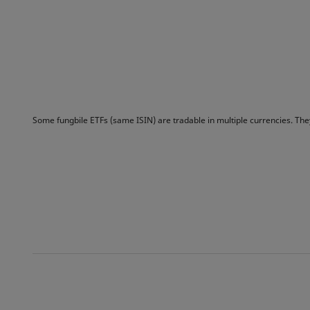
Some fungbile ETFs (same ISIN) are tradable in multiple currencies. Th