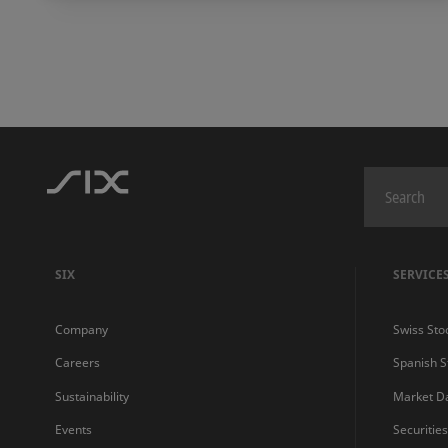
SIX
SERVICE
Company
Swiss Sto
Careers
Spanish 
Sustainability
Market D
Events
Securitie