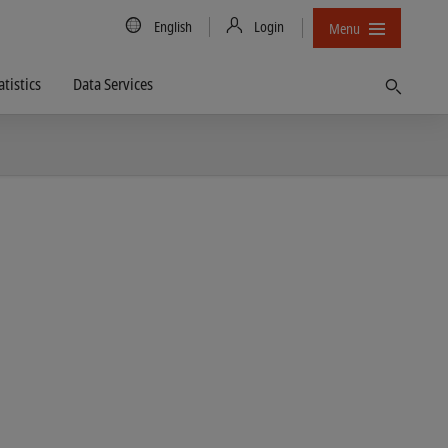
Country/Language
English
Login
Menu
atistics
Data Services
Find