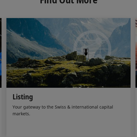
n
k
Listing
Your gateway to the Swiss & international capital
markets.