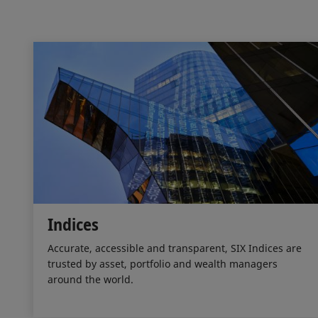
Indices
Accurate, accessible and transparent, SIX Indices are
trusted by asset, portfolio and wealth managers
around the world.