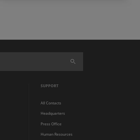
SUPPORT
All Contacts
Headquarters
Press Office
Human Resources