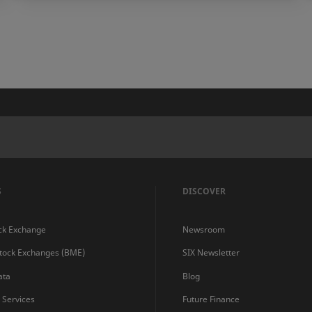
S
DISCOVER
ck Exchange
Newsroom
Stock Exchanges (BME)
SIX Newsletter
ata
Blog
s Services
Future Finance