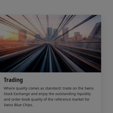
Trading
Where quality comes as standard: trade on the Swiss
Stock Exchange and enjoy the outstanding liquidity
and order-book quality of the reference market for
Swiss Blue Chips.