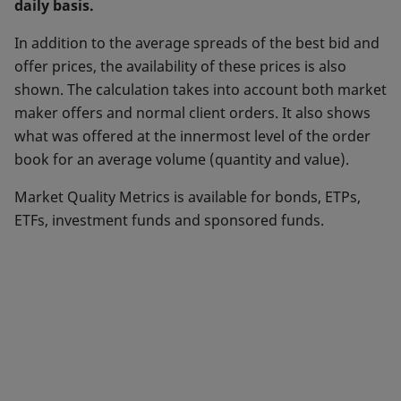
daily basis.
In addition to the average spreads of the best bid and
offer prices, the availability of these prices is also
shown. The calculation takes into account both market
maker offers and normal client orders. It also shows
what was offered at the innermost level of the order
book for an average volume (quantity and value).
Market Quality Metrics is available for bonds, ETPs,
ETFs, investment funds and sponsored funds.