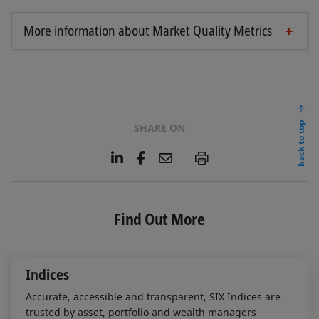
More information about Market Quality Metrics
Market Quality Metrics in Bonds
Market Quality Metrics in ETFs
Market Quality Metrics in ETPs
Market Quality Metrics in Investment Funds
back to top
SHARE ON
Market Quality Metrics in Sponsored Funds
L
F
E
P
i
a
m
n
c
a
k
e
i
e
b
l
Find Out More
d
o
I
o
n
k
Indices
Accurate, accessible and transparent, SIX Indices are
trusted by asset, portfolio and wealth managers