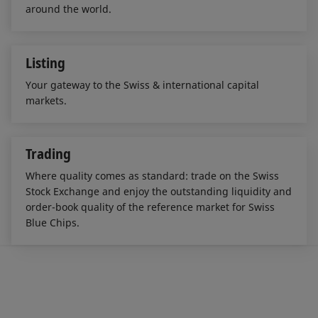
around the world.
Listing
Your gateway to the Swiss & international capital
markets.
Trading
Where quality comes as standard: trade on the Swiss
Stock Exchange and enjoy the outstanding liquidity and
order-book quality of the reference market for Swiss
Blue Chips.