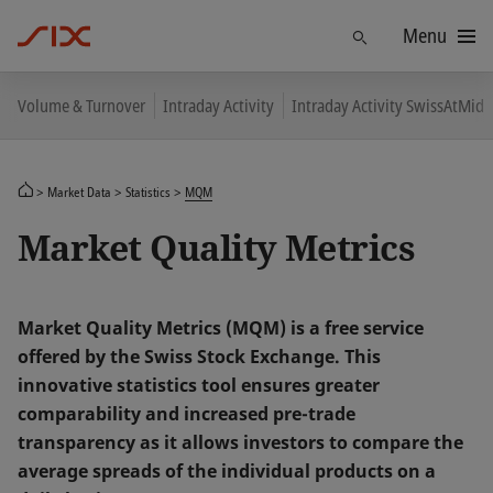
Menu
Find
Volume & Turnover
Intraday Activity
Intraday Activity SwissAtMid
Market Data
Statistics
MQM
Market Quality Metrics
Market Quality Metrics (MQM) is a free service
offered by the Swiss Stock Exchange. This
innovative statistics tool ensures greater
comparability and increased pre-trade
transparency as it allows investors to compare the
average spreads of the individual products on a