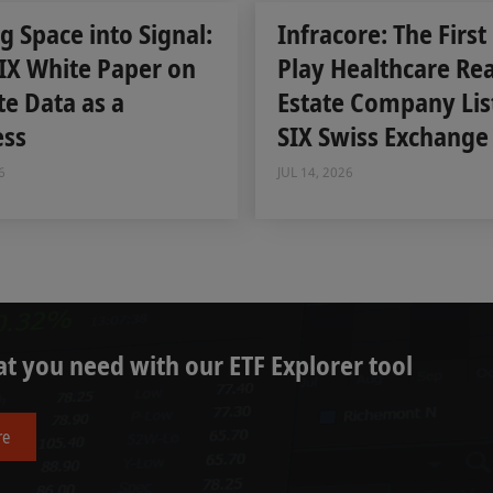
g Space into Signal:
Infracore: The First
IX White Paper on
Play Healthcare Rea
ite Data as a
Estate Company Lis
ess
SIX Swiss Exchange
6
JUL 14, 2026
t you need with our ETF Explorer tool
re