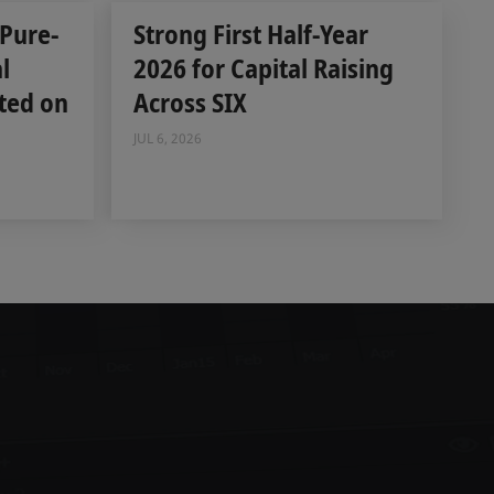
 Pure-
Strong First Half-Year
l
2026 for Capital Raising
ted on
Across SIX
JUL 6, 2026