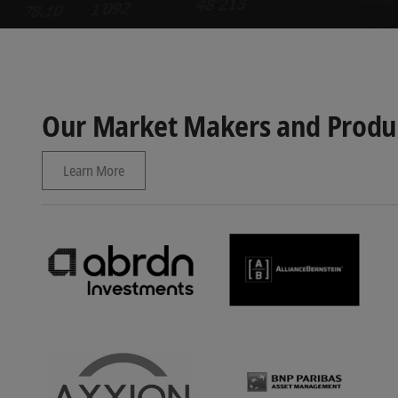
Our Market Makers and Produc
Learn More