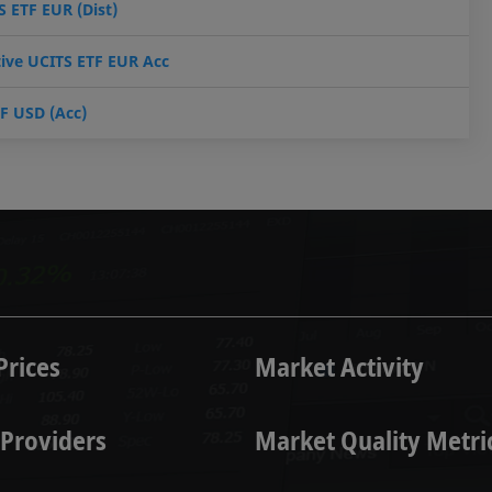
 ETF EUR (Dist)
tive UCITS ETF EUR Acc
TF USD (Acc)
Prices
Market Activity
 Providers
Market Quality Metr