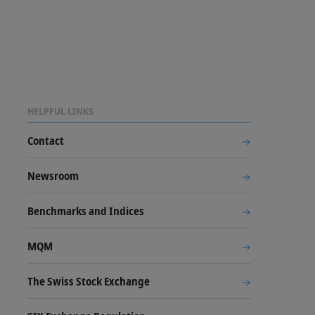
HELPFUL LINKS
Contact
Newsroom
Benchmarks and Indices
MQM
The Swiss Stock Exchange