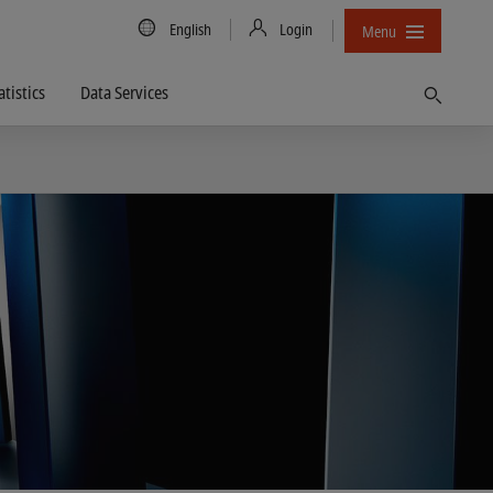
Country/Language
English
Login
Menu
atistics
Data Services
Find