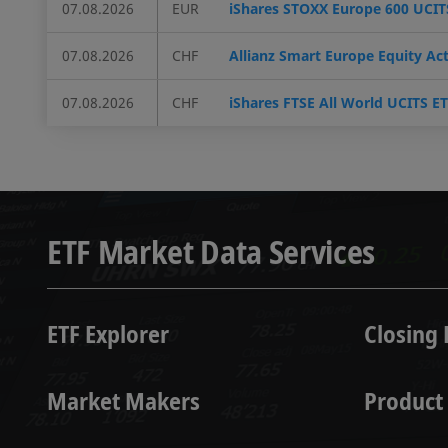
07.08.2026
EUR
iShares STOXX Europe 600 UCITS
07.08.2026
CHF
Allianz Smart Europe Equity Ac
07.08.2026
CHF
iShares FTSE All World UCITS E
ETF Market Data Services
ETF Explorer
Closing 
Market Makers
Product