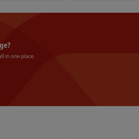
nge?
ll in one place.