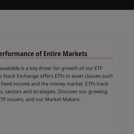
Performance of Entire Markets
available is a key driver for growth of our ETF
 Stock Exchange offers ETFs in asset classes such
, fixed income and the money market. ETFs track
es, sectors and strategies. Discover our growing
r ETF issuers, and our Market Makers.