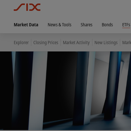
Market Data
News & Tools
Shares
Bonds
ETFs
Explorer
Closing Prices
Market Activity
New Listings
Mark