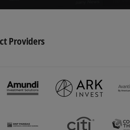
t Providers