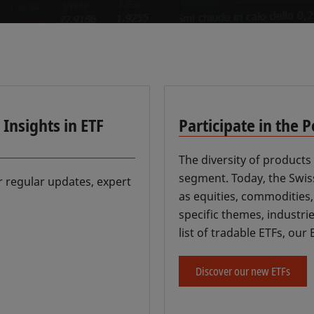
Insights in ETF
Participate in the 
The diversity of products 
segment. Today, the Swiss
r regular updates, expert
as equities, commodities
specific themes, industri
list of tradable ETFs, ou
Discover our new ETFs