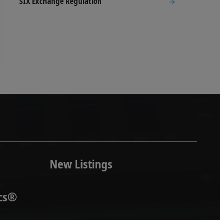
SIX Exchange Regulation
New Listings
ics®