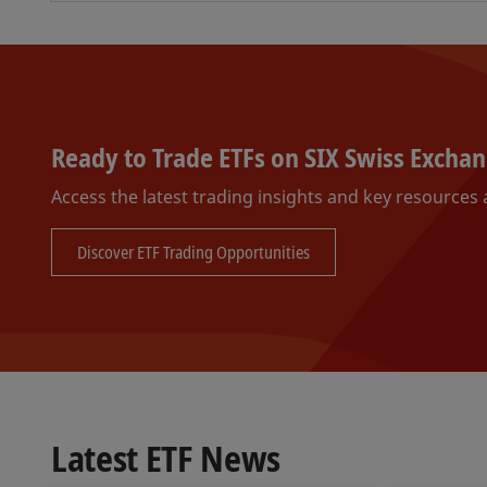
Ready to Trade ETFs on SIX Swiss Excha
Access the latest trading insights and key resources a
Discover ETF Trading Opportunities
Latest ETF News