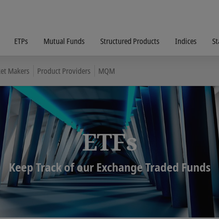
ETPs
Mutual Funds
Structured Products
Indices
St
et Makers
Product Providers
MQM
ETFs
Keep Track of our Exchange Traded Funds