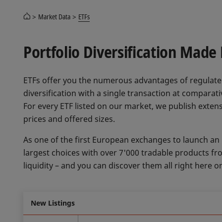
Market Data
ETFs
Portfolio Diversification Made
ETFs offer you the numerous advantages of regulate
diversification with a single transaction at compara
For every ETF listed on our market, we publish extens
prices and offered sizes.
As one of the first European exchanges to launch an
largest choices with over 7'000 tradable products f
liquidity – and you can discover them all right here o
New Listings