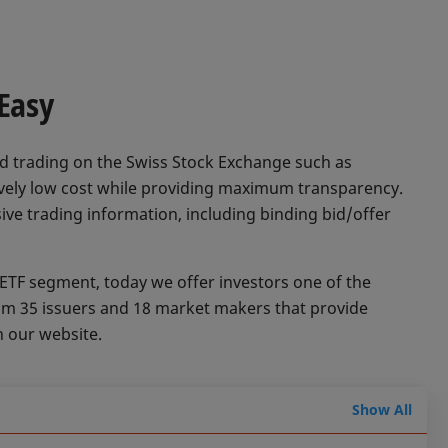
 Easy
d trading on the Swiss Stock Exchange such as
tively low cost while providing maximum transparency.
ive trading information, including binding bid/offer
 ETF segment, today we offer investors one of the
rom 35 issuers and 18 market makers that provide
n our website.
Show All