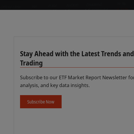
Stay Ahead with the Latest Trends and 
Trading
Subscribe to our ETF Market Report Newsletter fo
analysis, and key data insights.
Subscribe Now