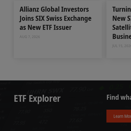
Allianz Global Investors
Turnin
Joins SIX Swiss Exchange
New S
as New ETF Issuer
Satell
Busin
AUG 7, 2026
JUL 15, 202
ETF Explorer
Find wha
Learn Mo