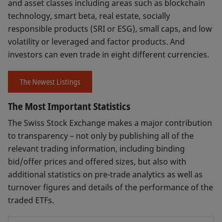
and asset classes including areas such as blockchain
technology, smart beta, real estate, socially
responsible products (SRI or ESG), small caps, and low
volatility or leveraged and factor products. And
investors can even trade in eight different currencies.
The Newest Listings
The Most Important Statistics
The Swiss Stock Exchange makes a major contribution
to transparency – not only by publishing all of the
relevant trading information, including binding
bid/offer prices and offered sizes, but also with
additional statistics on pre-trade analytics as well as
turnover figures and details of the performance of the
traded ETFs.