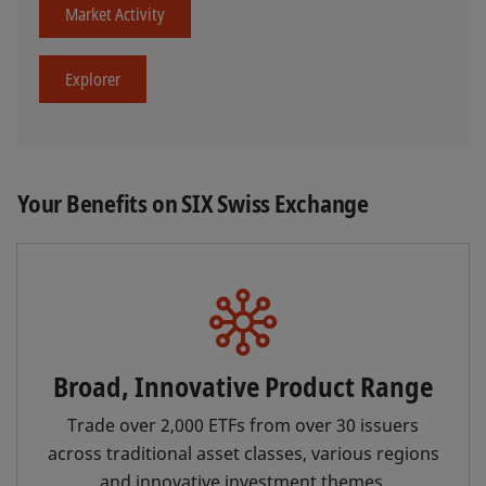
Market Activity
Explorer
Your Benefits on SIX Swiss Exchange
Broad, Innovative Product Range
Trade over 2,000 ETFs from over 30 issuers
across traditional asset classes, various regions
and innovative investment themes.