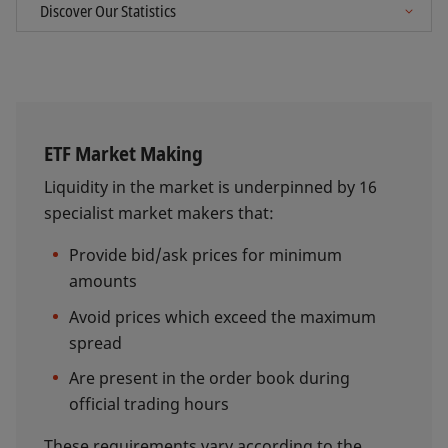
ETF Market Making
Liquidity in the market is underpinned by 16
specialist market makers that:
Provide bid/ask prices for minimum
amounts
Avoid prices which exceed the maximum
spread
Are present in the order book during
official trading hours
These requirements vary according to the