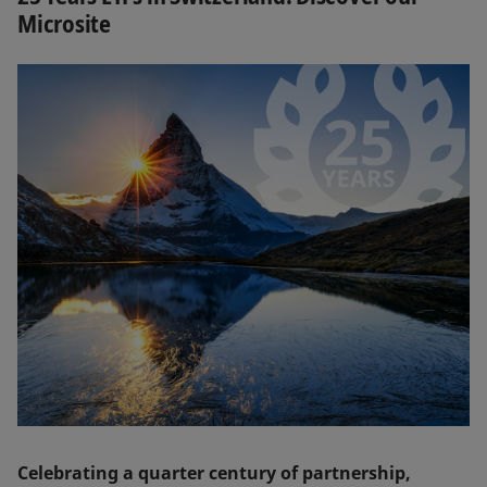
Microsite
Celebrating a quarter century of partnership,