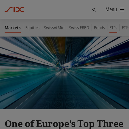
Menu
Find
Markets
Equities
SwissAtMid
Swiss EBBO
Bonds
ETFs
ETP
One of Europe’s Top Three