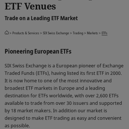
ETF Venues
Trade on a Leading ETF Market
Products & Services
SIX Swiss Exchange
Trading
Markets
ETFs
Pioneering European ETFs
SIX Swiss Exchange is a European pioneer of Exchange
Traded Funds (ETFs), having listed its first ETF in 2000.
It is now home to one of the most innovative and
broadest ETF markets in Europe and a leading
destination for ETFs worldwide, with over 2,600 ETFs
available to trade from over 30 issuers and supported
by 18 market makers. In addition our market is
designed to make ETF trading as easy and convenient
as possible.