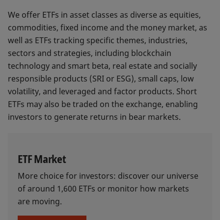
We offer ETFs in asset classes as diverse as equities,
commodities, fixed income and the money market, as
well as ETFs tracking specific themes, industries,
sectors and strategies, including blockchain
technology and smart beta, real estate and socially
responsible products (SRI or ESG), small caps, low
volatility, and leveraged and factor products. Short
ETFs may also be traded on the exchange, enabling
investors to generate returns in bear markets.
ETF Market
More choice for investors: discover our universe
of around 1,600 ETFs or monitor how markets
are moving.