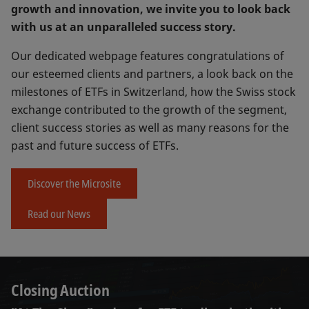
growth and innovation, we invite you to look back
with us at an unparalleled success story.
Our dedicated webpage features congratulations of
our esteemed clients and partners, a look back on the
milestones of ETFs in Switzerland, how the Swiss stock
exchange contributed to the growth of the segment,
client success stories as well as many reasons for the
past and future success of ETFs.
Discover the Microsite
Read our News
Closing Auction