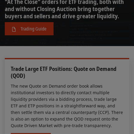
"At The Close" orders for ETF trading, both with
and without Closing Auction bring together
buyers and sellers and drive greater liquidity.
Trading Guide
Trade Large ETF Positions: Quote on Demand
(QOD)
The new Quote on Demand order book allows
institutional investors to directly contact multiple
liquidity providers via a bidding process, trade large
ETF and ETP positions in a straightforward way, and
then settle them via a central counterparty (CCP). There
is also an option to expand the QOD request onto the
Quote Driven Market with pre-trade transparency.