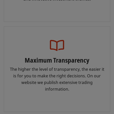
Maximum Transparency
The higher the level of transparency, the easier it
is for you to make the right decisions. On our
website we publish extensive trading
information.