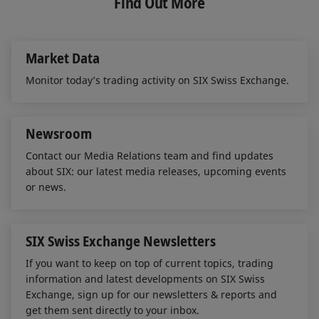
Find Out More
d
o
throughout the trading hours of the Swiss
I
o
Stock Exchange.
n
k
FEB 12, 2026
Market Data
ETF Market Report - 4th Quarter 2025
Monitor today’s trading activity on SIX Swiss Exchange.
A pleasing final quarter
Newsroom
Contact our Media Relations team and find updates
OCT 20, 2025
about SIX: our latest media releases, upcoming events
ETF Market Report - 3rd Quarter 2025
or news.
Robust markets
SIX Swiss Exchange Newsletters
JUL 16, 2025
If you want to keep on top of current topics, trading
ETF Market Report - 2nd Quarter 2025
information and latest developments on SIX Swiss
Exchange, sign up for our newsletters & reports and
Turbulence caused by US customs policy
get them sent directly to your inbox.