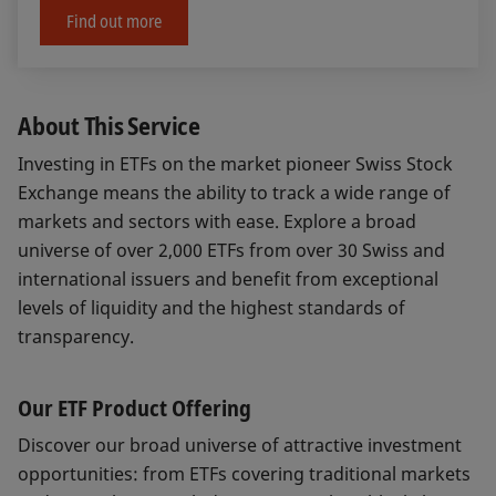
Find out more
About This Service
Investing in ETFs on the market pioneer Swiss Stock
Exchange means the ability to track a wide range of
markets and sectors with ease. Explore a broad
universe of over 2,000 ETFs from over 30 Swiss and
international issuers and benefit from exceptional
levels of liquidity and the highest standards of
transparency.
Our ETF Product Offering
Discover our broad universe of attractive investment
opportunities: from ETFs covering traditional markets