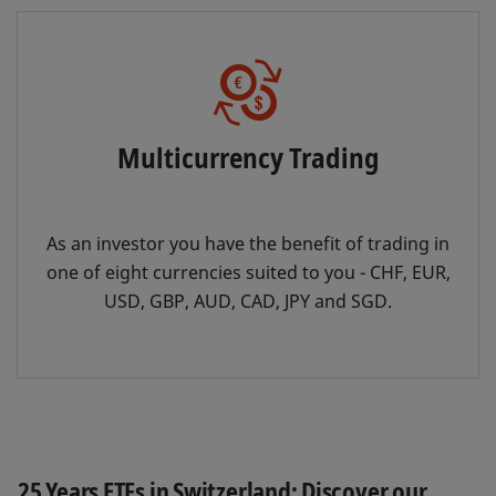
Multicurrency Trading
As an investor you have the benefit of trading in
one of eight currencies suited to you - CHF, EUR,
USD, GBP, AUD, CAD, JPY and SGD.
25 Years ETFs in Switzerland: Discover our