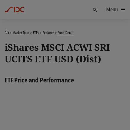
Menu
Find
Market Data
ETFs
Explorer
Fund Detail
iShares MSCI ACWI SRI
UCITS ETF USD (Dist)
ETF Price and Performance