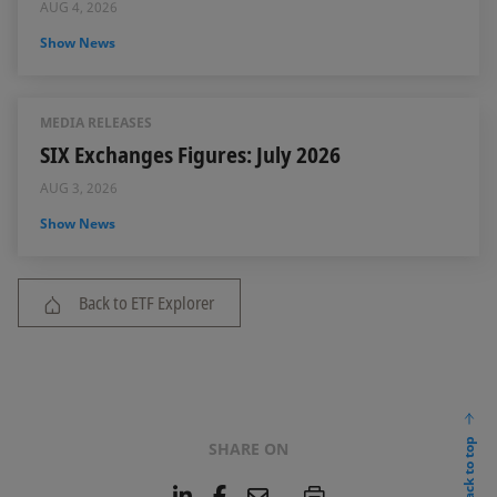
AUG 4, 2026
Show News
MEDIA RELEASES
SIX Exchanges Figures: July 2026
AUG 3, 2026
Show News
Back to ETF Explorer
back to top
SHARE ON
L
F
E
P