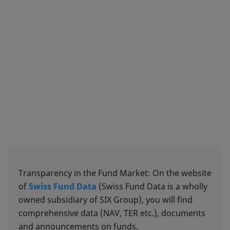
Transparency in the Fund Market: On the website
of
Swiss Fund Data
(Swiss Fund Data is a wholly
owned subsidiary of SIX Group), you will find
comprehensive data (NAV, TER etc.), documents
and announcements on funds.