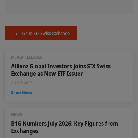
Go to SIX Swiss Exchange
MEDIA RELEASES
Allianz Global Investors Joins SIX Swiss
Exchange as New ETF Issuer
AUG 7, 2026
Show News
NEWS
B1G Numbers July 2026: Key Figures from
Exchanges