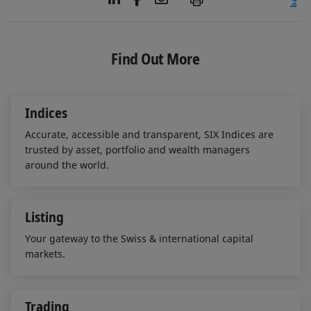
i
a
m
n
c
a
k
e
i
e
b
l
Find Out More
d
o
I
o
n
k
Indices
Accurate, accessible and transparent, SIX Indices are
trusted by asset, portfolio and wealth managers
around the world.
Listing
Your gateway to the Swiss & international capital
markets.
Trading