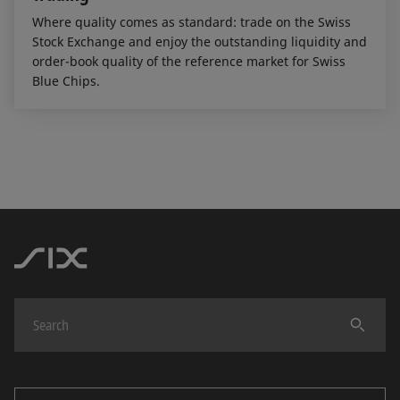
Where quality comes as standard: trade on the Swiss
Stock Exchange and enjoy the outstanding liquidity and
order-book quality of the reference market for Swiss
Blue Chips.