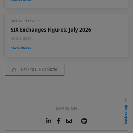
MEDIA RELEASES
SIX Exchanges Figures: July 2026
AUG 3, 2026
Show News
Back to ETF Explorer
back to top
SHARE ON
L
F
E
P
i
a
m
n
c
a