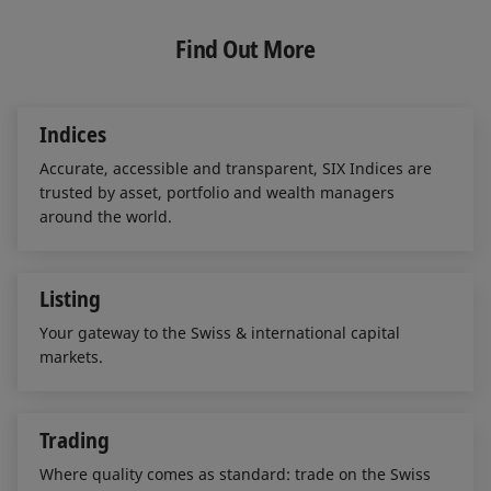
k
e
i
e
b
l
Find Out More
d
o
I
o
n
k
Indices
Accurate, accessible and transparent, SIX Indices are
trusted by asset, portfolio and wealth managers
around the world.
Listing
Your gateway to the Swiss & international capital
markets.
Trading
Where quality comes as standard: trade on the Swiss