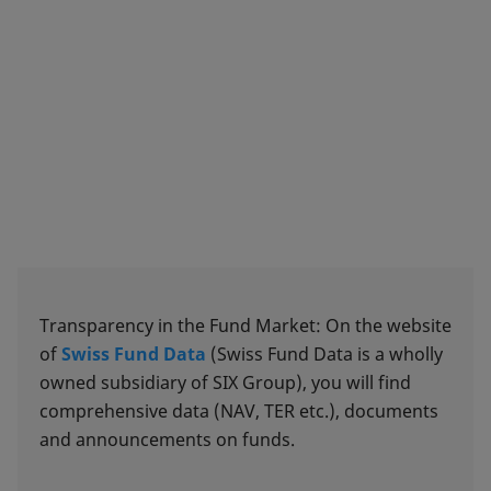
Transparency in the Fund Market: On the website
of
Swiss Fund Data
(Swiss Fund Data is a wholly
owned subsidiary of SIX Group), you will find
comprehensive data (NAV, TER etc.), documents
and announcements on funds.