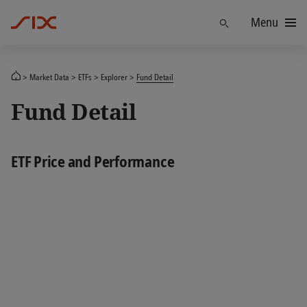
Menu
Find
Market Data
ETFs
Explorer
Fund Detail
Fund Detail
ETF Price and Performance