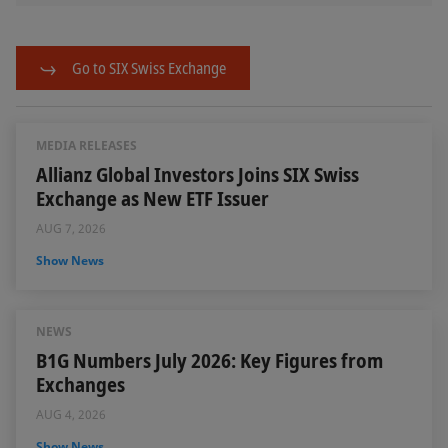
Go to SIX Swiss Exchange
MEDIA RELEASES
Allianz Global Investors Joins SIX Swiss
Exchange as New ETF Issuer
AUG 7, 2026
Show News
NEWS
B1G Numbers July 2026: Key Figures from
Exchanges
AUG 4, 2026
Show News