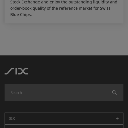
Stock Exchange and enjoy the outstanding liquidity and
order-book quality of the reference market for Swiss
Blue Chips.
SIX