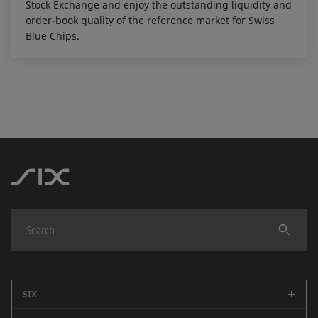
Stock Exchange and enjoy the outstanding liquidity and
order-book quality of the reference market for Swiss
Blue Chips.
SIX