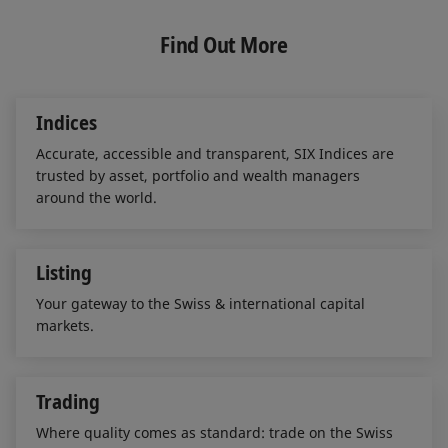
k
e
i
e
b
l
Find Out More
d
o
I
o
n
k
Indices
Accurate, accessible and transparent, SIX Indices are
trusted by asset, portfolio and wealth managers
around the world.
Listing
Your gateway to the Swiss & international capital
markets.
Trading
Where quality comes as standard: trade on the Swiss