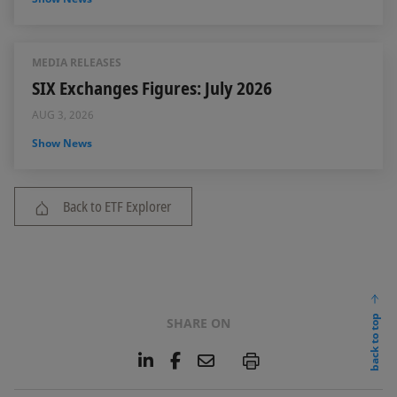
MEDIA RELEASES
SIX Exchanges Figures: July 2026
AUG 3, 2026
Show News
Back to ETF Explorer
back to top
SHARE ON
L
F
E
P
i
a
m
n
c
a