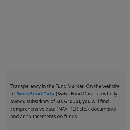
Transparency in the Fund Market: On the website
of
Swiss Fund Data
(Swiss Fund Data is a wholly
owned subsidiary of SIX Group), you will find
comprehensive data (NAV, TER etc.), documents
and announcements on funds.