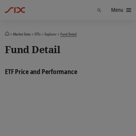
Menu
Find
Market Data
ETFs
Explorer
Fund Detail
Fund Detail
ETF Price and Performance