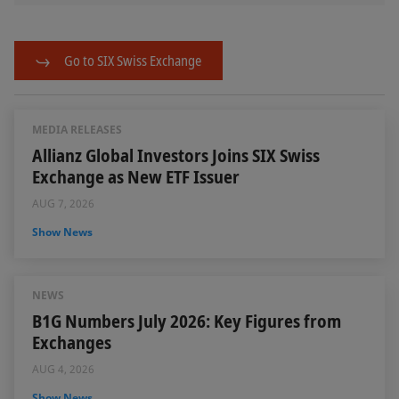
Go to SIX Swiss Exchange
MEDIA RELEASES
Allianz Global Investors Joins SIX Swiss
Exchange as New ETF Issuer
AUG 7, 2026
Show News
NEWS
B1G Numbers July 2026: Key Figures from
Exchanges
AUG 4, 2026
Show News