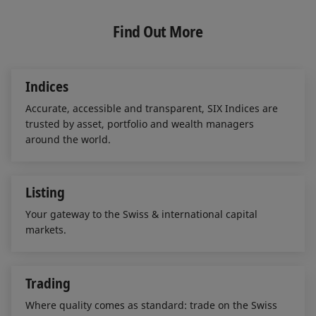
k
e
i
e
b
l
Find Out More
d
o
I
o
n
k
Indices
Accurate, accessible and transparent, SIX Indices are
trusted by asset, portfolio and wealth managers
around the world.
Listing
Your gateway to the Swiss & international capital
markets.
Trading
Where quality comes as standard: trade on the Swiss