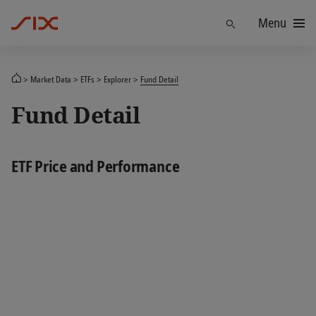
Menu
Find
Market Data
ETFs
Explorer
Fund Detail
Fund Detail
ETF Price and Performance