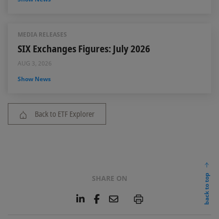
MEDIA RELEASES
SIX Exchanges Figures: July 2026
AUG 3, 2026
Show News
Back to ETF Explorer
back to top
SHARE ON
L
F
E
P
i
a
m
n
c
a