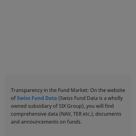
Transparency in the Fund Market: On the website
of
Swiss Fund Data
(Swiss Fund Data is a wholly
owned subsidiary of SIX Group), you will find
comprehensive data (NAV, TER etc.), documents
and announcements on funds.