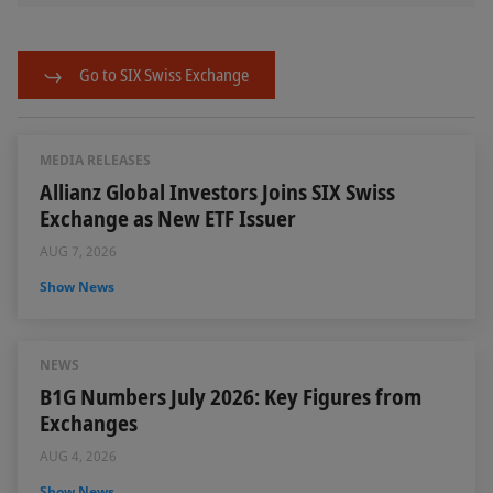
Go to SIX Swiss Exchange
MEDIA RELEASES
Allianz Global Investors Joins SIX Swiss
Exchange as New ETF Issuer
AUG 7, 2026
Show News
NEWS
B1G Numbers July 2026: Key Figures from
Exchanges
AUG 4, 2026
Show News