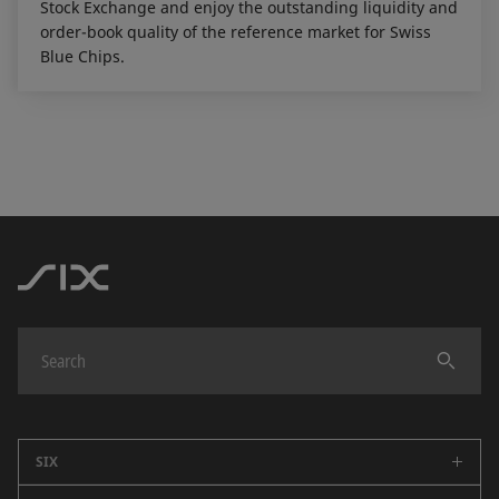
Stock Exchange and enjoy the outstanding liquidity and
order-book quality of the reference market for Swiss
Blue Chips.
SIX