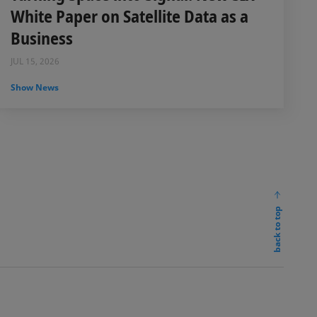
White Paper on Satellite Data as a
Business
JUL 15, 2026
Show News
back to top