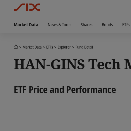
Market Data
News & Tools
Shares
Bonds
ETFs
Market Data
ETFs
Explorer
Fund Detail
HAN-GINS Tech M
ETF Price and Performance