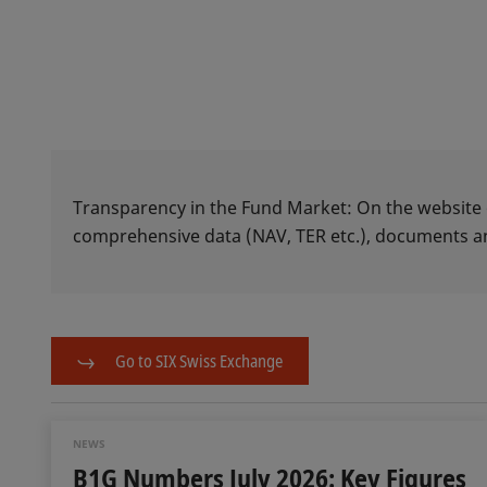
Transparency in the Fund Market: On the website
comprehensive data (NAV, TER etc.), documents
Go to SIX Swiss Exchange
NEWS
B1G Numbers July 2026: Key Figures