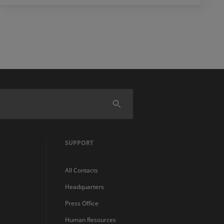
SUPPORT
All Contacts
Headquarters
Press Office
Human Resources