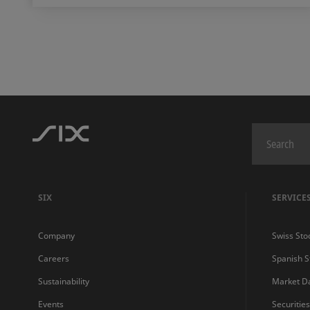
SIX
SERVICE
Company
Swiss Sto
Careers
Spanish 
Sustainability
Market D
Events
Securitie