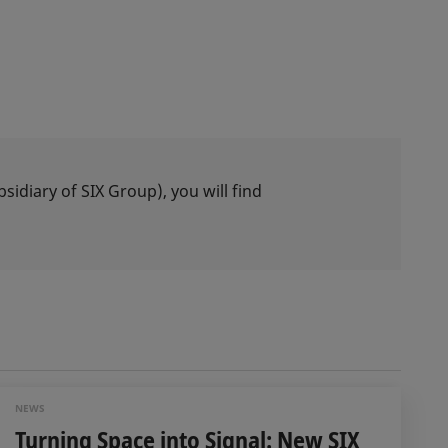
idiary of SIX Group), you will find
NEWS
Turning Space into Signal: New SIX