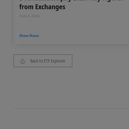
from Exchanges
AUG 4, 2026
Show News
Back to ETF Explorer