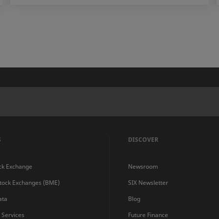
S
DISCOVER
ck Exchange
Newsroom
Stock Exchanges (BME)
SIX Newsletter
ata
Blog
s Services
Future Finance