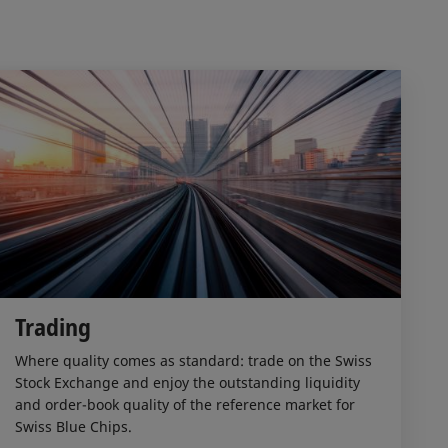
Trading
Where quality comes as standard: trade on the Swiss
Stock Exchange and enjoy the outstanding liquidity
and order-book quality of the reference market for
Swiss Blue Chips.