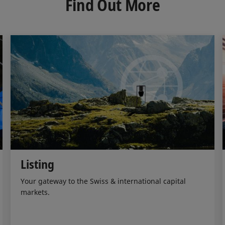
Find Out More
I
o
n
k
Listing
Your gateway to the Swiss & international capital
markets.