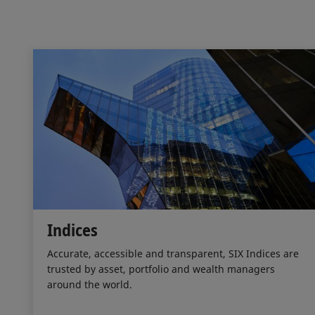
Indices
Accurate, accessible and transparent, SIX Indices are
trusted by asset, portfolio and wealth managers
around the world.