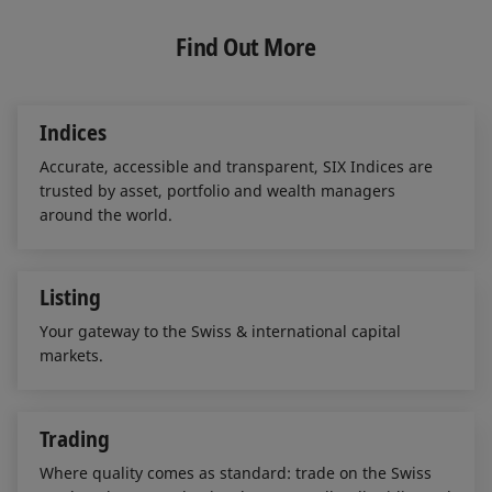
k
e
i
e
b
l
Find Out More
d
o
I
o
n
k
Indices
Accurate, accessible and transparent, SIX Indices are
trusted by asset, portfolio and wealth managers
around the world.
Listing
Your gateway to the Swiss & international capital
markets.
Trading
Where quality comes as standard: trade on the Swiss