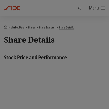
Menu
Find
Market Data
Shares
Share Explorer
Share Details
Share Details
Stock Price and Performance