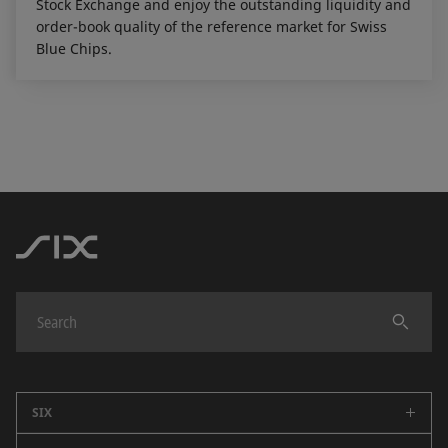
Stock Exchange and enjoy the outstanding liquidity and
order-book quality of the reference market for Swiss
Blue Chips.
SIX