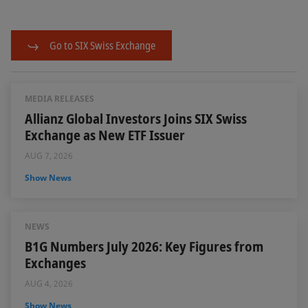
Go to SIX Swiss Exchange
MEDIA RELEASES
Allianz Global Investors Joins SIX Swiss
Exchange as New ETF Issuer
AUG 7, 2026
Show News
NEWS
B1G Numbers July 2026: Key Figures from
Exchanges
AUG 4, 2026
Show News