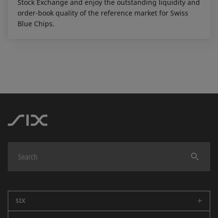
Stock Exchange and enjoy the outstanding liquidity and
order-book quality of the reference market for Swiss
Blue Chips.
SIX