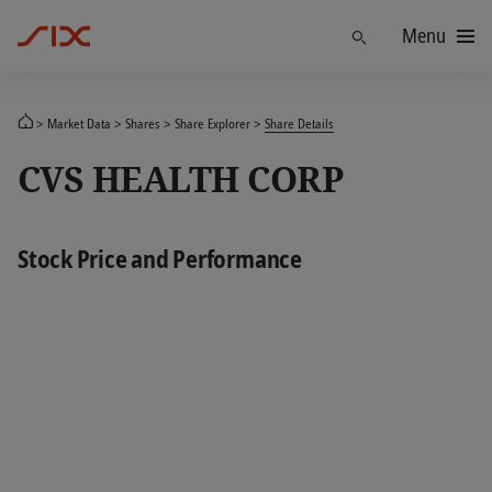
Menu
Find
Market Data
Shares
Share Explorer
Share Details
CVS HEALTH CORP
Stock Price and Performance