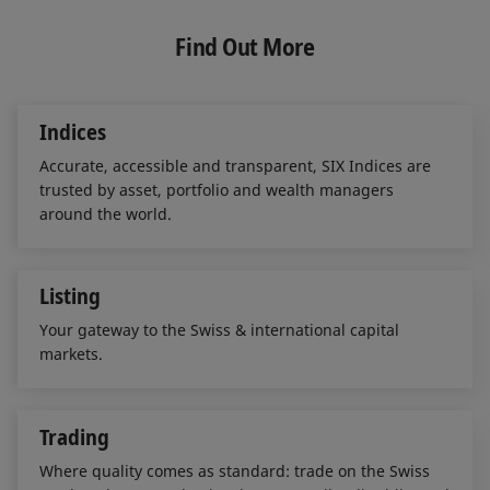
k
e
i
e
b
l
Find Out More
d
o
I
o
n
k
Indices
Accurate, accessible and transparent, SIX Indices are
trusted by asset, portfolio and wealth managers
around the world.
Listing
Your gateway to the Swiss & international capital
markets.
Trading
Where quality comes as standard: trade on the Swiss