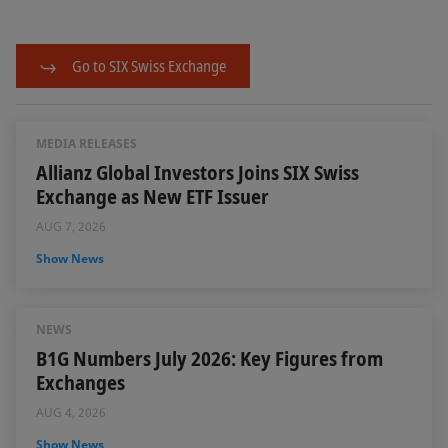
Go to SIX Swiss Exchange
MEDIA RELEASES
Allianz Global Investors Joins SIX Swiss
Exchange as New ETF Issuer
AUG 7, 2026
Show News
NEWS
B1G Numbers July 2026: Key Figures from
Exchanges
AUG 4, 2026
Show News